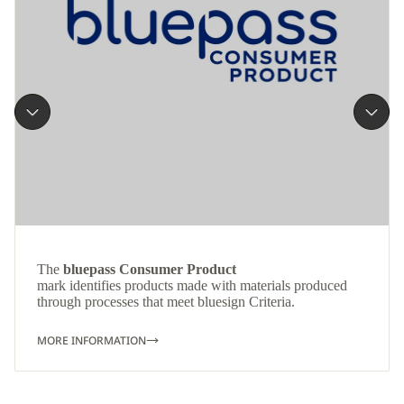
The
bluepass Consumer Product
mark identifies products made with materials produced
through processes that meet bluesign Criteria.
MORE INFORMATION