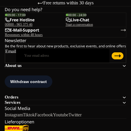
Free returns within 30 days
Do you need help?
09:00 - 17:00
00:00 - 24:00
Free Hotline
Live-Chat
00800 - 965 375 46
Start a conversation
E-Mail-Support
Responses within 48 hours
Newsletter
Be the first to hear about new products, exclusive events, and online offers
Email
About us
Orders
Services
Social Media
Instagram
Tiktok
Facebook
Youtube
Twitter
Lieferoptionen