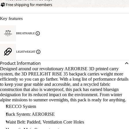
Free shipping for members
Key features
BREATHABLE
LIGHTWEIGHT
Product Information
Designed around our revolutionary AERORISE 3D printed carry
system, the 3D PRELIGHT RISE 35 backpack carries weight more
efficiently so you can go farther. With a long list of performance details
to keep your gear stable and accessible, and a recycled fabric
construction that also is waterproof, this pack has earned bluesign
designation for its reduced impact on the environment. From winter
alpine missions to summer overnights, this pack is ready for anything.
RECCO System
Back System: AERORISE
Waist Belt: Padded, Ventilation Core Holes