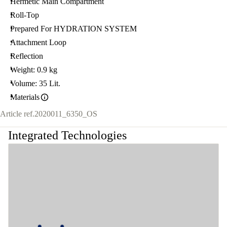
Hermetic Main Compartment
Roll-Top
Prepared For HYDRATION SYSTEM
Attachment Loop
Reflection
Weight: 0.9 kg
Volume: 35 Lit.
Materials
Article ref.
2020011_6350_OS
Integrated Technologies