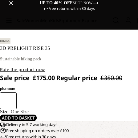
UP TO 40% OFF
SHOP NOW
Free returns within 30 days
Sale
Women
Men
Kids
Equipment
Explore
HIKING
3D PRELIGHT RISE 35
Sustainable hiking pack
Rate the product now
Sale price
£175.00
Regular price
£350.00
phantom
Size
One Size
ADD TO BASKET
Delivery in 5-7 working days
Free shipping on orders over £100
Free returns within 30 days