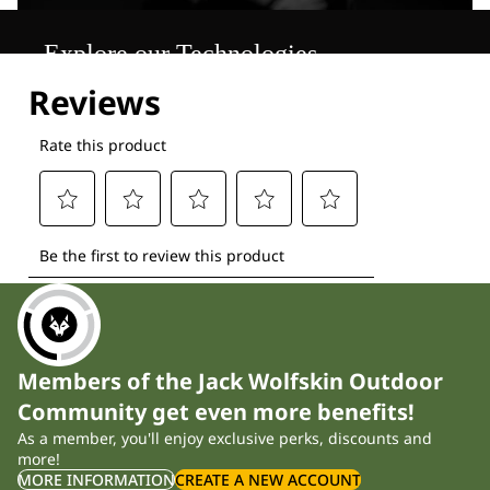
Explore our Technologies
Members of the Jack Wolfskin Outdoor
Community get even more benefits!
As a member, you'll enjoy exclusive perks, discounts and
more!
MORE INFORMATION
CREATE A NEW ACCOUNT