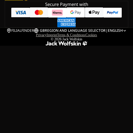
Secure Payment with
FILIALFINDER
GB
REGION AND LANGUAGE SELECTOR
|
ENGLISH
Privacy
Imprint
Terms & Conditions
Cookies
© 2026
Jack Wolfskin