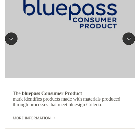
The
bluepass Consumer Product
mark identifies products made with materials produced
through processes that meet bluesign Criteria.
MORE INFORMATION