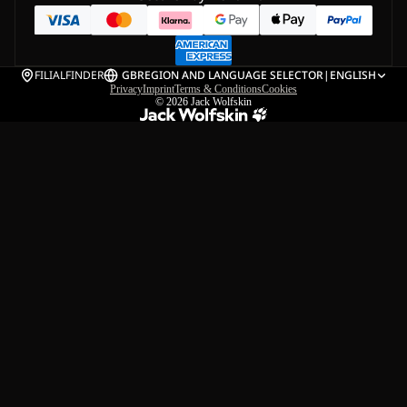
FILIALFINDER
GB
REGION AND LANGUAGE SELECTOR
|
ENGLISH
Privacy
Imprint
Terms & Conditions
Cookies
© 2026
Jack Wolfskin