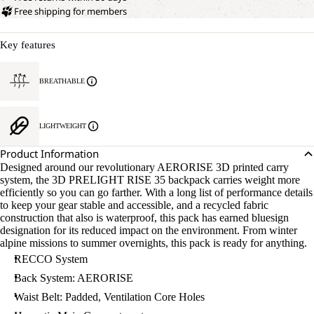
Free shipping for members
Key features
BREATHABLE
LIGHTWEIGHT
Product Information
Designed around our revolutionary AERORISE 3D printed carry
system, the 3D PRELIGHT RISE 35 backpack carries weight more
efficiently so you can go farther. With a long list of performance details
to keep your gear stable and accessible, and a recycled fabric
construction that also is waterproof, this pack has earned bluesign
designation for its reduced impact on the environment. From winter
alpine missions to summer overnights, this pack is ready for anything.
RECCO System
Back System: AERORISE
Waist Belt: Padded, Ventilation Core Holes