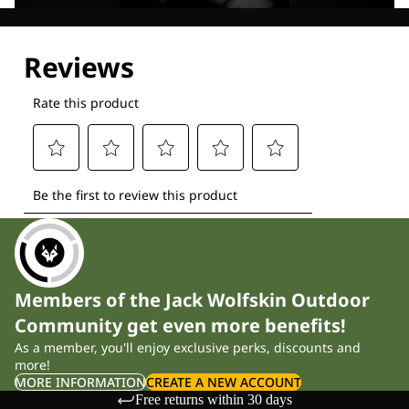
Explore our Technologies
Members of the Jack Wolfskin Outdoor
Community get even more benefits!
As a member, you'll enjoy exclusive perks, discounts and
more!
MORE INFORMATION
CREATE A NEW ACCOUNT
Free returns within 30 days