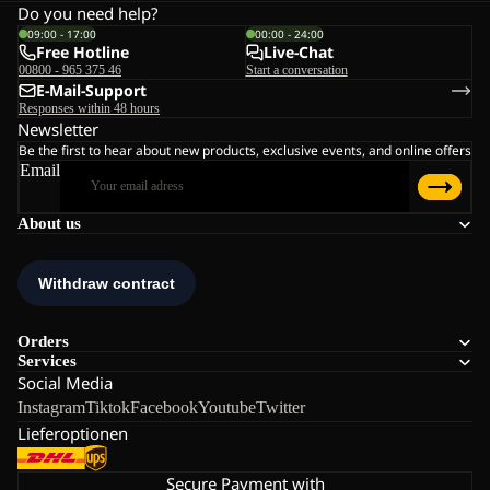
Do you need help?
09:00 - 17:00
00:00 - 24:00
Free Hotline
Live-Chat
00800 - 965 375 46
Start a conversation
E-Mail-Support
Responses within 48 hours
Newsletter
Be the first to hear about new products, exclusive events, and online offers
Email
About us
Orders
Services
Social Media
Instagram
Tiktok
Facebook
Youtube
Twitter
Lieferoptionen
Secure Payment with