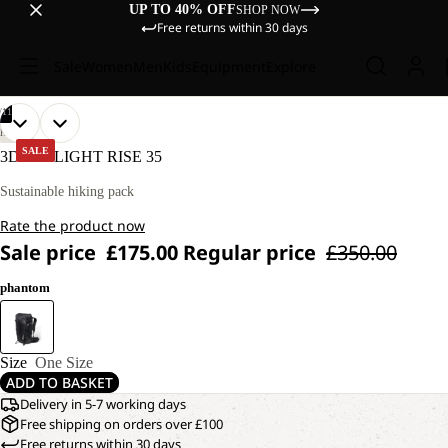
UP TO 40% OFF
SHOP NOW
Free returns within 30 days
Sale
Women
Men
Kids
Equipment
Explore
/
11
OPEN
OPEN
OPEN
OPEN
OPEN
OPEN
OPEN
OPEN
OPEN
OPEN
OPEN
HIKING
IMAGE
IMAGE
IMAGE
IMAGE
IMAGE
IMAGE
IMAGE
IMAGE
IMAGE
IMAGE
IMAGE
SALE
3D PRELIGHT RISE 35
IN
IN
IN
IN
IN
IN
IN
IN
IN
IN
IN
FULL
FULL
FULL
FULL
FULL
FULL
FULL
FULL
FULL
FULL
FULL
Sustainable hiking pack
SCREEN
SCREEN
SCREEN
SCREEN
SCREEN
SCREEN
SCREEN
SCREEN
SCREEN
SCREEN
SCREEN
Rate the product now
Sale price
£175.00
Regular price
£350.00
phantom
Size
One Size
ADD TO BASKET
Delivery in 5-7 working days
Free shipping on orders over £100
Free returns within 30 days