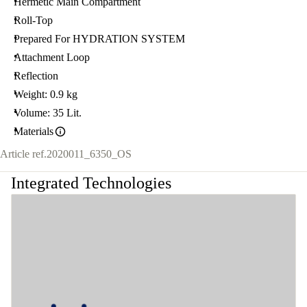
Hermetic Main Compartment
Roll-Top
Prepared For HYDRATION SYSTEM
Attachment Loop
Reflection
Weight: 0.9 kg
Volume: 35 Lit.
Materials
Article ref.
2020011_6350_OS
Integrated Technologies