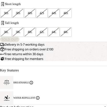
Short length
36S
38S
40S
42S
44S
46S
Tall length
36L
38L
40L
42L
44L
46L
SOLD OUT
Delivery in 5-7 working days
Free shipping on orders over £100
Free returns within 30 days
Free shipping for members
Key features
BREATHABLE
WATER-REPELLENT