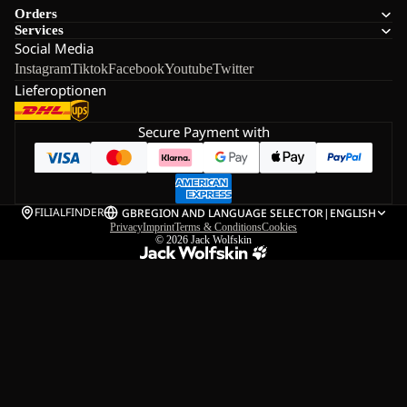
Orders
Services
Social Media
Instagram
Tiktok
Facebook
Youtube
Twitter
Lieferoptionen
Secure Payment with
FILIALFINDER
GB
REGION AND LANGUAGE SELECTOR
|
ENGLISH
Privacy
Imprint
Terms & Conditions
Cookies
© 2026
Jack Wolfskin