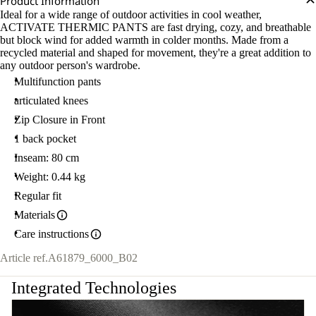
Product Information
Ideal for a wide range of outdoor activities in cool weather,
ACTIVATE THERMIC PANTS are fast drying, cozy, and breathable
but block wind for added warmth in colder months. Made from a
recycled material and shaped for movement, they're a great addition to
any outdoor person's wardrobe.
Multifunction pants
articulated knees
Zip Closure in Front
1 back pocket
Inseam: 80 cm
Weight: 0.44 kg
Regular fit
Materials
Care instructions
Article ref.
A61879_6000_B02
Integrated Technologies