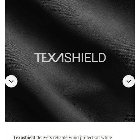
Texashield
delivers reliable wind protection while