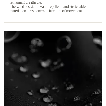
remaining breathable.
The wind-resistant, water-repellent, and stretchable
material ensures generous freedom of movement.