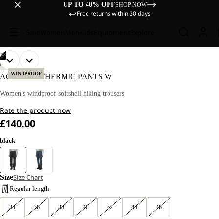
UP TO 40% OFF
SHOP NOW
Free returns within 30 days
Sale
Women
Men
Kids
Equipment
Explore
/
08
OPEN
OPEN
OPEN
OPEN
OPEN
OPEN
OPEN
OPEN
OUR
OUR
HIKING
MODEL
MODEL
IMAGE
IMAGE
IMAGE
IMAGE
IMAGE
IMAGE
IMAGE
IMAGE
WINDPROOF
ACTIVATE THERMIC PANTS W
IS
IS
IN
IN
IN
IN
IN
IN
IN
IN
170
170
FULL
FULL
FULL
FULL
FULL
FULL
FULL
FULL
Women’s windproof softshell hiking trousers
CM
CM
SCREEN
SCREEN
SCREEN
SCREEN
SCREEN
SCREEN
SCREEN
SCREEN
TALL
TALL
Rate the product now
AND
AND
WEARS
WEARS
£140.00
SIZE
SIZE
40R.
40R.
black
Size
Size Chart
Regular length
34
36
38
40
42
44
46