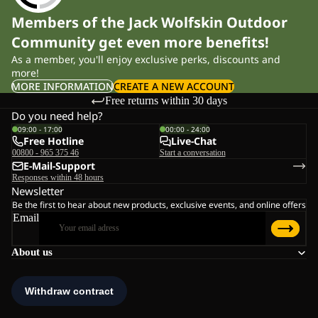
Members of the Jack Wolfskin Outdoor
Community get even more benefits!
As a member, you'll enjoy exclusive perks, discounts and
more!
MORE INFORMATION
CREATE A NEW ACCOUNT
Free returns within 30 days
Do you need help?
09:00 - 17:00
00:00 - 24:00
Free Hotline
Live-Chat
00800 - 965 375 46
Start a conversation
E-Mail-Support
Responses within 48 hours
Newsletter
Be the first to hear about new products, exclusive events, and online offers
Email
About us