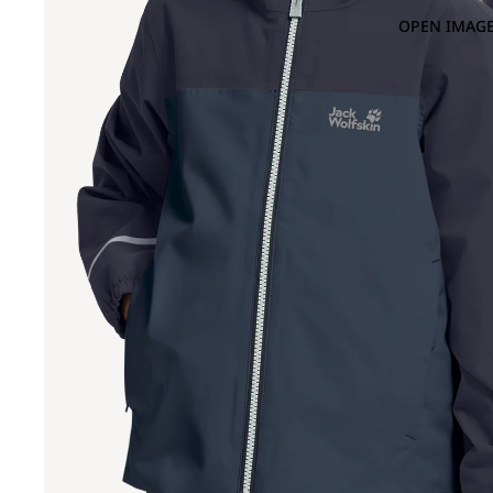
OPEN IMAGE