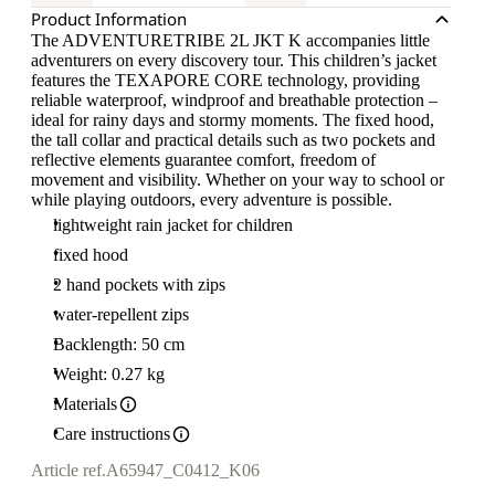
Product Information
The ADVENTURETRIBE 2L JKT K accompanies little
adventurers on every discovery tour. This children’s jacket
features the TEXAPORE CORE technology, providing
reliable waterproof, windproof and breathable protection –
ideal for rainy days and stormy moments. The fixed hood,
the tall collar and practical details such as two pockets and
reflective elements guarantee comfort, freedom of
movement and visibility. Whether on your way to school or
while playing outdoors, every adventure is possible.
lightweight rain jacket for children
fixed hood
2 hand pockets with zips
water-repellent zips
Backlength: 50 cm
Weight: 0.27 kg
Materials
Care instructions
Article ref.
A65947_C0412_K06