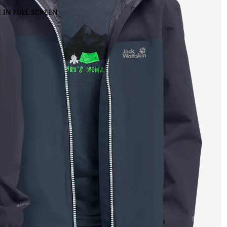
 IN FULL SCREEN