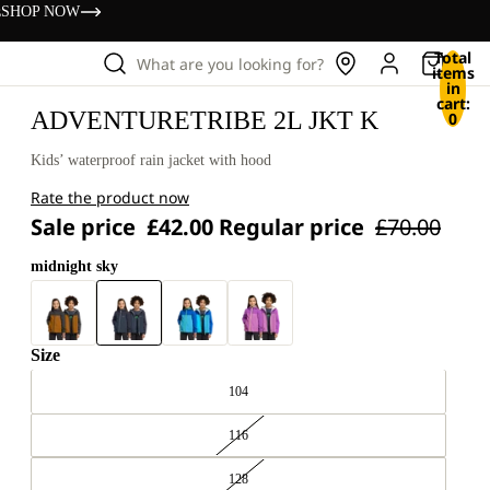
s
SHOP NOW
Total
What are you looking for?
items
in
cart:
ADVENTURETRIBE 2L JKT K
0
Kids’ waterproof rain jacket with hood
Rate the product now
Sale price
£42.00
Regular price
£70.00
midnight sky
Size
104
116
128