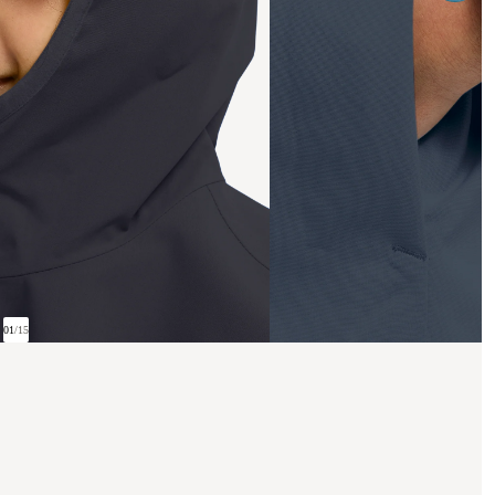
01
/
15