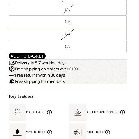
140
152
164
176
ADD TO BASKET
Delivery in 5-7 working days
Free shipping on orders over £100
Free returns within 30 days
Free shipping for members
Key features
BREATHABLE
REFLECTIVE FEATURE
WATERPROOF
WINDPROOF