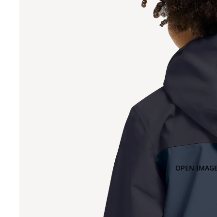
OPEN IMAGE