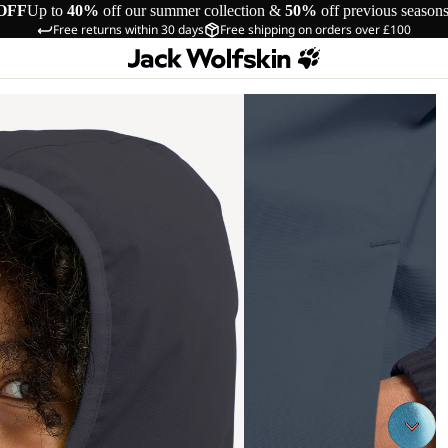
OFF
Up to
40%
off our summer collection &
50%
off previous season
Free returns within 30 days
Free shipping on orders over £100