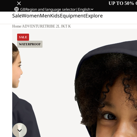
UP TO 50% 
GB
Region and language selector
|
English
Sale
Women
Men
Kids
Equipment
Explore
Home
/
ADVENTURETRIBE 2L JKT K
SALE
WATERPROOF