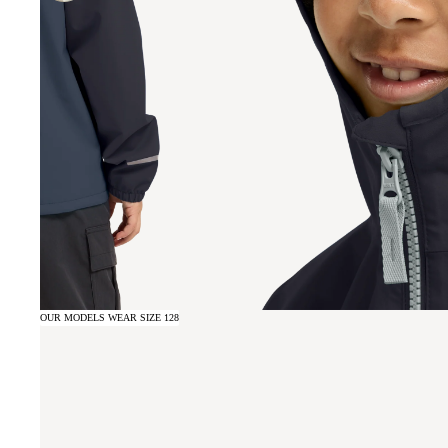
OUR MODELS WEAR SIZE 128