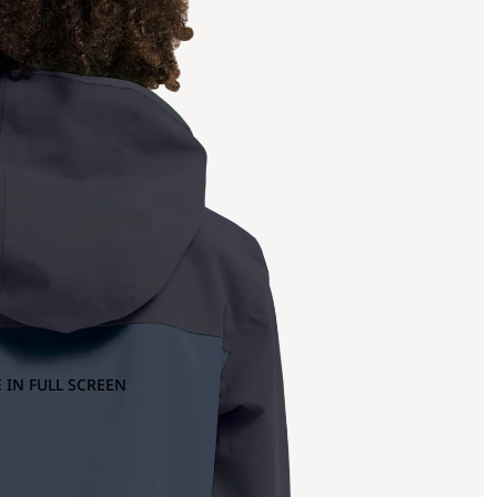
 IN FULL SCREEN