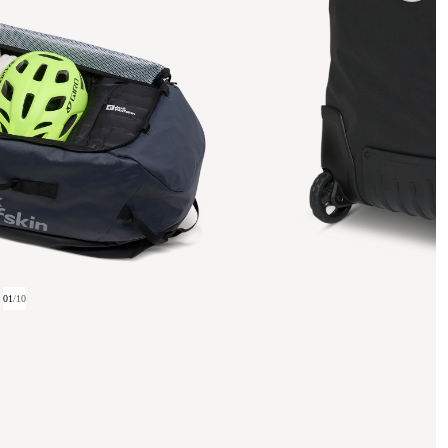
01
/
10