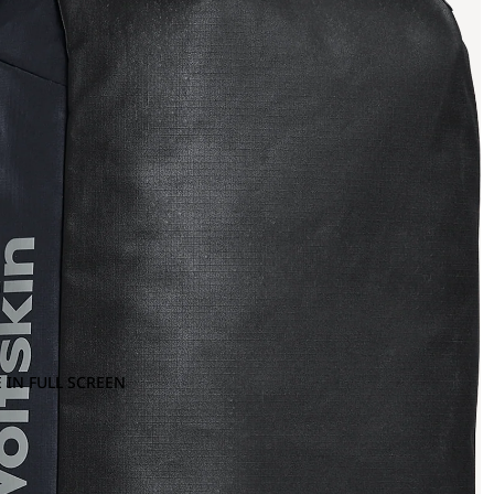
 IN FULL SCREEN