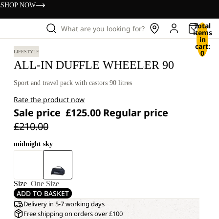
s
SHOP NOW
Total
What are you looking for?
items
in
cart:
0
LIFESTYLE
ALL-IN DUFFLE WHEELER 90
Sport and travel pack with castors 90 litres
Rate the product now
Sale price
£125.00
Regular price
£210.00
midnight sky
Size
One Size
ADD TO BASKET
Delivery in 5-7 working days
Free shipping on orders over £100