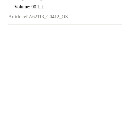
Volume: 90 Lit.
Article ref.
A62113_C0412_OS