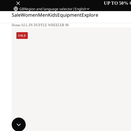
UP TO 50% 
GB
Region and language selector
|
English
Sale
Women
Men
Kids
Equipment
Explore
Home
/
ALL-IN DUFFLE WHEELER 90
SALE