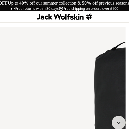
OFF
Up to
40%
off our summer collection &
50%
off previous season
Free returns within 30 days
Free shipping on orders over £100