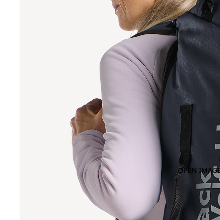
OPEN IMAGE