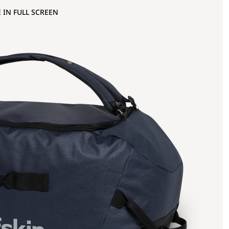
 IN FULL SCREEN