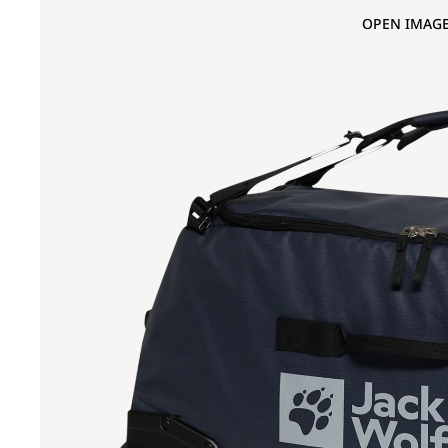
OPEN IMAGE