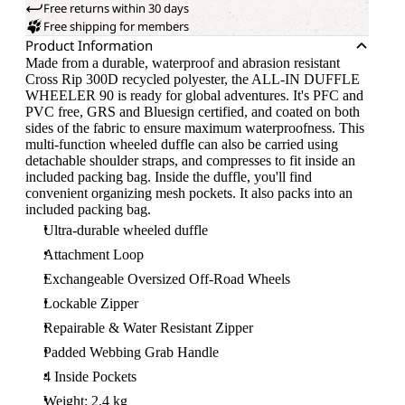
Free returns within 30 days
Free shipping for members
Product Information
Made from a durable, waterproof and abrasion resistant
Cross Rip 300D recycled polyester, the ALL-IN DUFFLE
WHEELER 90 is ready for global adventures. It's PFC and
PVC free, GRS and Bluesign certified, and coated on both
sides of the fabric to ensure maximum waterproofness. This
multi-function wheeled duffle can also be carried using
detachable shoulder straps, and compresses to fit inside an
included packing bag. Inside the duffle, you'll find
convenient organizing mesh pockets. It also packs into an
included packing bag.
Ultra-durable wheeled duffle
Attachment Loop
Exchangeable Oversized Off-Road Wheels
Lockable Zipper
Repairable & Water Resistant Zipper
Padded Webbing Grab Handle
4 Inside Pockets
Weight: 2.4 kg