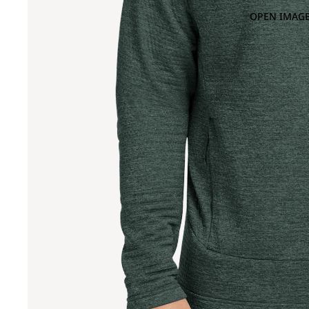
OPEN IMAGE