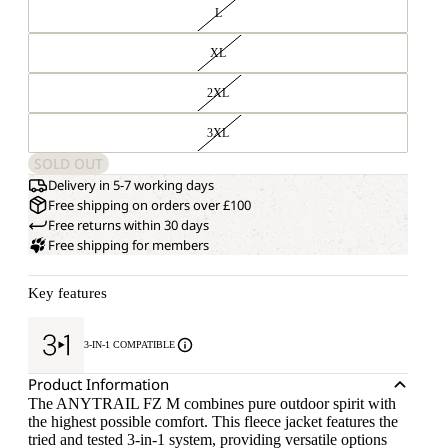
L
XL
2XL
3XL
SOLD OUT
Delivery in 5-7 working days
Free shipping on orders over £100
Free returns within 30 days
Free shipping for members
Key features
3-IN-1 COMPATIBLE
Product Information
The ANYTRAIL FZ M combines pure outdoor spirit with
the highest possible comfort. This fleece jacket features the
tried and tested 3-in-1 system, providing versatile options