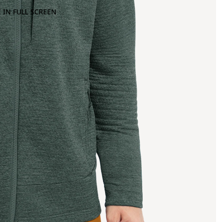
 IN FULL SCREEN