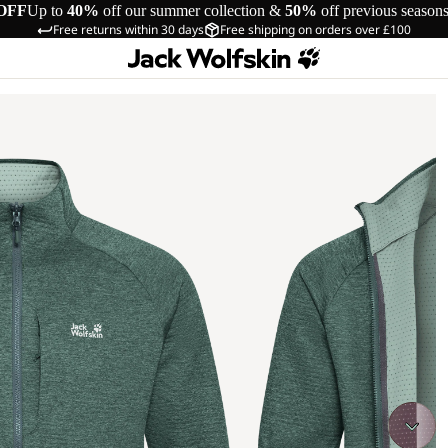
OFF
Up to
40%
off our summer collection &
50%
off previous season
Free returns within 30 days
Free shipping on orders over £100