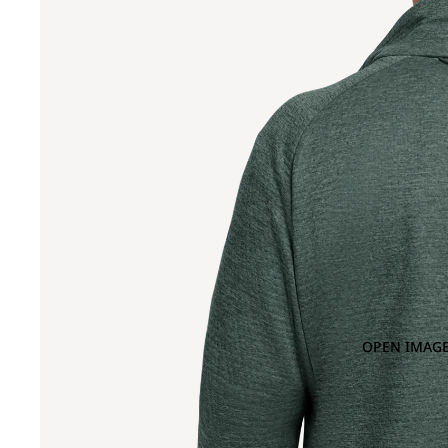
OPEN IMAGE