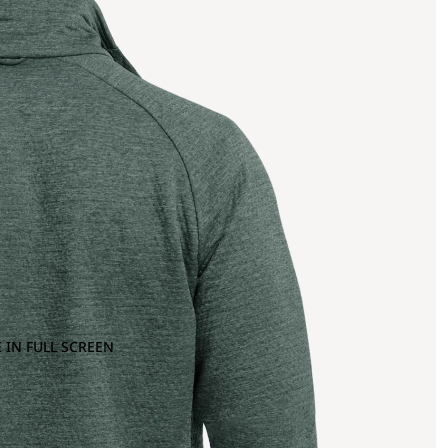
 IN FULL SCREEN