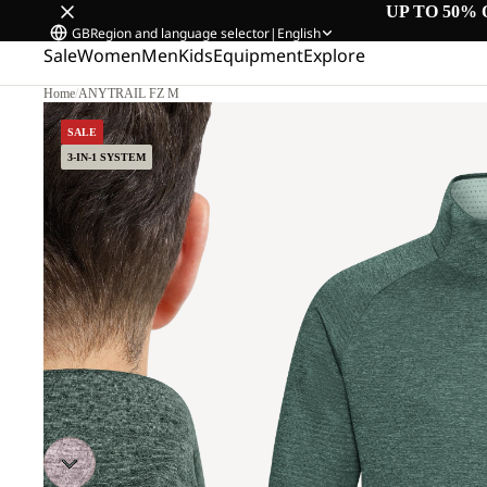
UP TO 50% 
GB
Region and language selector
|
English
Sale
Women
Men
Kids
Equipment
Explore
Home
/
ANYTRAIL FZ M
SALE
3-IN-1 SYSTEM