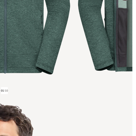
01
/
10