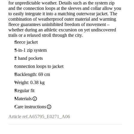
for unpredictable weather. Details such as the system zip
and the connection loops at the sleeves and collar allow you
to easily integrate it into a matching outerwear jacket. The
combination of weatherproof outer material and warming
fleece guarantees uninhibited freedom of movement –
whether during an athletic excursion on yet undiscovered
trails or a relaxed stroll through the city.
fleece jacket
3-in-1 zip system
2 hand pockets
connection loops to jacket
Backlength: 69 cm
Weight: 0.38 kg
Regular fit
Materials
Care instructions
Article ref.
A65795_E0271_A06