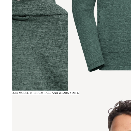
OUR MODEL IS 181 CM TALL AND WEARS SIZE L