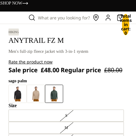
s
SHOP NOW
Total
What are you looking for?
items
in
cart:
0
HIKING
ANYTRAIL FZ M
Men's full-zip fleece jacket with 3-in-1 system
Rate the product now
Sale price
£48.00
Regular price
£80.00
sago palm
Size
S
M