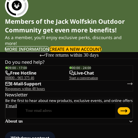
Members of the Jack Wolfskin Outdoor
Community get even more benefits!
As a member, you'll enjoy exclusive perks, discounts and
more!
MORE INFORMATION
CREATE A NEW ACCOUNT
Free returns within 30 days
Do you need help?
09:00 - 17:00
00:00 - 24:00
Free Hotline
Live-Chat
00800 - 965 375 46
Start a conversation
E-Mail-Support
Responses within 48 hours
Newsletter
Be the first to hear about new products, exclusive events, and online offers
Email
About us