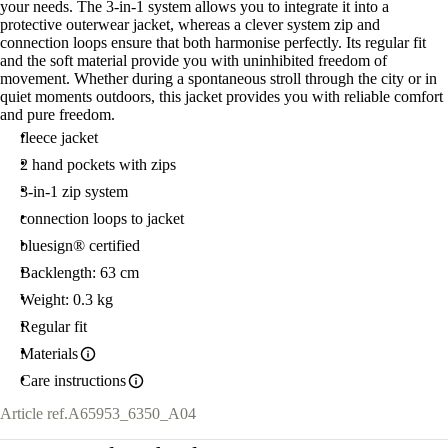
your needs. The 3-in-1 system allows you to integrate it into a
protective outerwear jacket, whereas a clever system zip and
connection loops ensure that both harmonise perfectly. Its regular fit
and the soft material provide you with uninhibited freedom of
movement. Whether during a spontaneous stroll through the city or in
quiet moments outdoors, this jacket provides you with reliable comfort
and pure freedom.
fleece jacket
2 hand pockets with zips
3-in-1 zip system
connection loops to jacket
bluesign® certified
Backlength: 63 cm
Weight: 0.3 kg
Regular fit
Materials
Care instructions
Article ref.
A65953_6350_A04