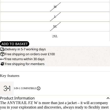
M
L
XL
2XL
ADD TO BASKET
Delivery in 5-7 working days
Free shipping on orders over £100
Free returns within 30 days
Free shipping for members
Key features
3-IN-1 COMPATIBLE
Product Information
The ANYTRAIL FZ W is more than just a jacket – it will accompany
you in your exploration and discoveries, always ready to flexibly meet