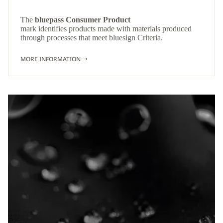
The
bluepass Consumer Product
mark identifies products made with materials produced
through processes that meet bluesign Criteria.
MORE INFORMATION