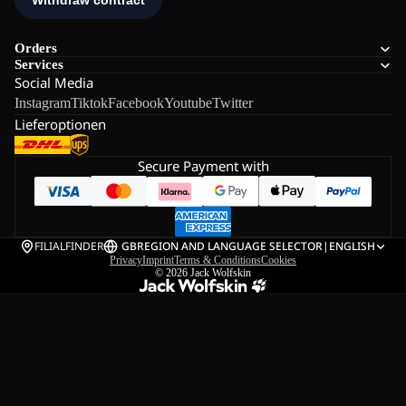
Orders
Services
Social Media
Instagram
Tiktok
Facebook
Youtube
Twitter
Lieferoptionen
Secure Payment with
FILIALFINDER
GB
REGION AND LANGUAGE SELECTOR
|
ENGLISH
Privacy
Imprint
Terms & Conditions
Cookies
© 2026
Jack Wolfskin