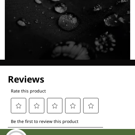
Explore our Technologies