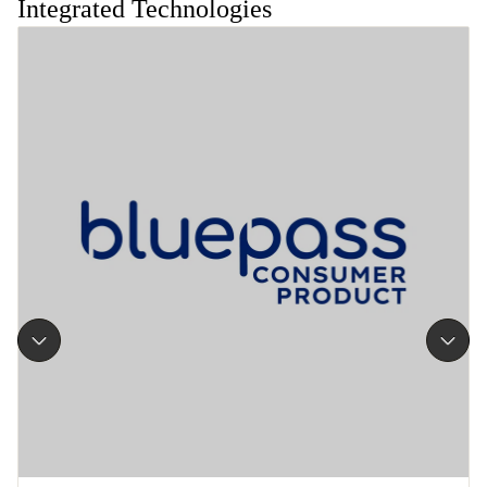
Integrated Technologies