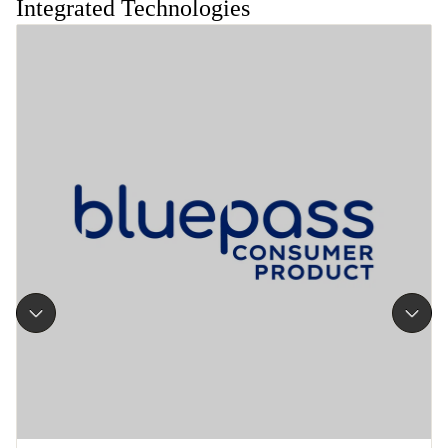
Integrated Technologies