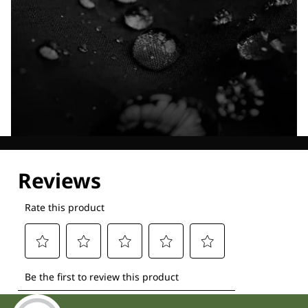
Explore our Technologies