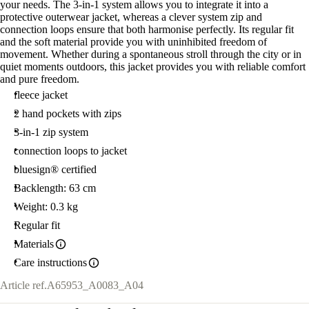
your needs. The 3-in-1 system allows you to integrate it into a
protective outerwear jacket, whereas a clever system zip and
connection loops ensure that both harmonise perfectly. Its regular fit
and the soft material provide you with uninhibited freedom of
movement. Whether during a spontaneous stroll through the city or in
quiet moments outdoors, this jacket provides you with reliable comfort
and pure freedom.
fleece jacket
2 hand pockets with zips
3-in-1 zip system
connection loops to jacket
bluesign® certified
Backlength: 63 cm
Weight: 0.3 kg
Regular fit
Materials
Care instructions
Article ref.
A65953_A0083_A04