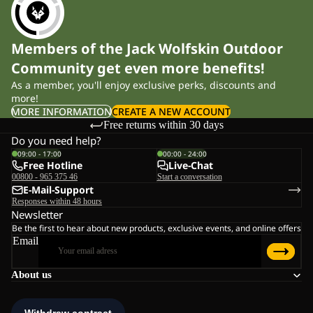
Members of the Jack Wolfskin Outdoor
Community get even more benefits!
As a member, you'll enjoy exclusive perks, discounts and
more!
MORE INFORMATION
CREATE A NEW ACCOUNT
Free returns within 30 days
Do you need help?
09:00 - 17:00
00:00 - 24:00
Free Hotline
Live-Chat
00800 - 965 375 46
Start a conversation
E-Mail-Support
Responses within 48 hours
Newsletter
Be the first to hear about new products, exclusive events, and online offers
Email
About us