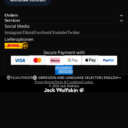
Orders
Services
Social Media
Instagram
Tiktok
Facebook
Youtube
Twitter
Lieferoptionen
Secure Payment with
FILIALFINDER
GB
REGION AND LANGUAGE SELECTOR
|
ENGLISH
Privacy
Imprint
Terms & Conditions
Cookies
© 2026
Jack Wolfskin