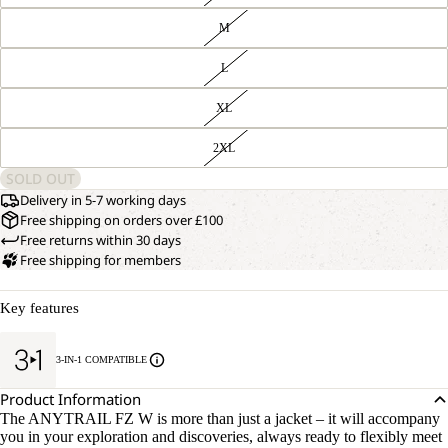
M
L
XL
2XL
SOLD OUT
Delivery in 5-7 working days
Free shipping on orders over £100
Free returns within 30 days
Free shipping for members
Key features
3-IN-1 COMPATIBLE
Product Information
The ANYTRAIL FZ W is more than just a jacket – it will accompany
you in your exploration and discoveries, always ready to flexibly meet