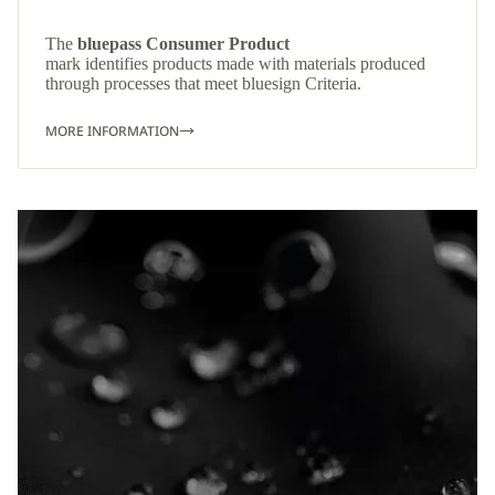
The
bluepass Consumer Product
mark identifies products made with materials produced
through processes that meet bluesign Criteria.
MORE INFORMATION