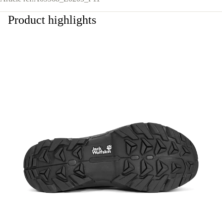
Product highlights