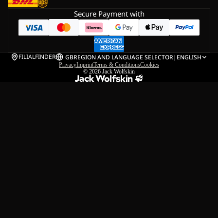
Secure Payment with
FILIALFINDER
GB
REGION AND LANGUAGE SELECTOR
|
ENGLISH
Privacy
Imprint
Terms & Conditions
Cookies
© 2026
Jack Wolfskin