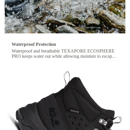
Waterproof Protection
Waterproof and breathable TEXAPORE ECOSPHERE
PRO keeps water out while allowing moisture to escape,
so your feet stay dry and comfortable all day.