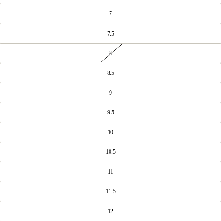
7
7.5
8
8.5
9
9.5
10
10.5
11
11.5
12