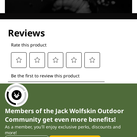
Explore our Technologies
Members of the Jack Wolfskin Outdoor
Community get even more benefits!
As a member, you'll enjoy exclusive perks, discounts and
more!