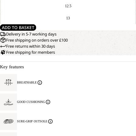
12.5
13
ADD TO BASKET
Delivery in 5-7 working days
Free shipping on orders over £100
Free returns within 30 days
Free shipping for members
Key features
BREATHABLE
GOOD CUSHIONING
SURE-GRIP OUTSOLE