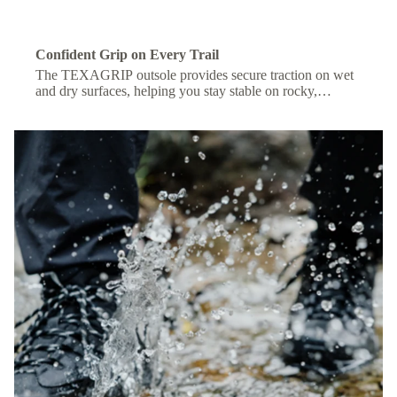
Confident Grip on Every Trail
The TEXAGRIP outsole provides secure traction on wet
and dry surfaces, helping you stay stable on rocky,
muddy, or uneven terrain.