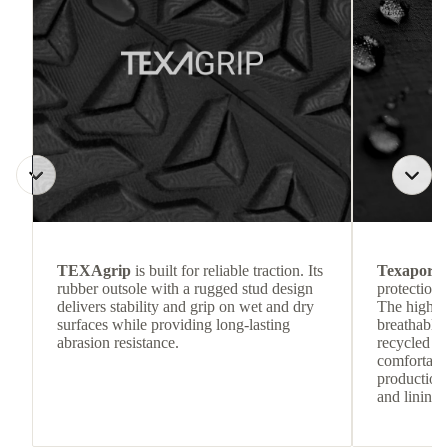
TEXAgrip
is built for reliable traction. Its
Texapore 
rubber outsole with a rugged stud design
protection 
delivers stability and grip on wet and dry
The highly
surfaces while providing long-lasting
breathable
abrasion resistance.
recycled c
comfortab
production 
and lining 