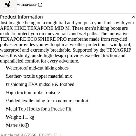
WATERPROOF
Product Information
Just imagine being on a rough trail and you push your limits with your
APEX HIKE TEXAPORE MID M. These men’s hiking boots are
made to protect you on uneven trails and wet paths. The innovative
TEXAPORE ECOSPHERE PRO membrane made from recycled
polyester provides you with optimal weather protection – windproof,
waterproof and extremely breathable. Supported by the TEXAGRIP
sole, this sturdy, ankle-high design provides excellent traction and
unparalleled comfort for every adventure.
Waterproof mid-cut hiking shoes
Leather- textile upper material mix
cushioning EVA midsole & footbed
High traction rubber outsole
Padded textile lining for maximum comfort
Metal Top Hooks for a Precise Fit
Weight: 1.1 kg
Materials
Article ref.
A65568_E0205_F11