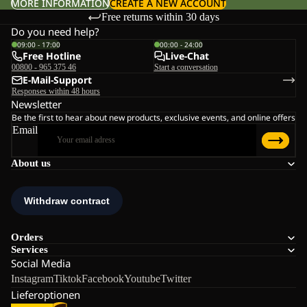
MORE INFORMATION
CREATE A NEW ACCOUNT
Free returns within 30 days
Do you need help?
09:00 - 17:00
00:00 - 24:00
Free Hotline
Live-Chat
00800 - 965 375 46
Start a conversation
E-Mail-Support
Responses within 48 hours
Newsletter
Be the first to hear about new products, exclusive events, and online offers
Email
About us
Orders
Services
Social Media
Instagram
Tiktok
Facebook
Youtube
Twitter
Lieferoptionen