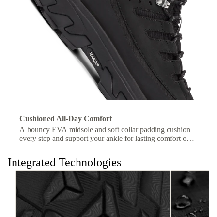
Cushioned All-Day Comfort
A bouncy EVA midsole and soft collar padding cushion
every step and support your ankle for lasting comfort on
the trail.
Integrated Technologies