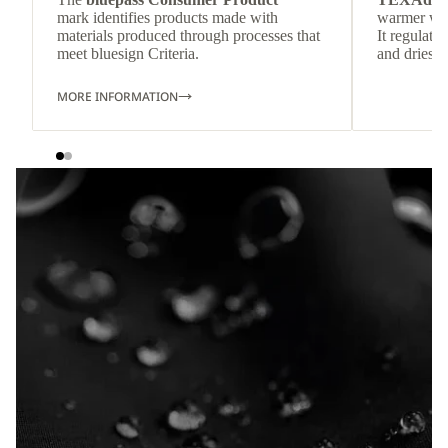
mark identifies products made with
warmer wea
materials produced through processes that
It regulate
meet bluesign Criteria.
and dries q
MORE INFORMATION