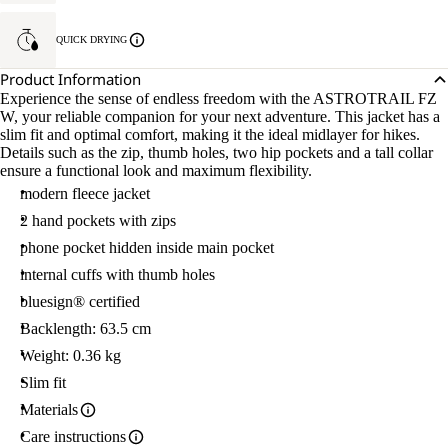
QUICK DRYING
Product Information
Experience the sense of endless freedom with the ASTROTRAIL FZ
W, your reliable companion for your next adventure. This jacket has a
slim fit and optimal comfort, making it the ideal midlayer for hikes.
Details such as the zip, thumb holes, two hip pockets and a tall collar
ensure a functional look and maximum flexibility.
modern fleece jacket
2 hand pockets with zips
phone pocket hidden inside main pocket
internal cuffs with thumb holes
bluesign® certified
Backlength: 63.5 cm
Weight: 0.36 kg
Slim fit
Materials
Care instructions