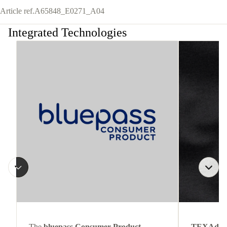
Article ref.
A65848_E0271_A04
Integrated Technologies
The
bluepass Consumer Product
TEXAdri