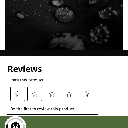
Explore our Technologies