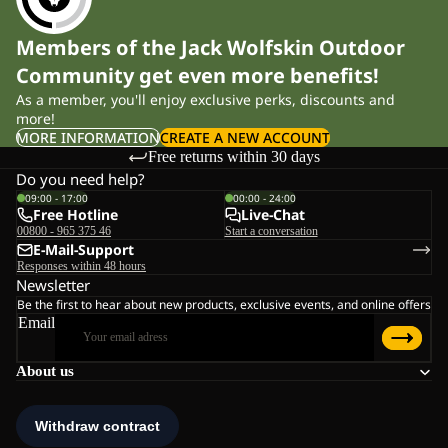
Members of the Jack Wolfskin Outdoor
Community get even more benefits!
As a member, you'll enjoy exclusive perks, discounts and
more!
MORE INFORMATION
CREATE A NEW ACCOUNT
Free returns within 30 days
Do you need help?
09:00 - 17:00
00:00 - 24:00
Free Hotline
Live-Chat
00800 - 965 375 46
Start a conversation
E-Mail-Support
Responses within 48 hours
Newsletter
Be the first to hear about new products, exclusive events, and online offers
Email
About us