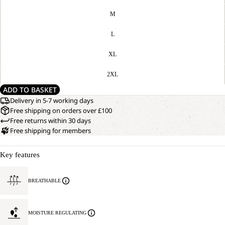
M
L
XL
2XL
ADD TO BASKET
Delivery in 5-7 working days
Free shipping on orders over £100
Free returns within 30 days
Free shipping for members
Key features
BREATHABLE
MOISTURE REGULATING