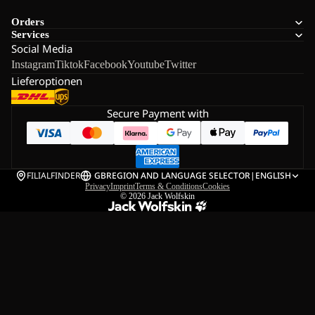
Orders
Services
Social Media
Instagram
Tiktok
Facebook
Youtube
Twitter
Lieferoptionen
Secure Payment with
FILIALFINDER
GB
REGION AND LANGUAGE SELECTOR
|
ENGLISH
Privacy
Imprint
Terms & Conditions
Cookies
© 2026
Jack Wolfskin