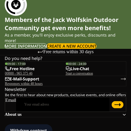
Members of the Jack Wolfskin Outdoor
Community get even more benefits!
As a member, you'll enjoy exclusive perks, discounts and
more!
MORE INFORMATION
CREATE A NEW ACCOUNT
Free returns within 30 days
Do you need help?
09:00 - 17:00
00:00 - 24:00
Free Hotline
Live-Chat
00800 - 965 375 46
Start a conversation
E-Mail-Support
Responses within 48 hours
Newsletter
Be the first to hear about new products, exclusive events, and online offers
Email
About us