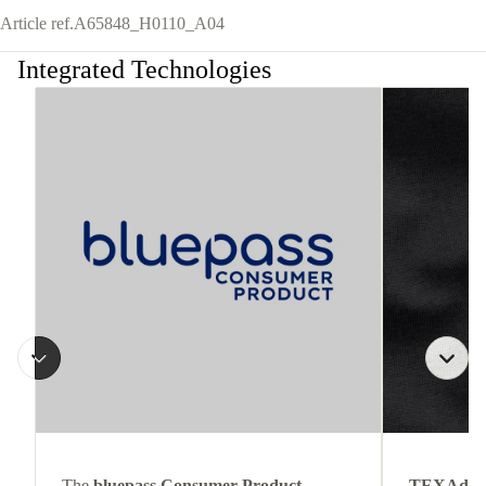
Article ref.
A65848_H0110_A04
Integrated Technologies
The
bluepass Consumer Product
TEXAdri