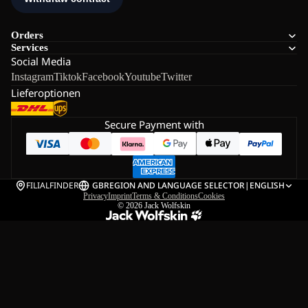
Orders
Services
Social Media
Instagram
Tiktok
Facebook
Youtube
Twitter
Lieferoptionen
Secure Payment with
FILIALFINDER
GB
REGION AND LANGUAGE SELECTOR
|
ENGLISH
Privacy
Imprint
Terms & Conditions
Cookies
© 2026
Jack Wolfskin