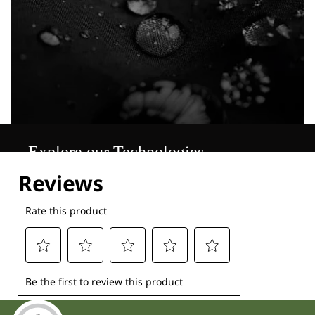
Explore our Technologies