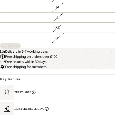
M
L
XL
2XL
SOLD OUT
Delivery in 5-7 working days
Free shipping on orders over £100
Free returns within 30 days
Free shipping for members
Key features
BREATHABLE
MOISTURE REGULATING