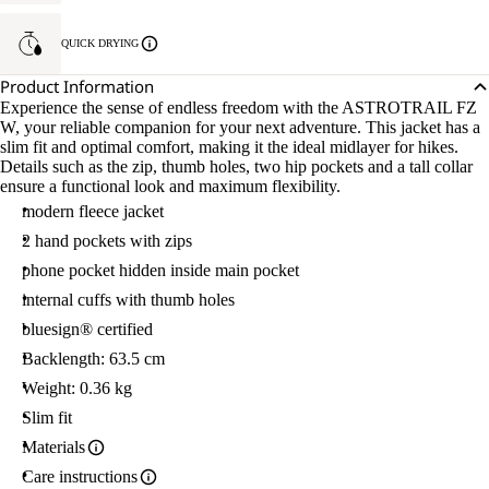
QUICK DRYING
Product Information
Experience the sense of endless freedom with the ASTROTRAIL FZ
W, your reliable companion for your next adventure. This jacket has a
slim fit and optimal comfort, making it the ideal midlayer for hikes.
Details such as the zip, thumb holes, two hip pockets and a tall collar
ensure a functional look and maximum flexibility.
modern fleece jacket
2 hand pockets with zips
phone pocket hidden inside main pocket
internal cuffs with thumb holes
bluesign® certified
Backlength: 63.5 cm
Weight: 0.36 kg
Slim fit
Materials
Care instructions