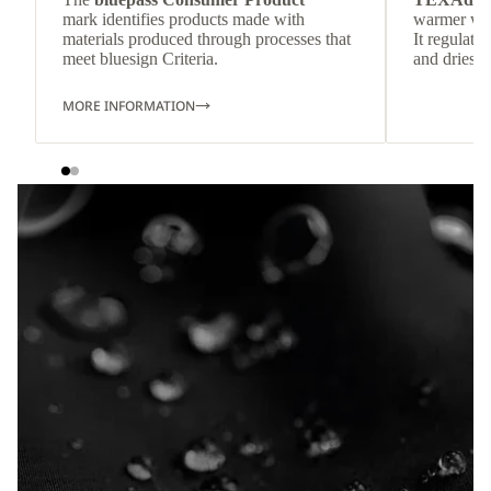
mark identifies products made with
warmer wea
materials produced through processes that
It regulate
meet bluesign Criteria.
and dries q
MORE INFORMATION