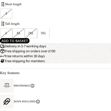
Short length
S
Tall length
L
XL
2XL
3XL
ADD TO BASKET
Delivery in 5-7 working days
Free shipping on orders over £100
Free returns within 30 days
Free shipping for members
Key features
BREATHABLE
DOWN INSULATED