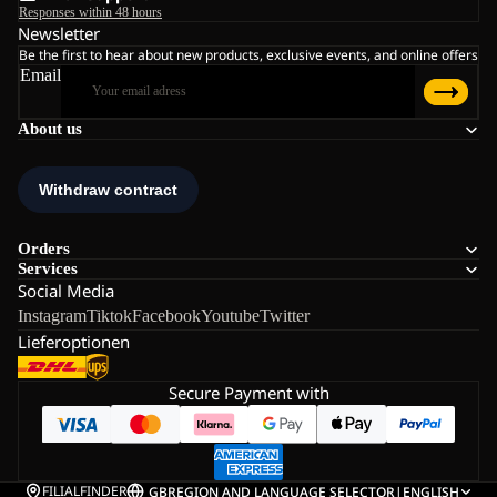
Responses within 48 hours
Newsletter
Be the first to hear about new products, exclusive events, and online offers
Email
About us
Orders
Services
Social Media
Instagram
Tiktok
Facebook
Youtube
Twitter
Lieferoptionen
Secure Payment with
FILIALFINDER
GB
REGION AND LANGUAGE SELECTOR
|
ENGLISH