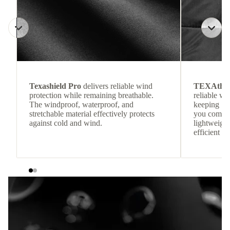
Texashield Pro
delivers reliable wind
TEXAthe
protection while remaining breathable.
reliable w
The windproof, waterproof, and
keeping
stretchable material effectively protects
you comfor
against cold and wind.
lightweight
efficient he