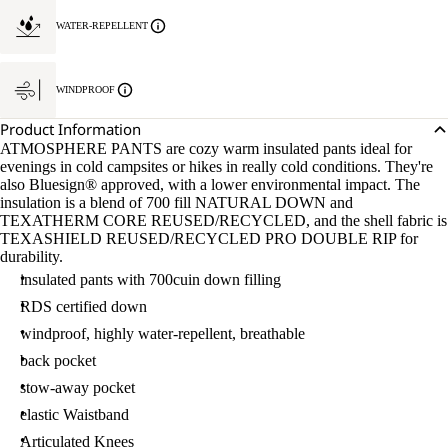
WATER-REPELLENT
WINDPROOF
Product Information
ATMOSPHERE PANTS are cozy warm insulated pants ideal for
evenings in cold campsites or hikes in really cold conditions. They're
also Bluesign® approved, with a lower environmental impact. The
insulation is a blend of 700 fill NATURAL DOWN and
TEXATHERM CORE REUSED/RECYCLED, and the shell fabric is
TEXASHIELD REUSED/RECYCLED PRO DOUBLE RIP for
durability.
insulated pants with 700cuin down filling
RDS certified down
windproof, highly water-repellent, breathable
back pocket
stow-away pocket
elastic Waistband
Articulated Knees