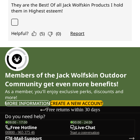
Members of the Jack Wolfskin Outdoor
Community get even more benefits!
As a member, you'll enjoy exclusive perks, discounts and
more!
MORE INFORMATION
CREATE A NEW ACCOUNT
Free returns within 30 days
Do you need help?
09:00 - 17:00
00:00 - 24:00
Free Hotline
Live-Chat
00800 - 965 375 46
Start a conversation
E-Mail-Support