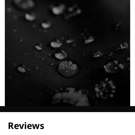
Explore our Technologies