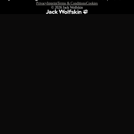
Privacy
Imprint
Terms & Conditions
Cookies
© 2026
Jack Wolfskin