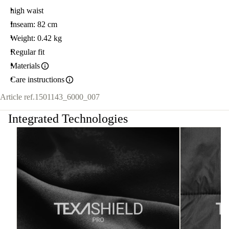
high waist
Inseam: 82 cm
Weight: 0.42 kg
Regular fit
Materials
Care instructions
Article ref.
1501143_6000_007
Integrated Technologies