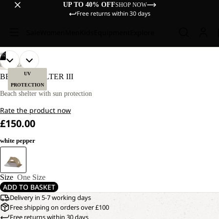
UP TO 40% OFF
SHOP NOW
Free returns within 30 days
Sale
Women
Men
Kids
Equipment
Explore
/
02
OPEN
OPEN
DISCOVERY
IMAGE
IMAGE
UV
BEACH SHELTER III
IN
IN
PROTECTION
FULL
FULL
Beach shelter with sun protection
SCREEN
SCREEN
Rate the product now
£150.00
white pepper
Size
One Size
ADD TO BASKET
Delivery in 5-7 working days
Free shipping on orders over £100
Free returns within 30 days