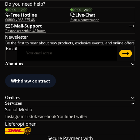
Do you need help?
09:00 - 17:00
00:00 - 24:00
Free Hotline
Live-Chat
00800 - 965 375 46
Start a conversation
E-Mail-Support
Responses within 48 hours
Newsletter
Be the first to hear about new products, exclusive events, and online offers
Email
About us
Orders
Services
Social Media
Instagram
Tiktok
Facebook
Youtube
Twitter
Lieferoptionen
Secure Payment with