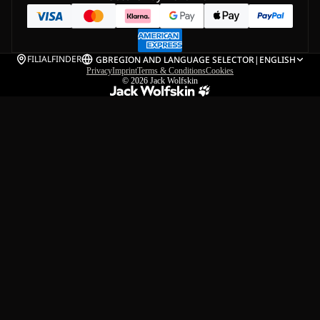
FILIALFINDER
GB
REGION AND LANGUAGE SELECTOR
|
ENGLISH
Privacy
Imprint
Terms & Conditions
Cookies
© 2026
Jack Wolfskin