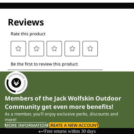
Members of the Jack Wolfskin Outdoor
Community get even more benefits!
As a member, you'll enjoy exclusive perks, discounts and
more!
MORE INFORMATION
CREATE A NEW ACCOUNT
Free returns within 30 days