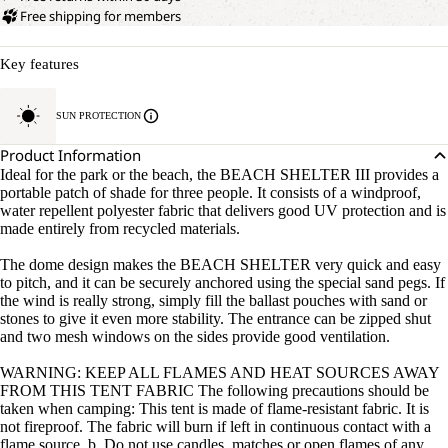
Free shipping for members
Key features
SUN PROTECTION
Product Information
Ideal for the park or the beach, the BEACH SHELTER III provides a
portable patch of shade for three people. It consists of a windproof,
water repellent polyester fabric that delivers good UV protection and is
made entirely from recycled materials.
The dome design makes the BEACH SHELTER very quick and easy
to pitch, and it can be securely anchored using the special sand pegs. If
the wind is really strong, simply fill the ballast pouches with sand or
stones to give it even more stability. The entrance can be zipped shut
and two mesh windows on the sides provide good ventilation.
WARNING: KEEP ALL FLAMES AND HEAT SOURCES AWAY
FROM THIS TENT FABRIC The following precautions should be
taken when camping: This tent is made of flame-resistant fabric. It is
not fireproof. The fabric will burn if left in continuous contact with a
flame source. b. Do not use candles, matches or open flames of any