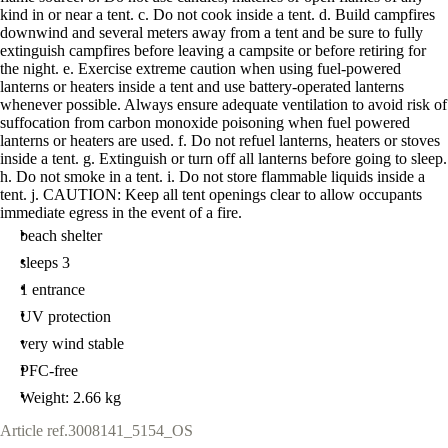
kind in or near a tent. c. Do not cook inside a tent. d. Build campfires
downwind and several meters away from a tent and be sure to fully
extinguish campfires before leaving a campsite or before retiring for
the night. e. Exercise extreme caution when using fuel-powered
lanterns or heaters inside a tent and use battery-operated lanterns
whenever possible. Always ensure adequate ventilation to avoid risk of
suffocation from carbon monoxide poisoning when fuel powered
lanterns or heaters are used. f. Do not refuel lanterns, heaters or stoves
inside a tent. g. Extinguish or turn off all lanterns before going to sleep.
h. Do not smoke in a tent. i. Do not store flammable liquids inside a
tent. j. CAUTION: Keep all tent openings clear to allow occupants
immediate egress in the event of a fire.
beach shelter
sleeps 3
1 entrance
UV protection
very wind stable
PFC-free
Weight: 2.66 kg
Article ref.
3008141_5154_OS