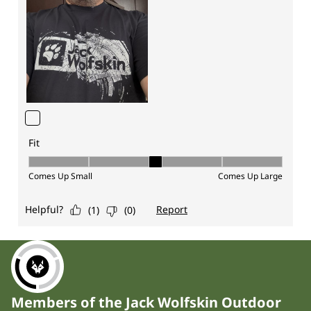
Members of the Jack Wolfskin Outdoor