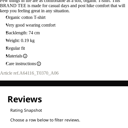
Few things in life are as comfortable as a soft, organic T-shirt. This
BRAND TEE is made for casual days and post hike comfort that will
keep you feeling great in any situation.
Organic cotton T-shirt
Very good wearing comfort
Backlength: 74 cm
Weight: 0.19 kg
Regular fit
Materials
Care instructions
Article ref.
A64116_T0370_A06