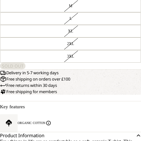
M
L
XL
2XL
3XL
SOLD OUT
Delivery in 5-7 working days
Free shipping on orders over £100
Free returns within 30 days
Free shipping for members
Key features
ORGANIC COTTON
Product Information