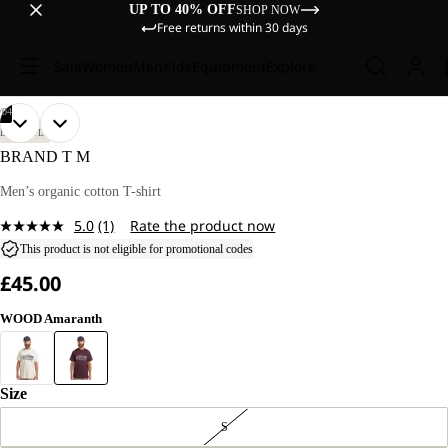
UP TO 40% OFF
SHOP NOW
Free returns within 30 days
Sale
Women
Men
Kids
Equipment
Explore
/
04
OPEN
OPEN
OPEN
OPEN
OUR
OUR
LIFESTYLE
MODEL
MODEL
IMAGE
IMAGE
IMAGE
IMAGE
BRAND T M
IS
IS
IN
IN
IN
IN
185 CM
185 CM
FULL
FULL
FULL
FULL
Men’s organic cotton T-shirt
TALL
TALL
SCREEN
SCREEN
SCREEN
SCREEN
AND
AND
5.0
(1)
Rate the product now
WEARS
WEARS
Read
SIZE
SIZE
a
This product is not eligible for promotional codes
L.
L.
Review.
£45.00
Same
page
link.
WOOD Amaranth
Size
S