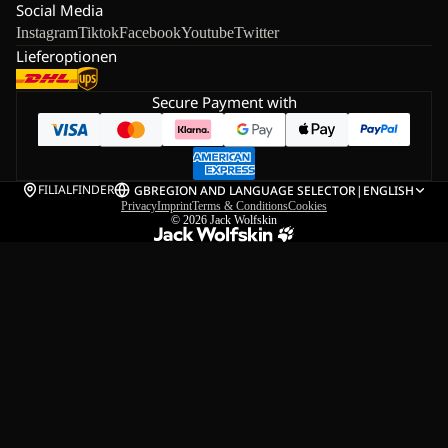
Social Media
Instagram
Tiktok
Facebook
Youtube
Twitter
Lieferoptionen
Secure Payment with
FILIALFINDER
GB
REGION AND LANGUAGE SELECTOR
|
ENGLISH
Privacy
Imprint
Terms & Conditions
Cookies
© 2026
Jack Wolfskin