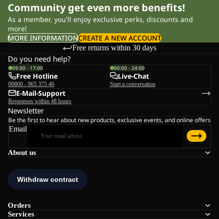
Community get even more benefits!
As a member, you'll enjoy exclusive perks, discounts and
more!
MORE INFORMATION
CREATE A NEW ACCOUNT
Free returns within 30 days
Do you need help?
09:00 - 17:00
00:00 - 24:00
Free Hotline
Live-Chat
00800 - 965 375 46
Start a conversation
E-Mail-Support
Responses within 48 hours
Newsletter
Be the first to hear about new products, exclusive events, and online offers
Email
About us
Orders
Services