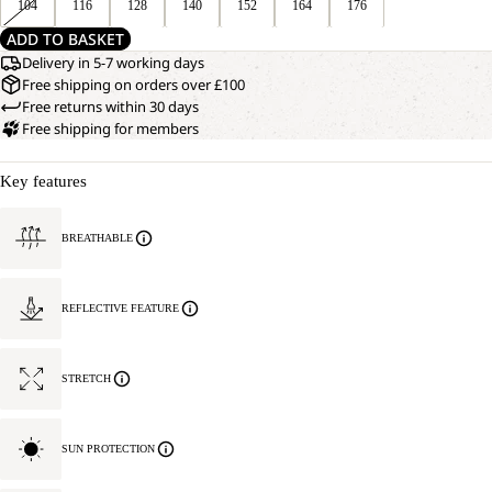
104
116
128
140
152
164
176
ADD TO BASKET
Delivery in 5-7 working days
Free shipping on orders over £100
Free returns within 30 days
Free shipping for members
Key features
BREATHABLE
REFLECTIVE FEATURE
STRETCH
SUN PROTECTION