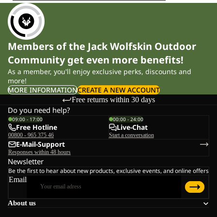
Members of the Jack Wolfskin Outdoor
Community get even more benefits!
As a member, you'll enjoy exclusive perks, discounts and
more!
MORE INFORMATION
CREATE A NEW ACCOUNT
Free returns within 30 days
Do you need help?
09:00 - 17:00
00:00 - 24:00
Free Hotline
Live-Chat
00800 - 965 375 46
Start a conversation
E-Mail-Support
Responses within 48 hours
Newsletter
Be the first to hear about new products, exclusive events, and online offers
Email
About us