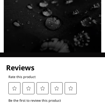
Explore our Technologies