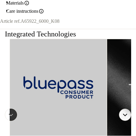
Materials
Care instructions
Article ref.
A65922_6000_K08
Integrated Technologies