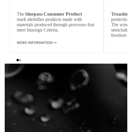
The
bluepass Consumer Product
Texashiel
mark identifies products made with
protection 
materials produced through processes that
The wind-re
meet bluesign Criteria.
stretchable
freedom o
MORE INFORMATION