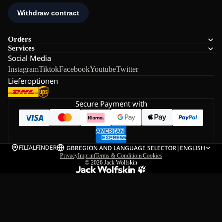
Orders
Services
Social Media
Instagram
Tiktok
Facebook
Youtube
Twitter
Lieferoptionen
Secure Payment with
FILIALFINDER
GB
REGION AND LANGUAGE SELECTOR
|
ENGLISH
Privacy
Imprint
Terms & Conditions
Cookies
© 2026
Jack Wolfskin