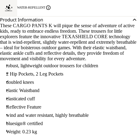
WATER-REPELLENT
Product Information
These CARGO PANTS K will pique the sense of adventure of active
kids, ready to embrace endless freedom. These trousers for little
explorers feature the innovative TEXASHIELD CORE technology
that is wind-repellent, slightly water-repellent and extremely breathable
– ideal for boisterous outdoor games. With their elastic waistband,
elastic ankle cuffs and reflective details, they provide freedom of
movement and visibility for every adventure.
robust, lightweight outdoor trousers for children
2 Hip Pockets, 2 Leg Pockets
doubled knees
elastic Waistband
elasticated cuff
Reflective Feature
wind and water resistant, highly breathable
bluesign® certified
Weight: 0.23 kg