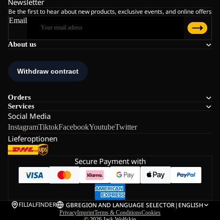
Newsletter
Be the first to hear about new products, exclusive events, and online offers
Email
About us
Orders
Services
Social Media
Instagram
Tiktok
Facebook
Youtube
Twitter
Lieferoptionen
Secure Payment with
FILIALFINDER
GB
REGION AND LANGUAGE SELECTOR
|
ENGLISH
Privacy
Imprint
Terms & Conditions
Cookies
© 2026
Jack Wolfskin