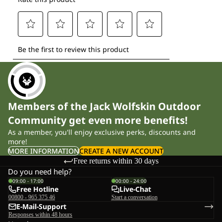
Members of the Jack Wolfskin Outdoor
Community get even more benefits!
As a member, you'll enjoy exclusive perks, discounts and
more!
MORE INFORMATION
CREATE A NEW ACCOUNT
Free returns within 30 days
Do you need help?
09:00 - 17:00
00:00 - 24:00
Free Hotline
Live-Chat
00800 - 965 375 46
Start a conversation
E-Mail-Support
Responses within 48 hours