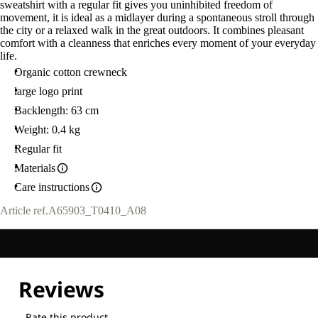
sweatshirt with a regular fit gives you uninhibited freedom of
movement, it is ideal as a midlayer during a spontaneous stroll through
the city or a relaxed walk in the great outdoors. It combines pleasant
comfort with a cleanness that enriches every moment of your everyday
life.
Organic cotton crewneck
large logo print
Backlength: 63 cm
Weight: 0.4 kg
Regular fit
Materials
Care instructions
Article ref.
A65903_T0410_A08