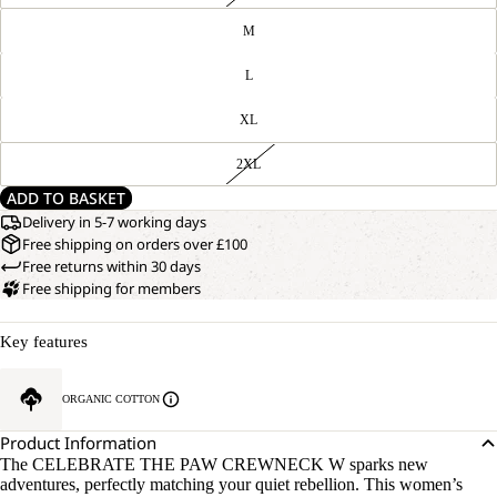
M
L
XL
2XL
ADD TO BASKET
Delivery in 5-7 working days
Free shipping on orders over £100
Free returns within 30 days
Free shipping for members
Key features
ORGANIC COTTON
Product Information
The CELEBRATE THE PAW CREWNECK W sparks new
adventures, perfectly matching your quiet rebellion. This women’s