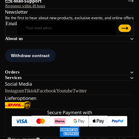
E-Mail-Support
Responses within 48 hours
Newsletter
Be the first to hear about new products, exclusive events, and online offers
Email
About us
Orders
Services
Social Media
Instagram
Tiktok
Facebook
Youtube
Twitter
Lieferoptionen
Secure Payment with