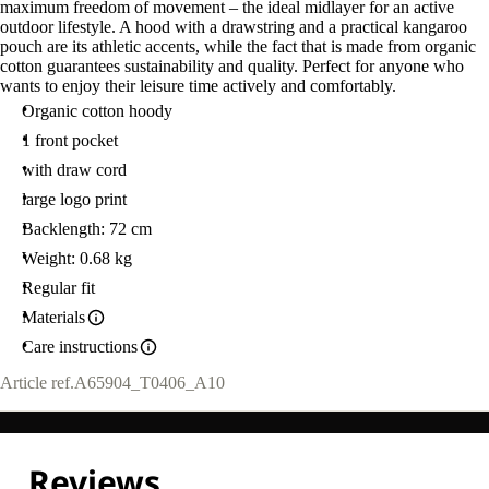
maximum freedom of movement – the ideal midlayer for an active
outdoor lifestyle. A hood with a drawstring and a practical kangaroo
pouch are its athletic accents, while the fact that is made from organic
cotton guarantees sustainability and quality. Perfect for anyone who
wants to enjoy their leisure time actively and comfortably.
Organic cotton hoody
1 front pocket
with draw cord
large logo print
Backlength: 72 cm
Weight: 0.68 kg
Regular fit
Materials
Care instructions
Article ref.
A65904_T0406_A10