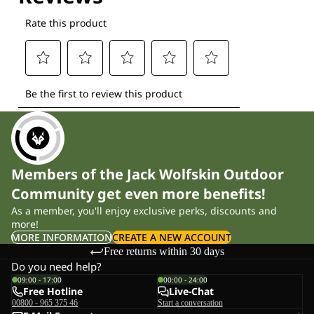
Members of the Jack Wolfskin Outdoor
Community get even more benefits!
As a member, you'll enjoy exclusive perks, discounts and
more!
MORE INFORMATION
CREATE A NEW ACCOUNT
Free returns within 30 days
Do you need help?
09:00 - 17:00
00:00 - 24:00
Free Hotline
Live-Chat
00800 - 965 375 46
Start a conversation