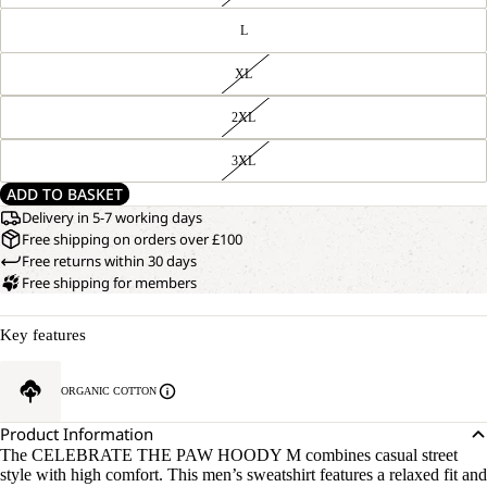
L
XL
2XL
3XL
ADD TO BASKET
Delivery in 5-7 working days
Free shipping on orders over £100
Free returns within 30 days
Free shipping for members
Key features
ORGANIC COTTON
Product Information
The CELEBRATE THE PAW HOODY M combines casual street
style with high comfort. This men’s sweatshirt features a relaxed fit and