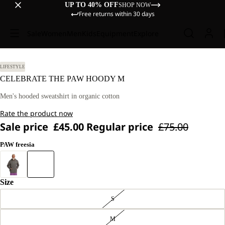
UP TO 40% OFF
SHOP NOW
Free returns within 30 days
Sale
Women
Men
Kids
Equipment
Explore
LIFESTYLE
CELEBRATE THE PAW HOODY M
Men's hooded sweatshirt in organic cotton
Rate the product now
Sale price
£45.00
Regular price
£75.00
PAW freesia
Size
S
M