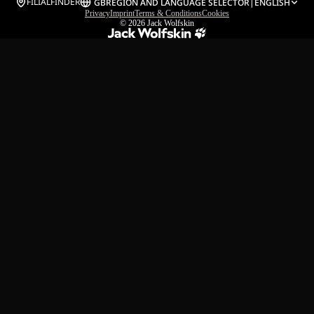
FILIALFINDER
GB
REGION AND LANGUAGE SELECTOR
|
ENGLISH
Privacy
Imprint
Terms & Conditions
Cookies
© 2026
Jack Wolfskin