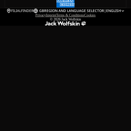
FILIALFINDER
GB
REGION AND LANGUAGE SELECTOR
|
ENGLISH
Privacy
Imprint
Terms & Conditions
Cookies
© 2026
Jack Wolfskin