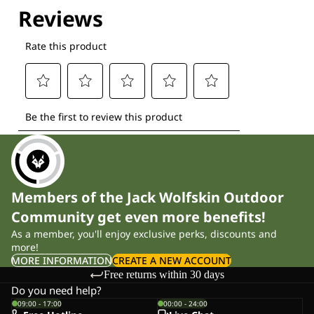
Members of the Jack Wolfskin Outdoor
Community get even more benefits!
As a member, you'll enjoy exclusive perks, discounts and
more!
MORE INFORMATION
CREATE A NEW ACCOUNT
Free returns within 30 days
Do you need help?
09:00 - 17:00
00:00 - 24:00