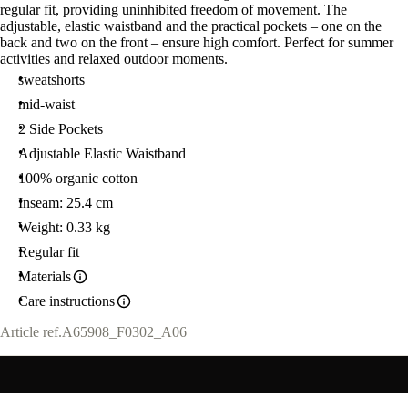
regular fit, providing uninhibited freedom of movement. The
adjustable, elastic waistband and the practical pockets – one on the
back and two on the front – ensure high comfort. Perfect for summer
activities and relaxed outdoor moments.
sweatshorts
mid-waist
2 Side Pockets
Adjustable Elastic Waistband
100% organic cotton
Inseam: 25.4 cm
Weight: 0.33 kg
Regular fit
Materials
Care instructions
Article ref.
A65908_F0302_A06