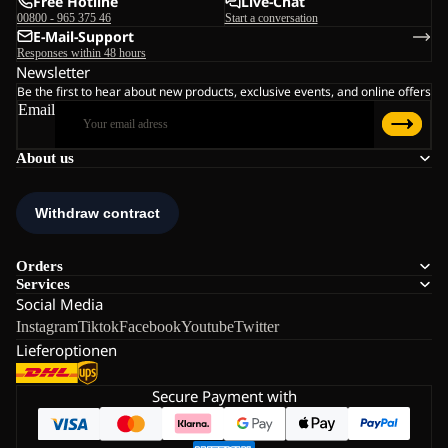
Free Hotline
Live-Chat
00800 - 965 375 46
Start a conversation
E-Mail-Support
Responses within 48 hours
Newsletter
Be the first to hear about new products, exclusive events, and online offers
Email
About us
Orders
Services
Social Media
Instagram
Tiktok
Facebook
Youtube
Twitter
Lieferoptionen
Secure Payment with