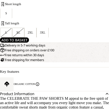
Short length
S
Tall length
L
XL
2XL
3XL
ADD TO BASKET
Delivery in 5-7 working days
Free shipping on orders over £100
Free returns within 30 days
Free shipping for members
Key features
ORGANIC COTTON
Product Information
The CELEBRATE THE PAW SHORTS M appeal to the free spirit of
an active life and will accompany you every light move you make. The
comfortable sweat shorts made from organic cotton feature a casual,