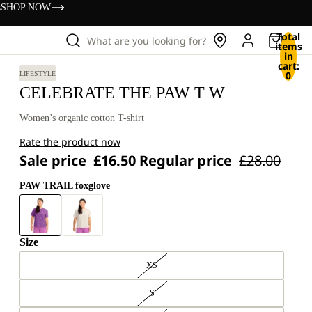
s
SHOP NOW
Total
What are you looking for?
items
in
cart:
0
LIFESTYLE
CELEBRATE THE PAW T W
Women’s organic cotton T-shirt
Rate the product now
Sale price
£16.50
Regular price
£28.00
PAW TRAIL foxglove
Size
XS
S