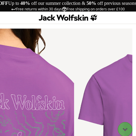
OFF
Up to
40%
off our summer collection &
50%
off previous season
Free returns within 30 days
Free shipping on orders over £100