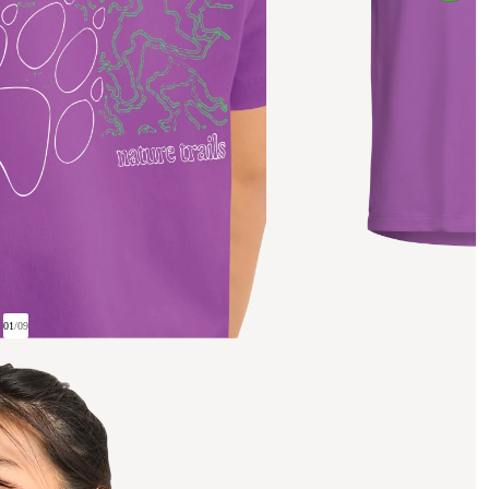
01
/
09