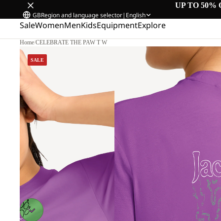
UP TO 50% 
GB
Region and language selector
|
English
Sale
Women
Men
Kids
Equipment
Explore
Home
/
CELEBRATE THE PAW T W
SALE