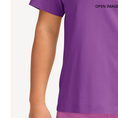
OPEN IMAGE