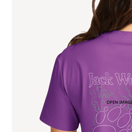
OPEN IMAGE