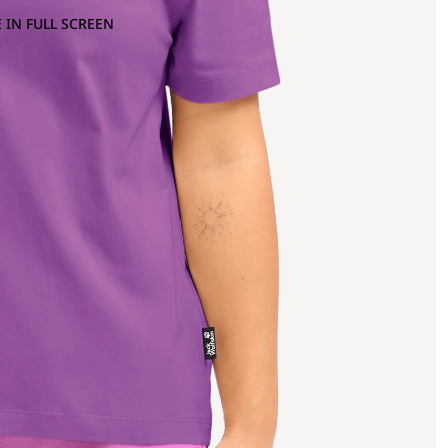
 IN FULL SCREEN