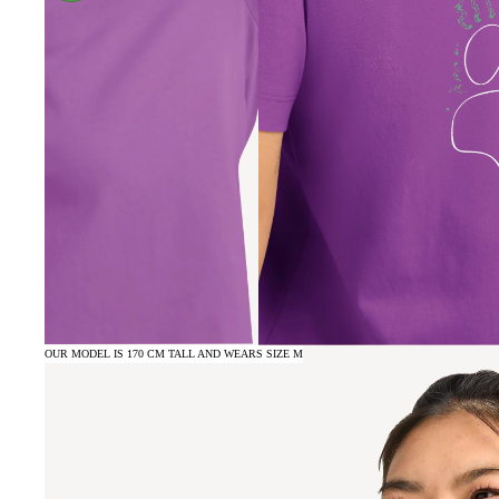
OUR MODEL IS 170 CM TALL AND WEARS SIZE M