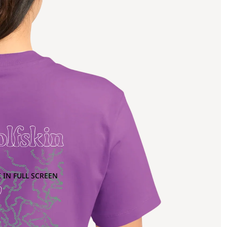
 IN FULL SCREEN