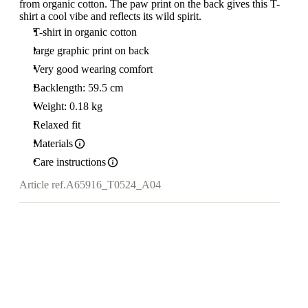
from organic cotton. The paw print on the back gives this T-
shirt a cool vibe and reflects its wild spirit.
T-shirt in organic cotton
large graphic print on back
Very good wearing comfort
Backlength: 59.5 cm
Weight: 0.18 kg
Relaxed fit
Materials
Care instructions
Article ref.
A65916_T0524_A04