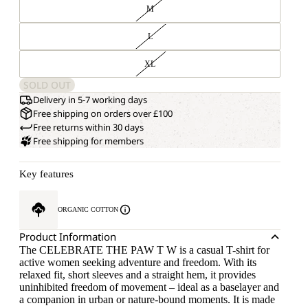
M
L
XL
SOLD OUT
Delivery in 5-7 working days
Free shipping on orders over £100
Free returns within 30 days
Free shipping for members
Key features
ORGANIC COTTON
Product Information
The CELEBRATE THE PAW T W is a casual T-shirt for
active women seeking adventure and freedom. With its
relaxed fit, short sleeves and a straight hem, it provides
uninhibited freedom of movement – ideal as a baselayer and
a companion in urban or nature-bound moments. It is made