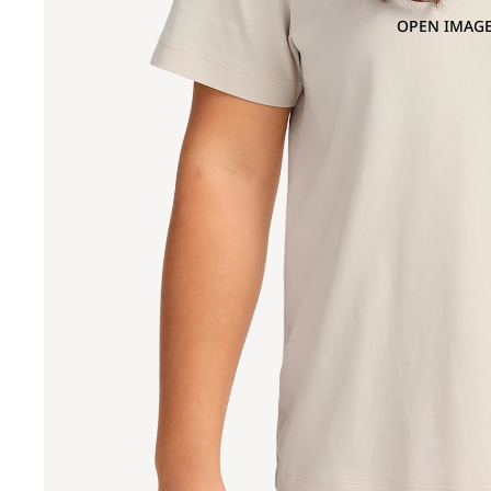
OPEN IMAGE