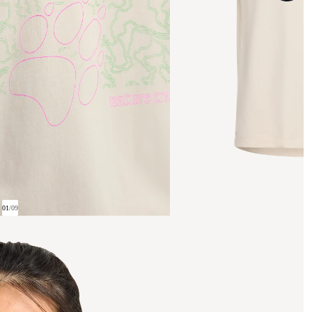
01
/
09