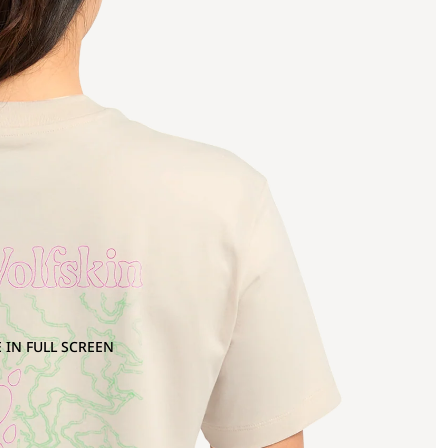
 IN FULL SCREEN