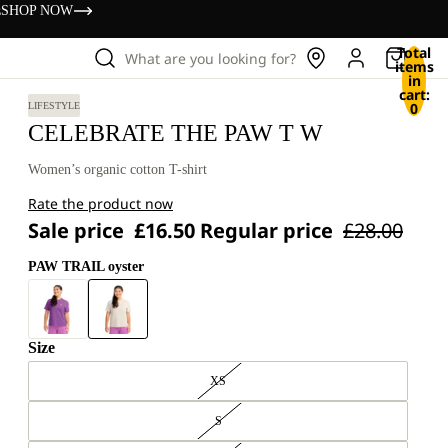
s
SHOP NOW
Total
What are you looking for?
items
in
cart:
0
LIFESTYLE
CELEBRATE THE PAW T W
Women’s organic cotton T-shirt
Rate the product now
Sale price
£16.50
Regular price
£28.00
PAW TRAIL oyster
Size
XS
S