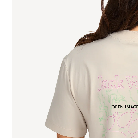
OPEN IMAGE