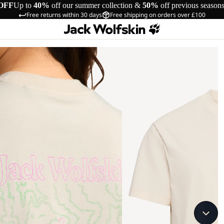
OFF
Up to
40%
off our summer collection &
50%
off previous season
Free returns within 30 days
Free shipping on orders over £100