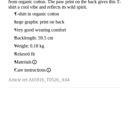
from organic cotton. The paw print on the back gives this T-
shirt a cool vibe and reflects its wild spirit.
T-shirt in organic cotton
large graphic print on back
Very good wearing comfort
Backlength: 59.5 cm
Weight: 0.18 kg
Relaxed fit
Materials
Care instructions
Article ref.
A65916_T0526_A04