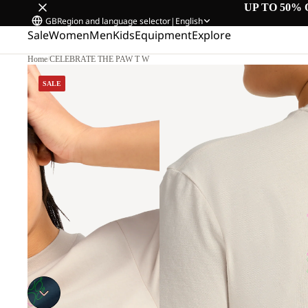
UP TO 50% 
GB
Region and language selector
|
English
Sale
Women
Men
Kids
Equipment
Explore
Home
/
CELEBRATE THE PAW T W
SALE