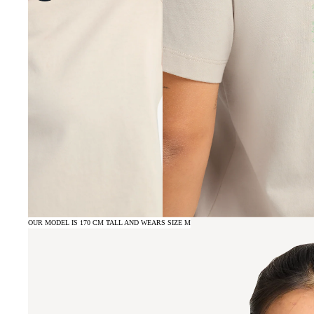
OUR MODEL IS 170 CM TALL AND WEARS SIZE M