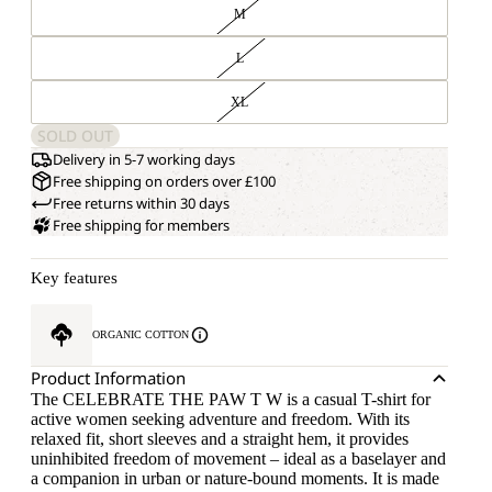
M
L
XL
SOLD OUT
Delivery in 5-7 working days
Free shipping on orders over £100
Free returns within 30 days
Free shipping for members
Key features
ORGANIC COTTON
Product Information
The CELEBRATE THE PAW T W is a casual T-shirt for
active women seeking adventure and freedom. With its
relaxed fit, short sleeves and a straight hem, it provides
uninhibited freedom of movement – ideal as a baselayer and
a companion in urban or nature-bound moments. It is made