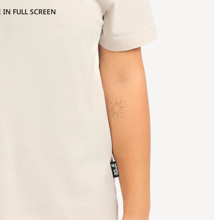
 IN FULL SCREEN