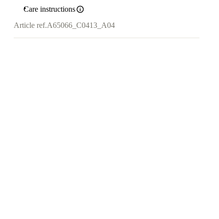
Care instructions
Article ref.
A65066_C0413_A04