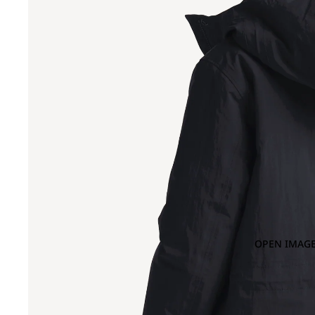
OPEN IMAGE