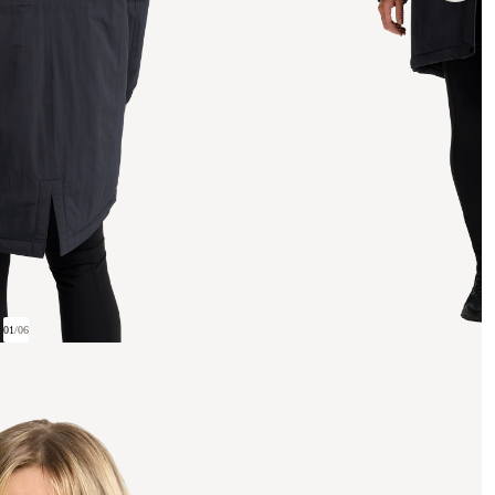
01
/
06