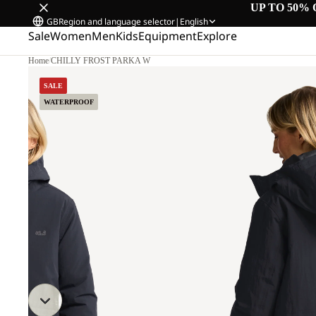
UP TO 50% 
GB
Region and language selector
|
English
Sale
Women
Men
Kids
Equipment
Explore
Home
/
CHILLY FROST PARKA W
M.
SALE
WATERPROOF