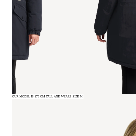
OUR MODEL IS 170 CM TALL AND WEARS SIZE M.