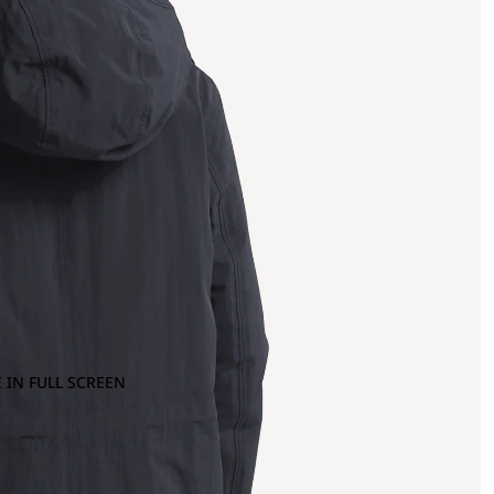
 IN FULL SCREEN