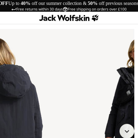
OFF
Up to
40%
off our summer collection &
50%
off previous season
Free returns within 30 days
Free shipping on orders over £100