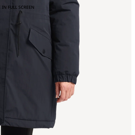
 IN FULL SCREEN