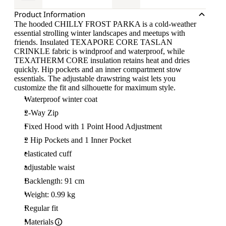
Product Information
The hooded CHILLY FROST PARKA is a cold-weather
essential strolling winter landscapes and meetups with
friends. Insulated TEXAPORE CORE TASLAN
CRINKLE fabric is windproof and waterproof, while
TEXATHERM CORE insulation retains heat and dries
quickly. Hip pockets and an inner compartment stow
essentials. The adjustable drawstring waist lets you
customize the fit and silhouette for maximum style.
Waterproof winter coat
2-Way Zip
Fixed Hood with 1 Point Hood Adjustment
2 Hip Pockets and 1 Inner Pocket
elasticated cuff
adjustable waist
Backlength: 91 cm
Weight: 0.99 kg
Regular fit
Materials