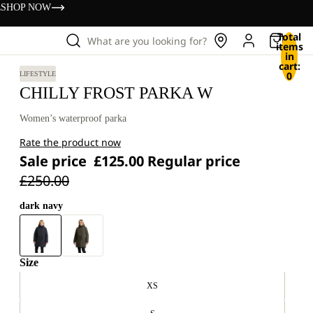
s
SHOP NOW
Total
What are you looking for?
items
in
cart:
0
LIFESTYLE
CHILLY FROST PARKA W
Women’s waterproof parka
Rate the product now
Sale price
£125.00
Regular price
£250.00
dark navy
Size
XS