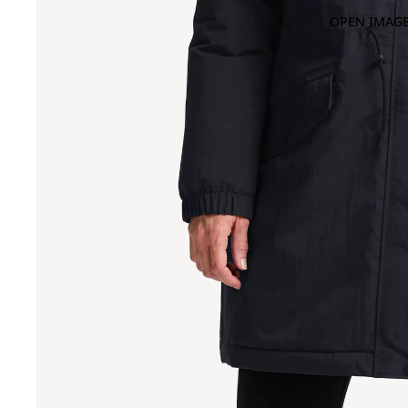
OPEN IMAGE