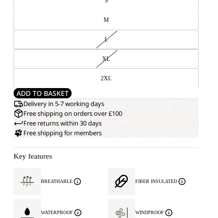
S
M
L
XL
2XL
ADD TO BASKET
Delivery in 5-7 working days
Free shipping on orders over £100
Free returns within 30 days
Free shipping for members
Key features
BREATHABLE
FIBER INSULATED
WATERPROOF
WINDPROOF