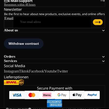
E-Mail-Support
Responses within 48 hours
Newsletter
Be the first to hear about new products, exclusive events, and online offers
Email
About us
Orders
Services
Social Media
Instagram
Tiktok
Facebook
Youtube
Twitter
Lieferoptionen
Secure Payment with