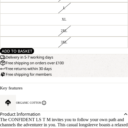
L
XL
2XL
3XL
ADD TO BASKET
Delivery in 5-7 working days
Free shipping on orders over £100
Free returns within 30 days
Free shipping for members
Key features
ORGANIC COTTON
Product Information
The CONFIDENT LS T M invites you to follow your own path and
channels the adventurer in you. This casual longsleeve boasts a relaxed