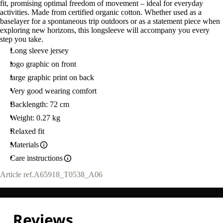
fit, promising optimal freedom of movement – ideal for everyday
activities. Made from certified organic cotton. Whether used as a
baselayer for a spontaneous trip outdoors or as a statement piece when
exploring new horizons, this longsleeve will accompany you every
step you take.
Long sleeve jersey
logo graphic on front
large graphic print on back
Very good wearing comfort
Backlength: 72 cm
Weight: 0.27 kg
Relaxed fit
Materials
Care instructions
Article ref.
A65918_T0538_A06