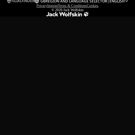
FILIALFINDER
GB
REGION AND LANGUAGE SELECTOR
|
ENGLISH
Privacy
Imprint
Terms & Conditions
Cookies
© 2026
Jack Wolfskin