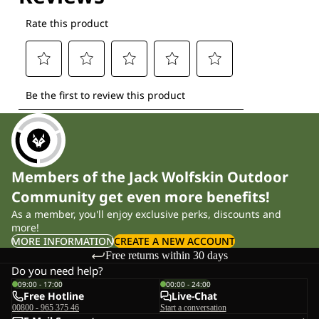
Members of the Jack Wolfskin Outdoor
Community get even more benefits!
As a member, you'll enjoy exclusive perks, discounts and
more!
MORE INFORMATION
CREATE A NEW ACCOUNT
Free returns within 30 days
Do you need help?
09:00 - 17:00
00:00 - 24:00
Free Hotline
Live-Chat
00800 - 965 375 46
Start a conversation