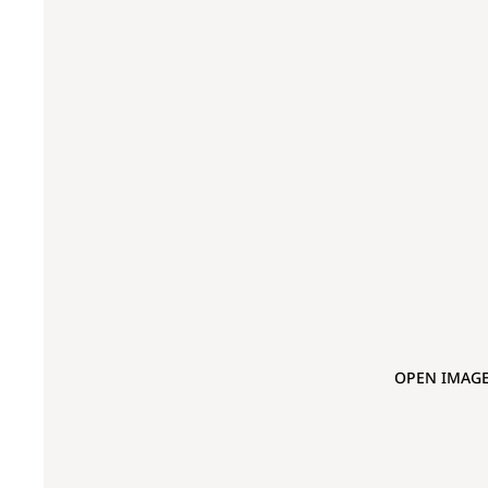
OPEN IMAGE