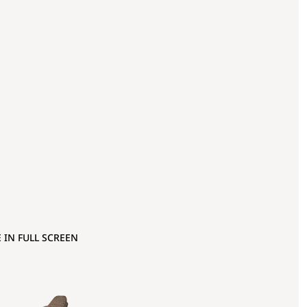
 IN FULL SCREEN