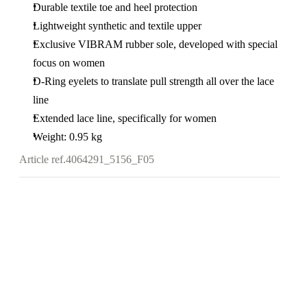
Durable textile toe and heel protection
Lightweight synthetic and textile upper
Exclusive VIBRAM rubber sole, developed with special
focus on women
D-Ring eyelets to translate pull strength all over the lace
line
Extended lace line, specifically for women
Weight: 0.95 kg
Article ref.
4064291_5156_F05