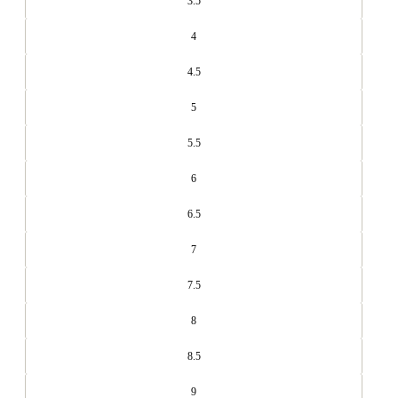
3.5
4
4.5
5
5.5
6
6.5
7
7.5
8
8.5
9