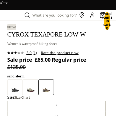
OW
Total
What are you looking for?
items
in
cart:
0
HIKING
CYROX TEXAPORE LOW W
Women’s waterproof hiking shoes
3.0
(1)
Rate the product now
Read
Sale price
£65.00
Regular price
a
Review.
£135.00
Same
page
link.
sand storm
Size
Size Chart
3