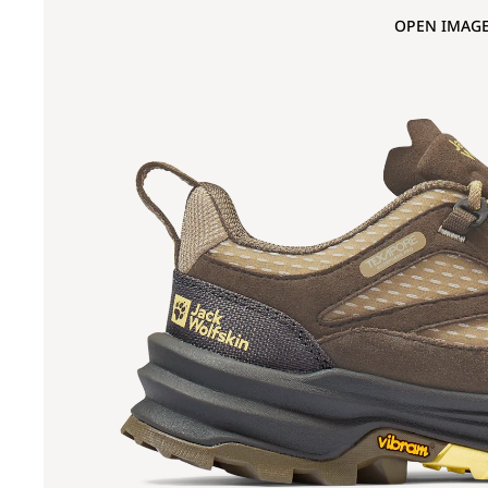
OPEN IMAGE