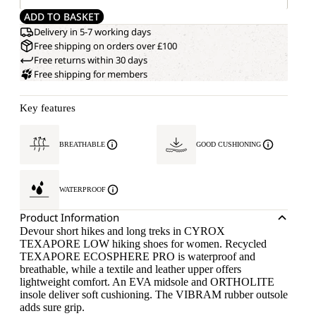
ADD TO BASKET
Delivery in 5-7 working days
Free shipping on orders over £100
Free returns within 30 days
Free shipping for members
Key features
BREATHABLE
GOOD CUSHIONING
WATERPROOF
Product Information
Devour short hikes and long treks in CYROX
TEXAPORE LOW hiking shoes for women. Recycled
TEXAPORE ECOSPHERE PRO is waterproof and
breathable, while a textile and leather upper offers
lightweight comfort. An EVA midsole and ORTHOLITE
insole deliver soft cushioning. The VIBRAM rubber outsole
adds sure grip.