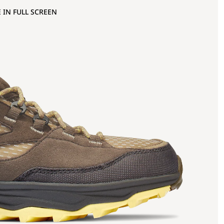
 IN FULL SCREEN