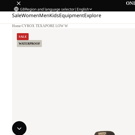
ON
GB
Region and language selector
|
English
Sale
Women
Men
Kids
Equipment
Explore
Home
/
CYROX TEXAPORE LOW W
SALE
WATERPROOF