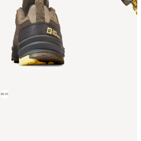
01
/
08