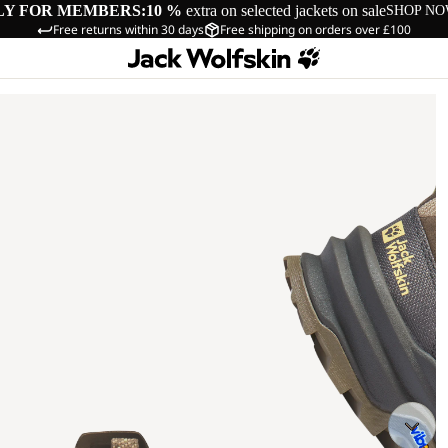
LY FOR MEMBERS:
10 %
extra on selected jackets on sale
SHOP N
Free returns within 30 days
Free shipping on orders over £100