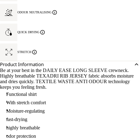
ODOUR NEUTRALISING
QUICK DRYING
STRETCH
Product Information
Be at your best in the DAILY EASE LONG SLEEVE crewneck.
Highly breathable TEXADRI RIB JERSEY fabric absorbs moisture
and dries quickly. TEXTILE WASTE ANTI ODOUR technology
keeps you feeling fresh.
Functional shirt
With stretch comfort
Moisture-regulating
fast-drying
highly breathable
odor protection