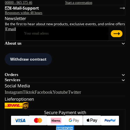
00800 - 965 375 46
Start a conversation
E-Mail-Support
Responses within 48 hours
Newsletter
Be the first to hear about new products, exclusive events, and online offers
Email
About us
Orders
Services
Social Media
Instagram
Tiktok
Facebook
Youtube
Twitter
Lieferoptionen
Secure Payment with