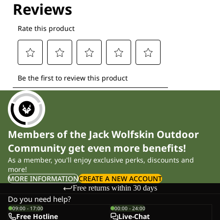
Members of the Jack Wolfskin Outdoor
Community get even more benefits!
As a member, you'll enjoy exclusive perks, discounts and
more!
MORE INFORMATION
CREATE A NEW ACCOUNT
Free returns within 30 days
Do you need help?
09:00 - 17:00
00:00 - 24:00
Free Hotline
Live-Chat