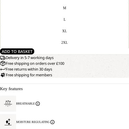
M
L
XL
2XL
ADD TO BASKET
Delivery in 5-7 working days
Free shipping on orders over £100
Free returns within 30 days
Free shipping for members
Key features
BREATHABLE
MOISTURE REGULATING