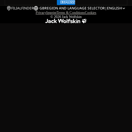
FILIALFINDER
GB
REGION AND LANGUAGE SELECTOR
|
ENGLISH
Privacy
Imprint
Terms & Conditions
Cookies
© 2026
Jack Wolfskin