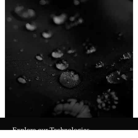
Explore our Technologies