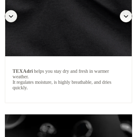
TEXAdri
helps you stay dry and fresh in warmer
weather.
It regulates moisture, is highly breathable, and dries
quickly.