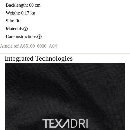
Backlength: 60 cm
Weight: 0.17 kg
Slim fit
Materials
Care instructions
Article ref.
A65100_6000_A04
Integrated Technologies