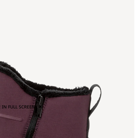
 IN FULL SCREEN