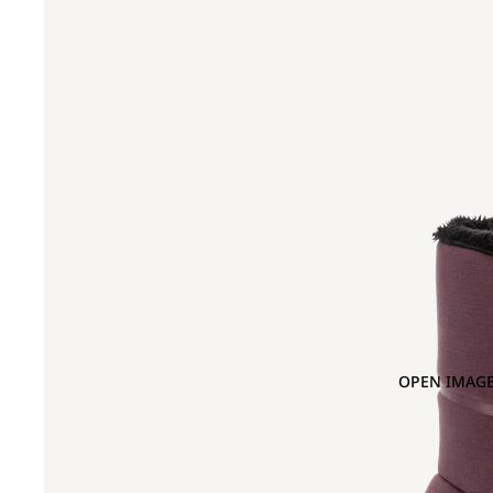
OPEN IMAGE