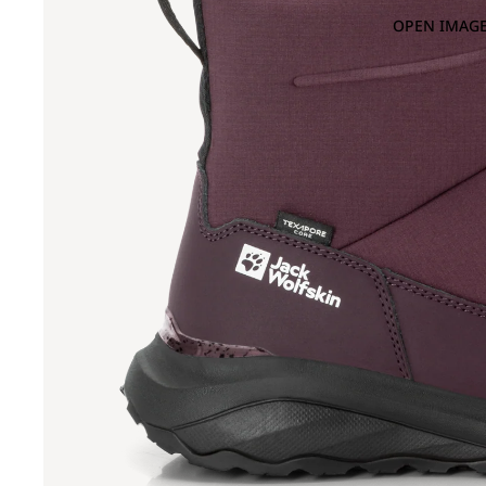
OPEN IMAGE