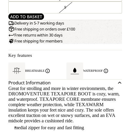
9
ADD TO BASKET
Delivery in 5-7 working days
Free shipping on orders over £100
Free returns within 30 days
Free shipping for members
Key features
BREATHABLE
WATERPROOF
Product Information
Great for strolling and more in winter environments, the
DROMOVENTURE TEXAPORE BOOT is cozy, warm,
and waterproof. TEXAPORE CORE membrane ensures
complete weather protection, while TEXAWARM
insulation keeps your feet nice and cozy. The sole offers
excellent traction on wet or snowy surfaces, and an EVA
midsole provides a cushioned ride.
medial zipper for easy and fast fitting