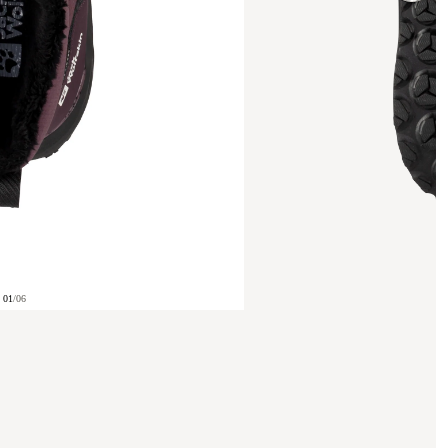
01
/
06