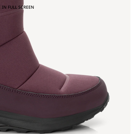
 IN FULL SCREEN