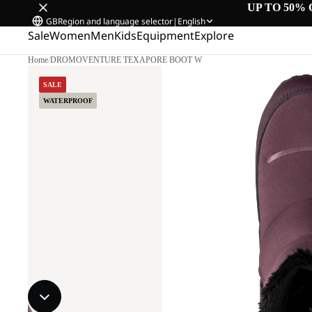
UP TO 50% 
GB
Region and language selector
|
English
Sale
Women
Men
Kids
Equipment
Explore
Home
/
DROMOVENTURE TEXAPORE BOOT W
SALE
WATERPROOF