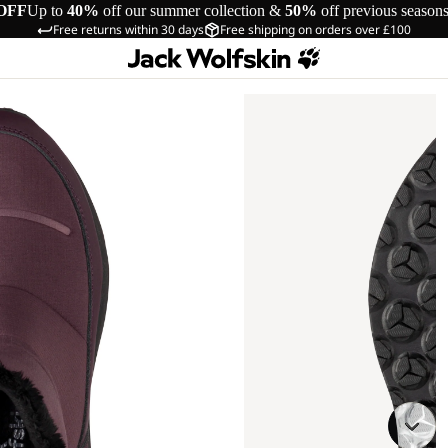
OFF
Up to
40%
off our summer collection &
50%
off previous season
Free returns within 30 days
Free shipping on orders over £100