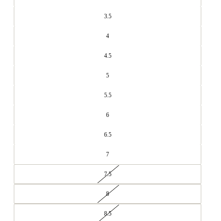
3.5
4
4.5
5
5.5
6
6.5
7
7.5
8
8.5