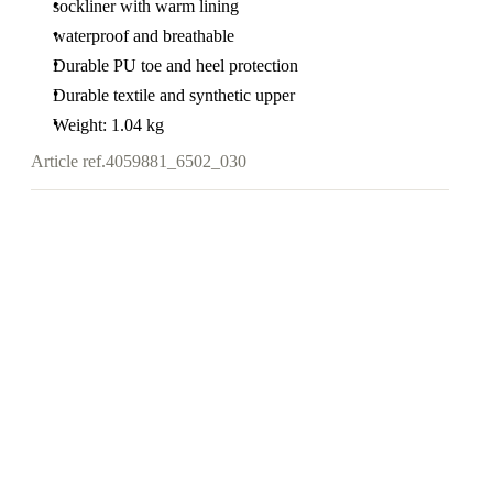
sockliner with warm lining
waterproof and breathable
Durable PU toe and heel protection
Durable textile and synthetic upper
Weight: 1.04 kg
Article ref.
4059881_6502_030