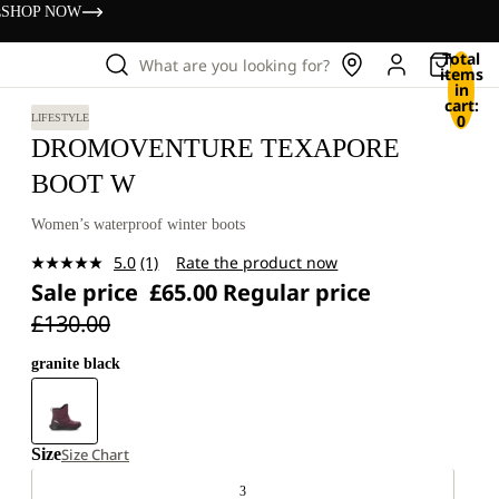
s
SHOP NOW
Total
What are you looking for?
items
in
cart:
0
LIFESTYLE
DROMOVENTURE TEXAPORE
BOOT W
Women’s waterproof winter boots
5.0
(1)
Rate the product now
Read
Sale price
£65.00
Regular price
a
Review.
£130.00
Same
page
link.
granite black
Size
Size Chart
3