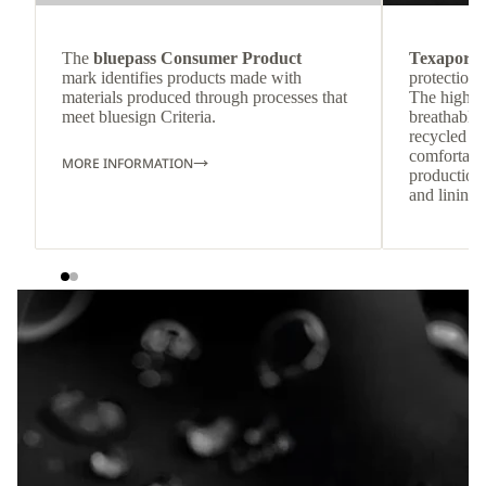
The
bluepass Consumer Product
Texapore 
mark identifies products made with
protection 
materials produced through processes that
The highly
meet bluesign Criteria.
breathable
recycled c
comfortab
MORE INFORMATION
production 
and lining 