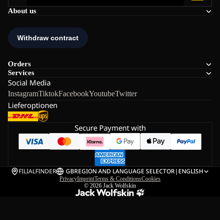
About us
Orders
Services
Social Media
Instagram
Tiktok
Facebook
Youtube
Twitter
Lieferoptionen
Secure Payment with
FILIALFINDER
GB
REGION AND LANGUAGE SELECTOR
|
ENGLISH
Privacy
Imprint
Terms & Conditions
Cookies
© 2026
Jack Wolfskin