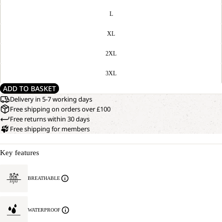
L
XL
2XL
3XL
ADD TO BASKET
Delivery in 5-7 working days
Free shipping on orders over £100
Free returns within 30 days
Free shipping for members
Key features
BREATHABLE
WATERPROOF