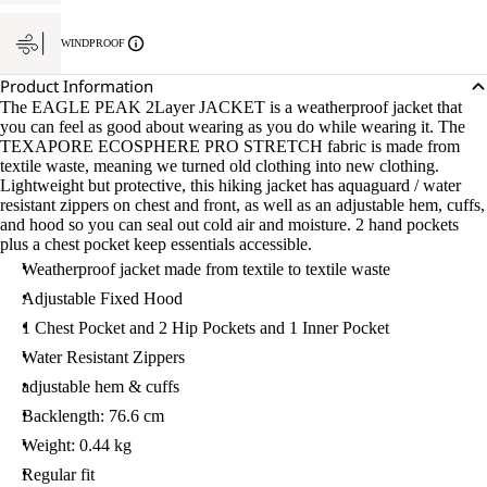
WINDPROOF
Product Information
The EAGLE PEAK 2Layer JACKET is a weatherproof jacket that
you can feel as good about wearing as you do while wearing it. The
TEXAPORE ECOSPHERE PRO STRETCH fabric is made from
textile waste, meaning we turned old clothing into new clothing.
Lightweight but protective, this hiking jacket has aquaguard / water
resistant zippers on chest and front, as well as an adjustable hem, cuffs,
and hood so you can seal out cold air and moisture. 2 hand pockets
plus a chest pocket keep essentials accessible.
Weatherproof jacket made from textile to textile waste
Adjustable Fixed Hood
1 Chest Pocket and 2 Hip Pockets and 1 Inner Pocket
Water Resistant Zippers
adjustable hem & cuffs
Backlength: 76.6 cm
Weight: 0.44 kg
Regular fit