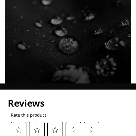
Explore our Technologies