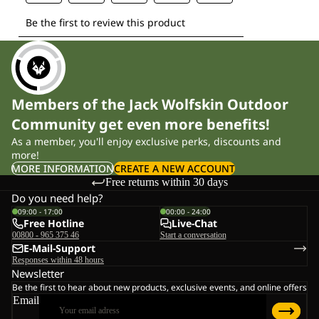
Members of the Jack Wolfskin Outdoor
Community get even more benefits!
As a member, you'll enjoy exclusive perks, discounts and
more!
MORE INFORMATION
CREATE A NEW ACCOUNT
Free returns within 30 days
Do you need help?
09:00 - 17:00
00:00 - 24:00
Free Hotline
Live-Chat
00800 - 965 375 46
Start a conversation
E-Mail-Support
Responses within 48 hours
Newsletter
Be the first to hear about new products, exclusive events, and online offers
Email