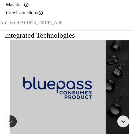
Materials
Care instructions
Article ref.
A61823_D0107_A06
Integrated Technologies