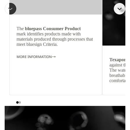
The
bluepass Consumer Product
mark identifies products made with
materials produced through processes that
meet bluesign Criteria.
MORE INFORMATION
Texapore
against the
The waterp
breathable
comfortabl