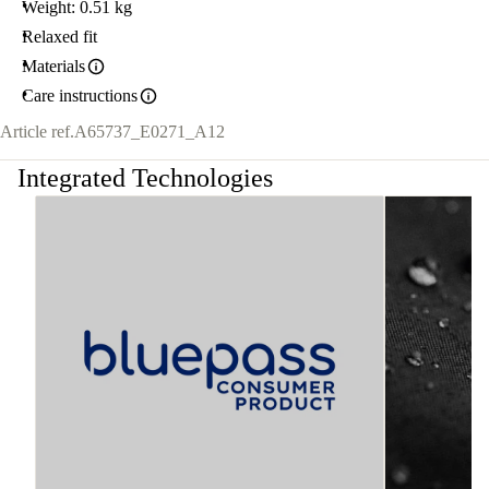
Weight: 0.51 kg
Relaxed fit
Materials
Care instructions
Article ref.
A65737_E0271_A12
Integrated Technologies