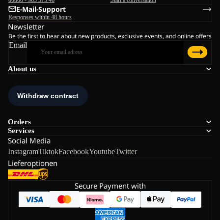
E-Mail-Support
Responses within 48 hours
Newsletter
Be the first to hear about new products, exclusive events, and online offers
Email
About us
Orders
Services
Social Media
Instagram
Tiktok
Facebook
Youtube
Twitter
Lieferoptionen
Secure Payment with