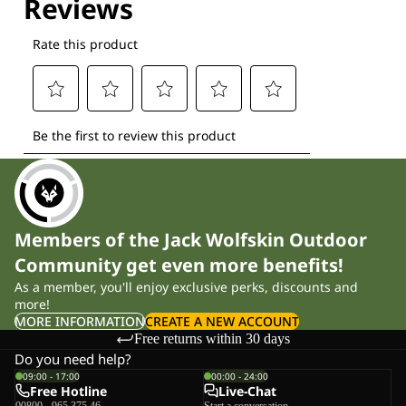
Members of the Jack Wolfskin Outdoor
Community get even more benefits!
As a member, you'll enjoy exclusive perks, discounts and
more!
MORE INFORMATION
CREATE A NEW ACCOUNT
Free returns within 30 days
Do you need help?
09:00 - 17:00
00:00 - 24:00
Free Hotline
Live-Chat
00800 - 965 375 46
Start a conversation