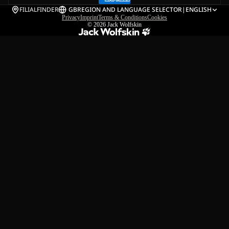
FILIALFINDER
GB
REGION AND LANGUAGE SELECTOR
|
ENGLISH
Privacy
Imprint
Terms & Conditions
Cookies
© 2026
Jack Wolfskin