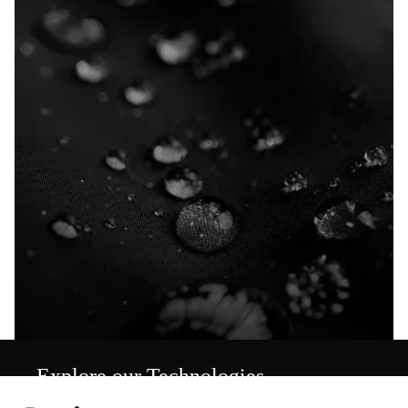
Explore our Technologies