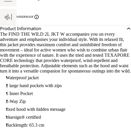
WINDPROOF
Product Information
The FIND THE WILD 2L JKT W accompanies you on every
adventure and emphasises your individual style. With its relaxed fit,
this jacket provides maximum comfort and uninhibited freedom of
movement – ideal for active women who wish to combine urban flair
with the experience of nature. It uses the tried and tested TEXAPORE
CORE technology that provides waterproof, wind-repellent and
breathable protection. Adjustable elements such as the hood and waist
turn it into a versatile companion for spontaneous outings into the wild.
Waterproof jacket
2 large hand pockets with zips
1 Inner Pocket
2-Way Zip
fixed hood with hidden message
bluesign® certified
Backlength: 65.3 cm