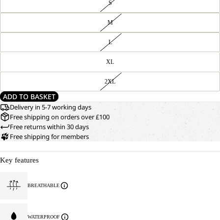
S
M
L
XL
2XL
ADD TO BASKET
Delivery in 5-7 working days
Free shipping on orders over £100
Free returns within 30 days
Free shipping for members
Key features
BREATHABLE
WATERPROOF