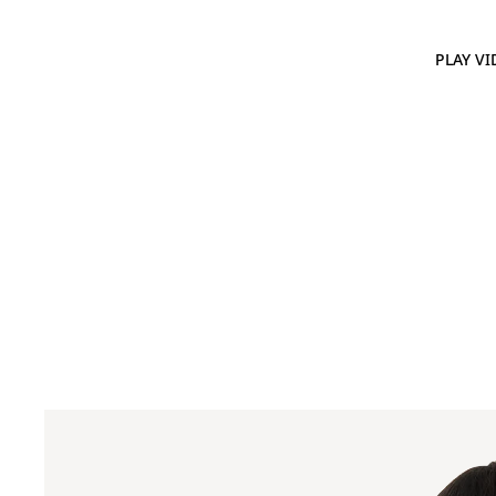
PLAY VI