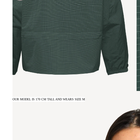
OUR MODEL IS 170 CM TALL AND WEARS SIZE M