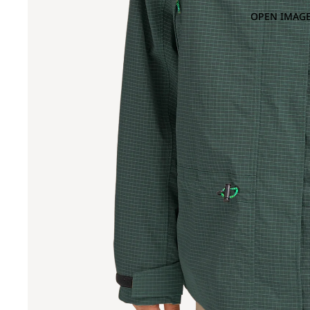
OPEN IMAGE