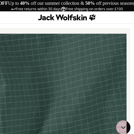
OFF
Up to
40%
off our summer collection &
50%
off previous season
Free returns within 30 days
Free shipping on orders over £100