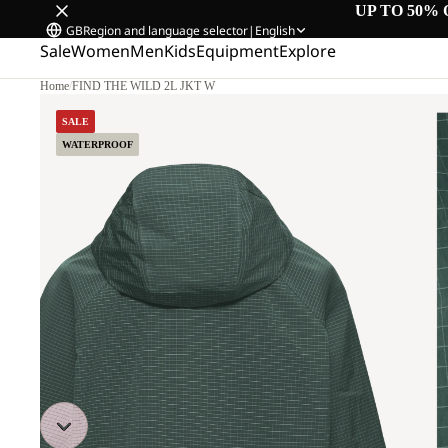
UP TO 50% 
GB
Region and language selector
|
English
Sale
Women
Men
Kids
Equipment
Explore
Home
/
FIND THE WILD 2L JKT W
SALE
WATERPROOF