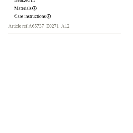
Relaxed fit
Materials
Care instructions
Article ref.
A65737_E0271_A12