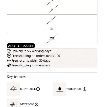
S
M
L
XL
2XL
ADD TO BASKET
Delivery in 5-7 working days
Free shipping on orders over £100
Free returns within 30 days
Free shipping for members
Key features
BREATHABLE
WATERPROOF
WINDPROOF