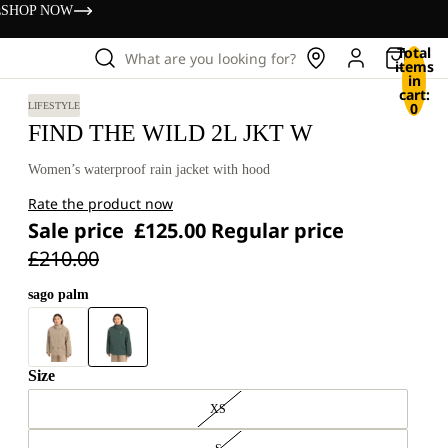
s
SHOP NOW
Total
What are you looking for?
items
in
cart:
0
LIFESTYLE
FIND THE WILD 2L JKT W
Women’s waterproof rain jacket with hood
Rate the product now
Sale price
£125.00
Regular price
£210.00
sago palm
Size
XS