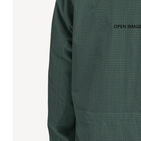
OPEN IMAGE