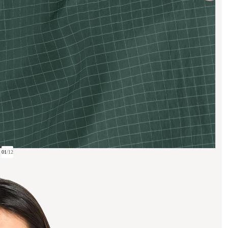
01
/
12