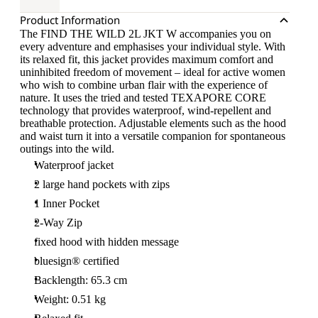
Product Information
The FIND THE WILD 2L JKT W accompanies you on
every adventure and emphasises your individual style. With
its relaxed fit, this jacket provides maximum comfort and
uninhibited freedom of movement – ideal for active women
who wish to combine urban flair with the experience of
nature. It uses the tried and tested TEXAPORE CORE
technology that provides waterproof, wind-repellent and
breathable protection. Adjustable elements such as the hood
and waist turn it into a versatile companion for spontaneous
outings into the wild.
Waterproof jacket
2 large hand pockets with zips
1 Inner Pocket
2-Way Zip
fixed hood with hidden message
bluesign® certified
Backlength: 65.3 cm
Weight: 0.51 kg