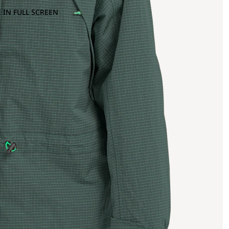
 IN FULL SCREEN