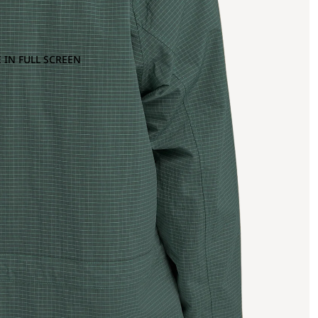
 IN FULL SCREEN