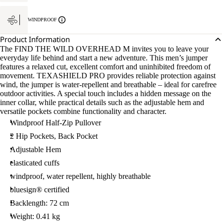
WINDPROOF
Product Information
The FIND THE WILD OVERHEAD M invites you to leave your
everyday life behind and start a new adventure. This men’s jumper
features a relaxed cut, excellent comfort and uninhibited freedom of
movement. TEXASHIELD PRO provides reliable protection against
wind, the jumper is water-repellent and breathable – ideal for carefree
outdoor activities. A special touch includes a hidden message on the
inner collar, while practical details such as the adjustable hem and
versatile pockets combine functionality and character.
Windproof Half-Zip Pullover
2 Hip Pockets, Back Pocket
Adjustable Hem
elasticated cuffs
windproof, water repellent, highly breathable
bluesign® certified
Backlength: 72 cm
Weight: 0.41 kg