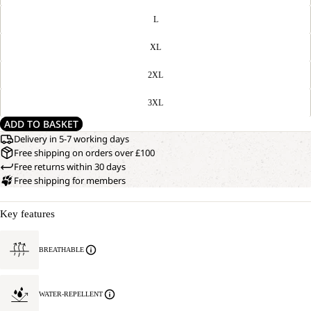
L
XL
2XL
3XL
ADD TO BASKET
Delivery in 5-7 working days
Free shipping on orders over £100
Free returns within 30 days
Free shipping for members
Key features
BREATHABLE
WATER-REPELLENT