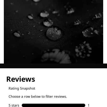
Explore our Technologies