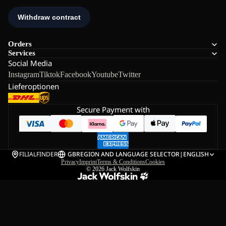
Orders
Services
Social Media
Instagram
Tiktok
Facebook
Youtube
Twitter
Lieferoptionen
Secure Payment with
FILIALFINDER
GB
REGION AND LANGUAGE SELECTOR
|
ENGLISH
Privacy
Imprint
Terms & Conditions
Cookies
© 2026
Jack Wolfskin