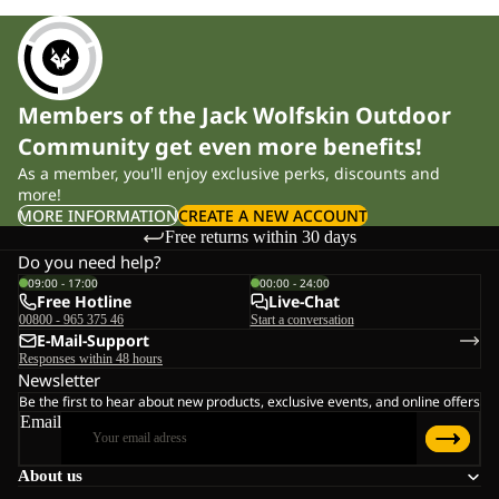
Members of the Jack Wolfskin Outdoor
Community get even more benefits!
As a member, you'll enjoy exclusive perks, discounts and
more!
MORE INFORMATION
CREATE A NEW ACCOUNT
Free returns within 30 days
Do you need help?
09:00 - 17:00
00:00 - 24:00
Free Hotline
Live-Chat
00800 - 965 375 46
Start a conversation
E-Mail-Support
Responses within 48 hours
Newsletter
Be the first to hear about new products, exclusive events, and online offers
Email
About us