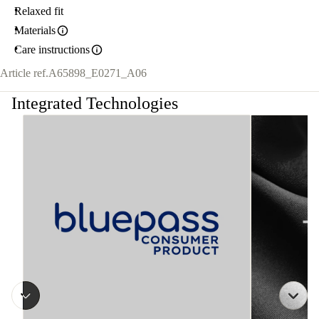
Relaxed fit
Materials
Care instructions
Article ref.
A65898_E0271_A06
Integrated Technologies