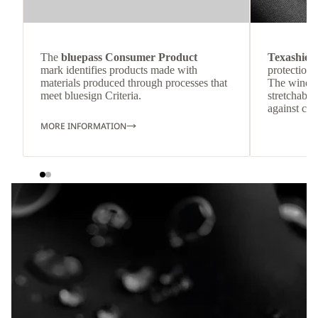
The
bluepass Consumer Product
Texashiel
mark identifies products made with
protection 
materials produced through processes that
The windpr
meet bluesign Criteria.
stretchable
against col
MORE INFORMATION