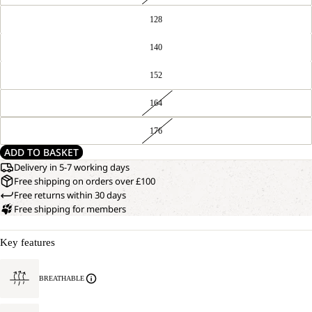
128
140
152
164
176
ADD TO BASKET
Delivery in 5-7 working days
Free shipping on orders over £100
Free returns within 30 days
Free shipping for members
Key features
BREATHABLE