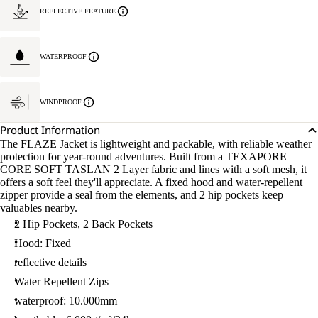
REFLECTIVE FEATURE
WATERPROOF
WINDPROOF
Product Information
The FLAZE Jacket is lightweight and packable, with reliable weather
protection for year-round adventures. Built from a TEXAPORE
CORE SOFT TASLAN 2 Layer fabric and lines with a soft mesh, it
offers a soft feel they'll appreciate. A fixed hood and water-repellent
zipper provide a seal from the elements, and 2 hip pockets keep
valuables nearby.
2 Hip Pockets, 2 Back Pockets
Hood: Fixed
reflective details
Water Repellent Zips
waterproof: 10.000mm