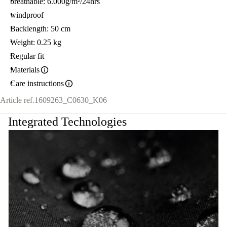
breathable: 6.000g/m²/24hrs
windproof
Backlength: 50 cm
Weight: 0.25 kg
Regular fit
Materials
Care instructions
Article ref.
1609263_C0630_K06
Integrated Technologies