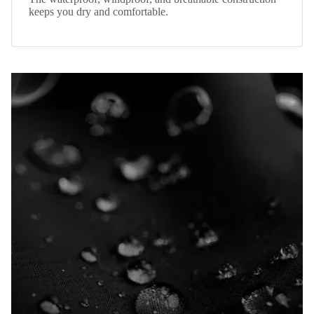
keeps you dry and comfortable.