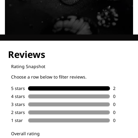
Explore our Technologies