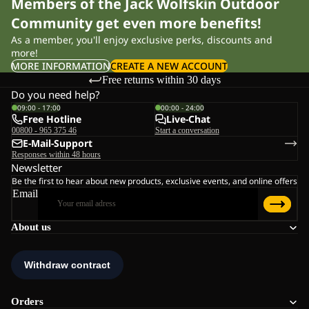
Members of the Jack Wolfskin Outdoor
Community get even more benefits!
As a member, you'll enjoy exclusive perks, discounts and
more!
MORE INFORMATION
CREATE A NEW ACCOUNT
Free returns within 30 days
Do you need help?
09:00 - 17:00
00:00 - 24:00
Free Hotline
Live-Chat
00800 - 965 375 46
Start a conversation
E-Mail-Support
Responses within 48 hours
Newsletter
Be the first to hear about new products, exclusive events, and online offers
Email
About us
Orders