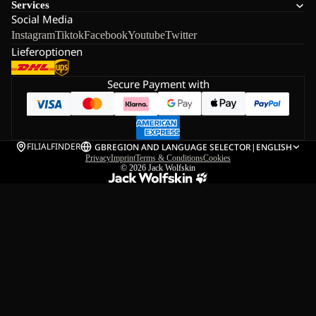
Services
Social Media
Instagram
Tiktok
Facebook
Youtube
Twitter
Lieferoptionen
Secure Payment with
FILIALFINDER
GB
REGION AND LANGUAGE SELECTOR
|
ENGLISH
Privacy
Imprint
Terms & Conditions
Cookies
© 2026
Jack Wolfskin