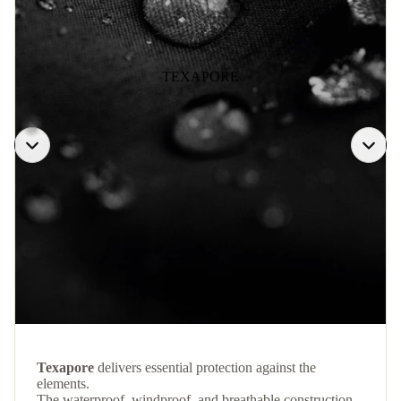
TEXAPORE
Texapore
delivers essential protection against the
elements.
The waterproof, windproof, and breathable construction