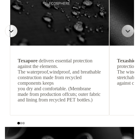
Texapore
delivers essential protection
Texashiel
against the elements.
protection 
The waterproof,windproof, and breathable
The windpr
construction made from recycled
stretchable
components keeps
against col
you dry and comfortable. (Membrane
made from production offcuts; outer fabric
and lining from recycled PET bottles.)