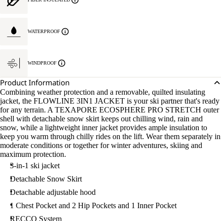
WATERPROOF
WINDPROOF
Product Information
Combining weather protection and a removable, quilted insulating
jacket, the FLOWLINE 3IN1 JACKET is your ski partner that's ready
for any terrain. A TEXAPORE ECOSPHERE PRO STRETCH outer
shell with detachable snow skirt keeps out chilling wind, rain and
snow, while a lightweight inner jacket provides ample insulation to
keep you warm through chilly rides on the lift. Wear them separately in
moderate conditions or together for winter adventures, skiing and
maximum protection.
3-in-1 ski jacket
Detachable Snow Skirt
Detachable adjustable hood
1 Chest Pocket and 2 Hip Pockets and 1 Inner Pocket
RECCO System