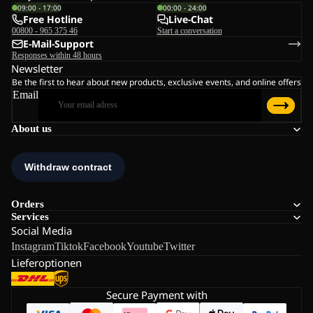
09:00 - 17:00
00:00 - 24:00
Free Hotline
Live-Chat
00800 - 965 375 46
Start a conversation
E-Mail-Support
Responses within 48 hours
Newsletter
Be the first to hear about new products, exclusive events, and online offers
Email
About us
Orders
Services
Social Media
Instagram
Tiktok
Facebook
Youtube
Twitter
Lieferoptionen
Secure Payment with