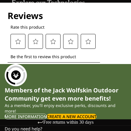
Explore our Technologies
Members of the Jack Wolfskin Outdoor
Community get even more benefits!
As a member, you'll enjoy exclusive perks, discounts and
more!
MORE INFORMATION
CREATE A NEW ACCOUNT
Free returns within 30 days
Do you need help?