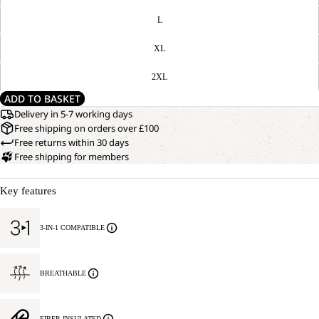
L
XL
2XL
ADD TO BASKET
Delivery in 5-7 working days
Free shipping on orders over £100
Free returns within 30 days
Free shipping for members
Key features
3-IN-1 COMPATIBLE
BREATHABLE
FIBER INSULATED