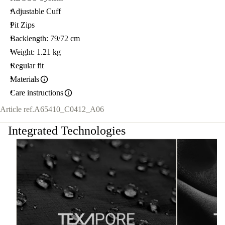
Adjustable Cuff
Pit Zips
Backlength: 79/72 cm
Weight: 1.21 kg
Regular fit
Materials
Care instructions
Article ref.
A65410_C0412_A06
Integrated Technologies