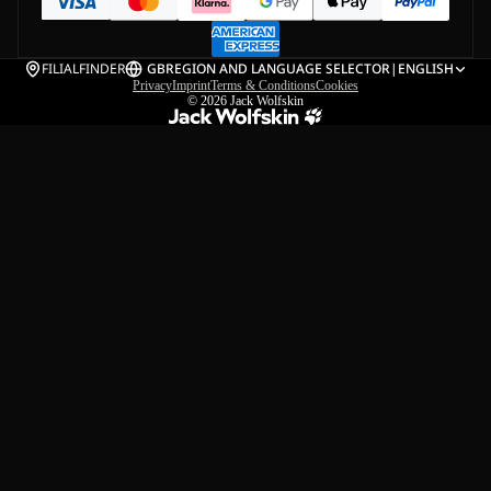
FILIALFINDER
GB
REGION AND LANGUAGE SELECTOR
|
ENGLISH
Privacy
Imprint
Terms & Conditions
Cookies
© 2026
Jack Wolfskin