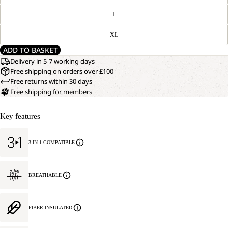
L
XL
ADD TO BASKET
Delivery in 5-7 working days
Free shipping on orders over £100
Free returns within 30 days
Free shipping for members
Key features
3-IN-1 COMPATIBLE
BREATHABLE
FIBER INSULATED