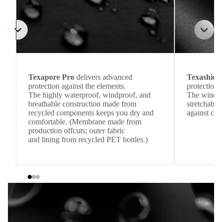
Texapore Pro
delivers advanced
Texashiel
protection against the elements.
protection 
The highly waterproof, windproof, and
The windpr
breathable construction made from
stretchable
recycled components keeps you dry and
against col
comfortable. (Membrane made from
production offcuts; outer fabric
and lining from recycled PET bottles.)