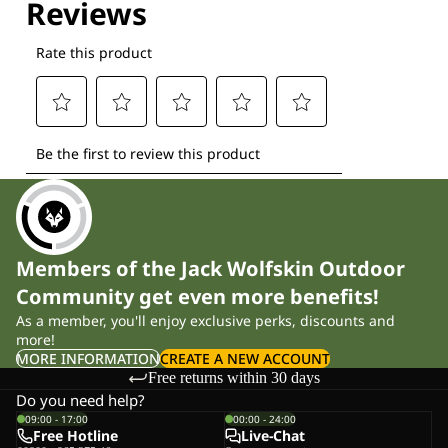
Members of the Jack Wolfskin Outdoor
Community get even more benefits!
As a member, you'll enjoy exclusive perks, discounts and
more!
MORE INFORMATION
CREATE A NEW ACCOUNT
Free returns within 30 days
Do you need help?
09:00 - 17:00
00:00 - 24:00
Free Hotline
Live-Chat