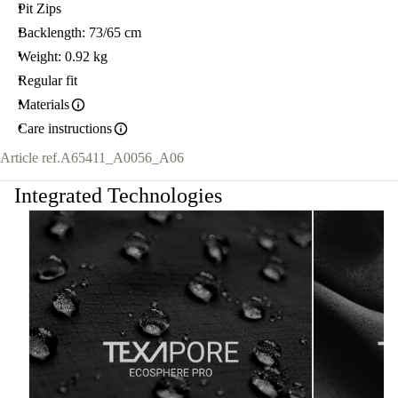
Pit Zips
Backlength: 73/65 cm
Weight: 0.92 kg
Regular fit
Materials
Care instructions
Article ref.
A65411_A0056_A06
Integrated Technologies