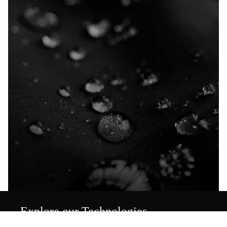
Explore our Technologies