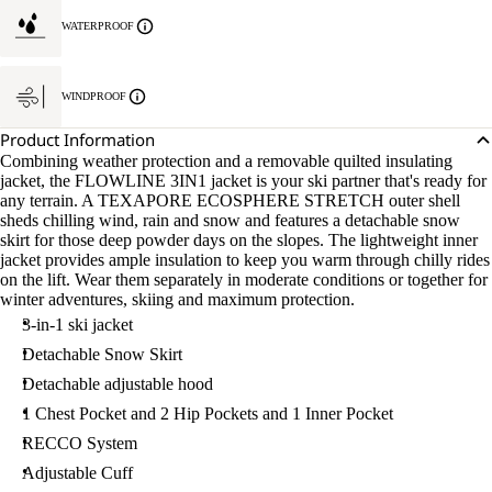
WATERPROOF
WINDPROOF
Product Information
Combining weather protection and a removable quilted insulating
jacket, the FLOWLINE 3IN1 jacket is your ski partner that's ready for
any terrain. A TEXAPORE ECOSPHERE STRETCH outer shell
sheds chilling wind, rain and snow and features a detachable snow
skirt for those deep powder days on the slopes. The lightweight inner
jacket provides ample insulation to keep you warm through chilly rides
on the lift. Wear them separately in moderate conditions or together for
winter adventures, skiing and maximum protection.
3-in-1 ski jacket
Detachable Snow Skirt
Detachable adjustable hood
1 Chest Pocket and 2 Hip Pockets and 1 Inner Pocket
RECCO System
Adjustable Cuff