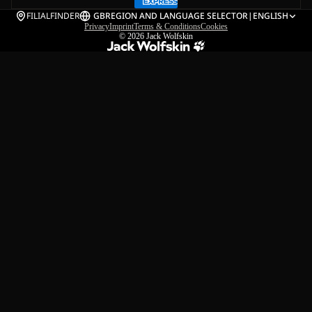
FILIALFINDER
GB
REGION AND LANGUAGE SELECTOR
|
ENGLISH
Privacy
Imprint
Terms & Conditions
Cookies
© 2026
Jack Wolfskin