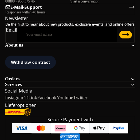
00800 - 965 375 46
Start a conversation
E-Mail-Support
Responses within 48 hours
Newsletter
Be the first to hear about new products, exclusive events, and online offers
Email
About us
Orders
Services
Social Media
Instagram
Tiktok
Facebook
Youtube
Twitter
Lieferoptionen
Secure Payment with