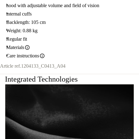
hood with adjustable volume and field of vision
internal cuffs
Backlength: 105 cm
Weight: 0.88 kg
Regular fit
Materials
Care instructions
Article ref.
1204133_C0413_A04
Integrated Technologies