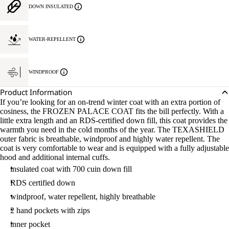
DOWN INSULATED
WATER-REPELLENT
WINDPROOF
Product Information
If you’re looking for an on-trend winter coat with an extra portion of
cosiness, the FROZEN PALACE COAT fits the bill perfectly. With a
little extra length and an RDS-certified down fill, this coat provides the
warmth you need in the cold months of the year. The TEXASHIELD
outer fabric is breathable, windproof and highly water repellent. The
coat is very comfortable to wear and is equipped with a fully adjustable
hood and additional internal cuffs.
insulated coat with 700 cuin down fill
RDS certified down
windproof, water repellent, highly breathable
2 hand pockets with zips
inner pocket