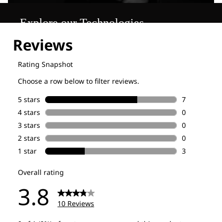
Explore our Technologies