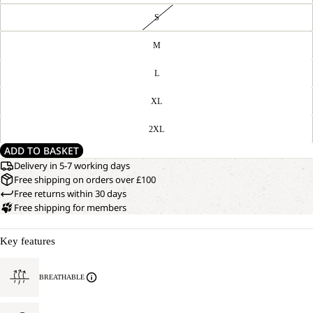
S
M
L
XL
2XL
ADD TO BASKET
Delivery in 5-7 working days
Free shipping on orders over £100
Free returns within 30 days
Free shipping for members
Key features
BREATHABLE