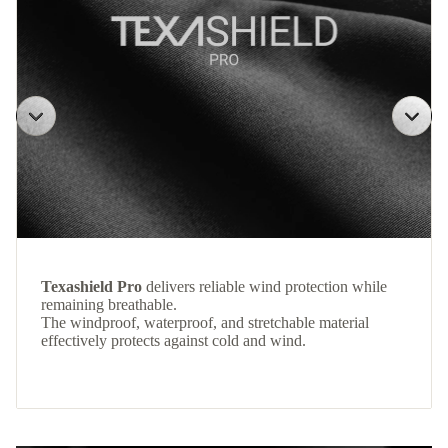
Texashield Pro
delivers reliable wind protection while
remaining breathable.
The windproof, waterproof, and stretchable material
effectively protects against cold and wind.