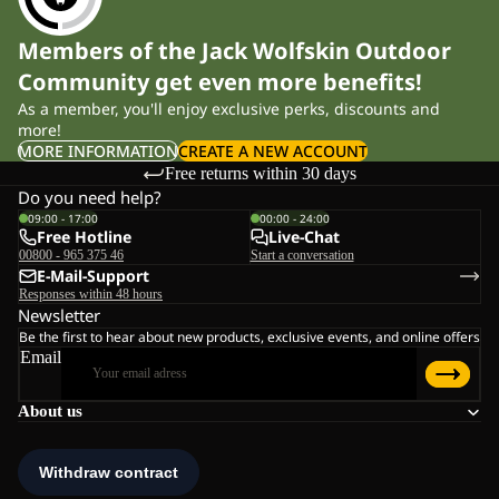
Members of the Jack Wolfskin Outdoor
Community get even more benefits!
As a member, you'll enjoy exclusive perks, discounts and
more!
MORE INFORMATION
CREATE A NEW ACCOUNT
Free returns within 30 days
Do you need help?
09:00 - 17:00
00:00 - 24:00
Free Hotline
Live-Chat
00800 - 965 375 46
Start a conversation
E-Mail-Support
Responses within 48 hours
Newsletter
Be the first to hear about new products, exclusive events, and online offers
Email
About us