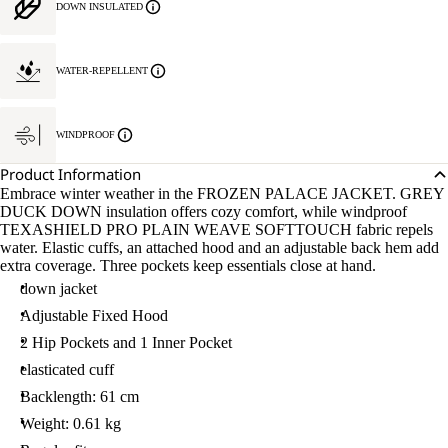
DOWN INSULATED
WATER-REPELLENT
WINDPROOF
Product Information
Embrace winter weather in the FROZEN PALACE JACKET. GREY
DUCK DOWN insulation offers cozy comfort, while windproof
TEXASHIELD PRO PLAIN WEAVE SOFTTOUCH fabric repels
water. Elastic cuffs, an attached hood and an adjustable back hem add
extra coverage. Three pockets keep essentials close at hand.
down jacket
Adjustable Fixed Hood
2 Hip Pockets and 1 Inner Pocket
elasticated cuff
Backlength: 61 cm
Weight: 0.61 kg