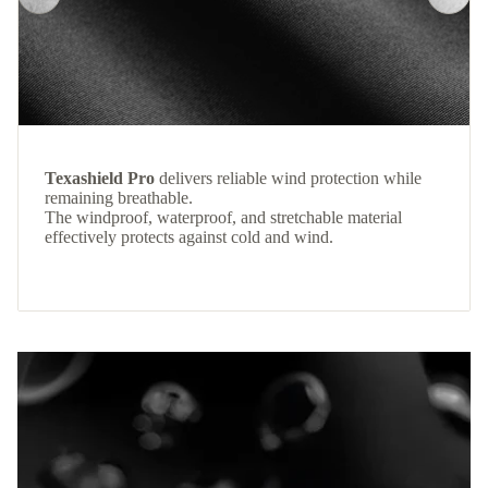
Texashield Pro
delivers reliable wind protection while
remaining breathable.
The windproof, waterproof, and stretchable material
effectively protects against cold and wind.