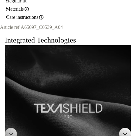
Regular fit
Materials
Care instructions
Article ref.
A65097_C0539_A04
Integrated Technologies