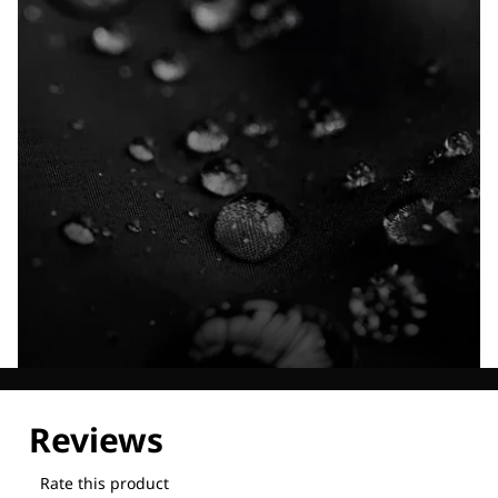
Explore our Technologies