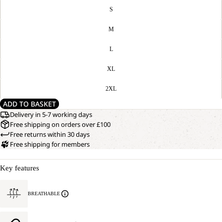
S
M
L
XL
2XL
ADD TO BASKET
Delivery in 5-7 working days
Free shipping on orders over £100
Free returns within 30 days
Free shipping for members
Key features
BREATHABLE