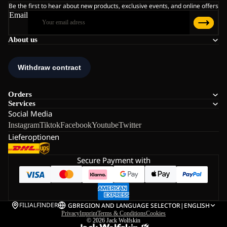
Be the first to hear about new products, exclusive events, and online offers
Email
About us
Orders
Services
Social Media
Instagram
Tiktok
Facebook
Youtube
Twitter
Lieferoptionen
Secure Payment with
FILIALFINDER
GB
REGION AND LANGUAGE SELECTOR
|
ENGLISH
Privacy
Imprint
Terms & Conditions
Cookies
© 2026
Jack Wolfskin