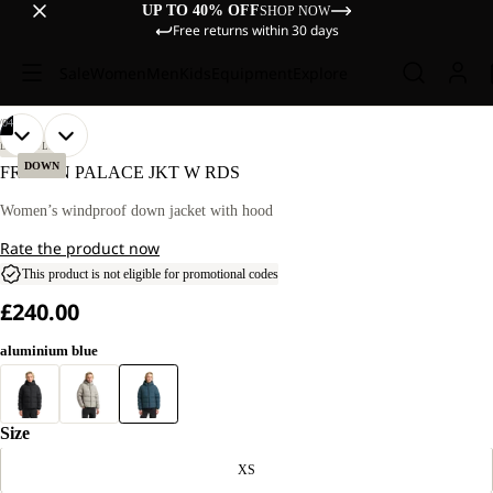
UP TO 40% OFF
SHOP NOW
Free returns within 30 days
Sale
Women
Men
Kids
Equipment
Explore
/
04
OPEN
OPEN
OPEN
OPEN
OUR
OUR
LIFESTYLE
MODEL
MODEL
IMAGE
IMAGE
IMAGE
IMAGE
DOWN
FROZEN PALACE JKT W RDS
IS
IS
IN
IN
IN
IN
170 CM
170 CM
FULL
FULL
FULL
FULL
Women’s windproof down jacket with hood
TALL
TALL
SCREEN
SCREEN
SCREEN
SCREEN
AND
AND
Rate the product now
WEARS
WEARS
SIZE
SIZE
This product is not eligible for promotional codes
M.
M.
£240.00
aluminium blue
Size
XS