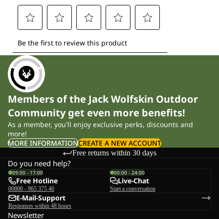
Members of the Jack Wolfskin Outdoor
Community get even more benefits!
As a member, you'll enjoy exclusive perks, discounts and
more!
MORE INFORMATION
CREATE A NEW ACCOUNT
Free returns within 30 days
Do you need help?
09:00 - 17:00
00:00 - 24:00
Free Hotline
Live-Chat
00800 - 965 375 46
Start a conversation
E-Mail-Support
Responses within 48 hours
Newsletter