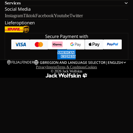
Services
Social Media
Instagram
Tiktok
Facebook
Youtube
Twitter
Lieferoptionen
Secure Payment with
FILIALFINDER
GB
REGION AND LANGUAGE SELECTOR
|
ENGLISH
Privacy
Imprint
Terms & Conditions
Cookies
© 2026
Jack Wolfskin