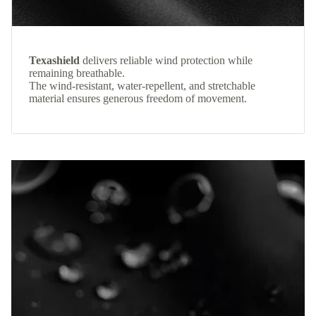
Texashield
delivers reliable wind protection while
remaining breathable.
The wind-resistant, water-repellent, and stretchable
material ensures generous freedom of movement.