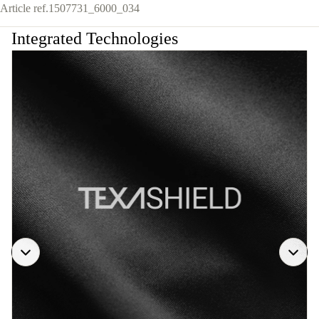
Article ref.
1507731_6000_034
Integrated Technologies