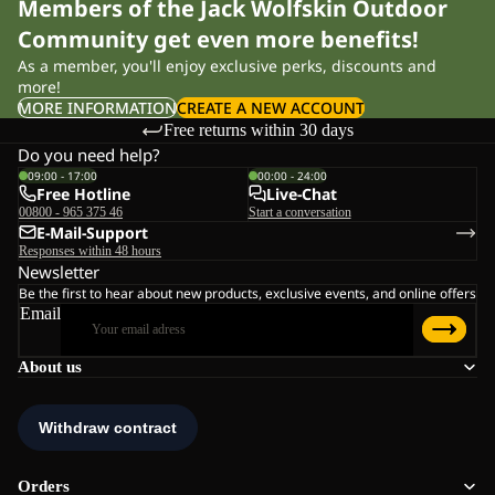
Members of the Jack Wolfskin Outdoor
Community get even more benefits!
As a member, you'll enjoy exclusive perks, discounts and
more!
MORE INFORMATION
CREATE A NEW ACCOUNT
Free returns within 30 days
Do you need help?
09:00 - 17:00
00:00 - 24:00
Free Hotline
Live-Chat
00800 - 965 375 46
Start a conversation
E-Mail-Support
Responses within 48 hours
Newsletter
Be the first to hear about new products, exclusive events, and online offers
Email
About us
Orders