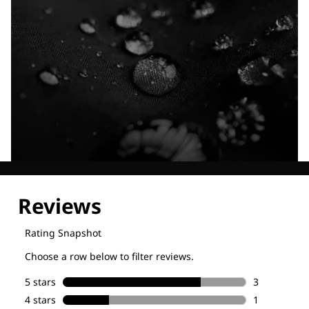
Explore our Technologies