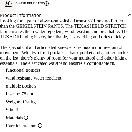
WATER-REPELLENT
Product Information
Looking for a pair of all-season softshell trousers? Look no further
than the GEIGELSTEIN PANTS. The TEXASHIELD STRETCH
fabric makes them water repellent, wind resistant and breathable. The
TEXADRI lining is very breathable, fast wicking and dries quickly.
The special cut and articulated knees ensure maximum freedom of
movement. With two front pockets, a back pocket and another pocket
on the leg, there’s plenty of room for your multitool and other hiking
essentials. The elasticated waistband ensures a comfortable fit.
functional trousers
wind resistant, water repellent
multiple pockets
Inseam: 78 cm
Weight: 0.34 kg
Slim fit
Materials
Care instructions