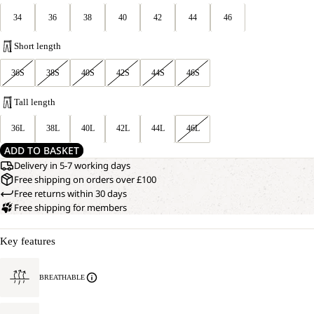
34
36
38
40
42
44
46
Short length
36S
38S
40S
42S
44S
46S
Tall length
36L
38L
40L
42L
44L
46L
ADD TO BASKET
Delivery in 5-7 working days
Free shipping on orders over £100
Free returns within 30 days
Free shipping for members
Key features
BREATHABLE