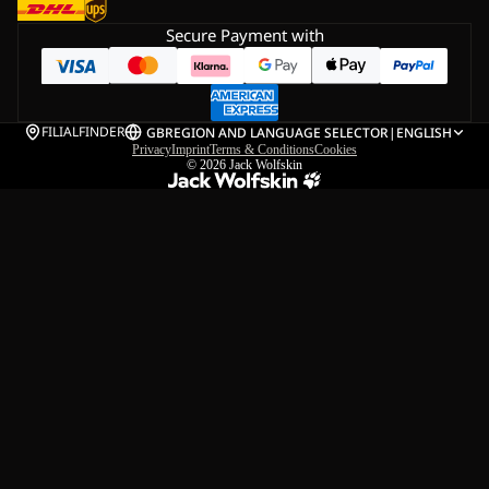
Secure Payment with
FILIALFINDER
GB
REGION AND LANGUAGE SELECTOR
|
ENGLISH
Privacy
Imprint
Terms & Conditions
Cookies
© 2026
Jack Wolfskin