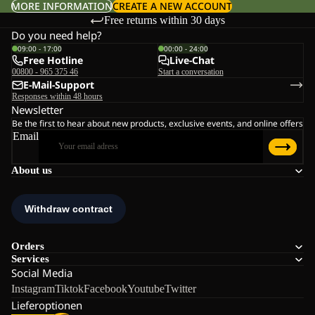
MORE INFORMATION
CREATE A NEW ACCOUNT
Free returns within 30 days
Do you need help?
09:00 - 17:00
00:00 - 24:00
Free Hotline
Live-Chat
00800 - 965 375 46
Start a conversation
E-Mail-Support
Responses within 48 hours
Newsletter
Be the first to hear about new products, exclusive events, and online offers
Email
About us
Orders
Services
Social Media
Instagram
Tiktok
Facebook
Youtube
Twitter
Lieferoptionen