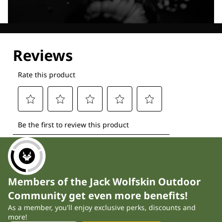
Explore our Technologies
Members of the Jack Wolfskin Outdoor
Community get even more benefits!
As a member, you'll enjoy exclusive perks, discounts and
more!