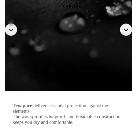
TEXAPORE
Texapore
delivers essential protection against the
elements.
The waterproof, windproof, and breathable construction
keeps you dry and comfortable.