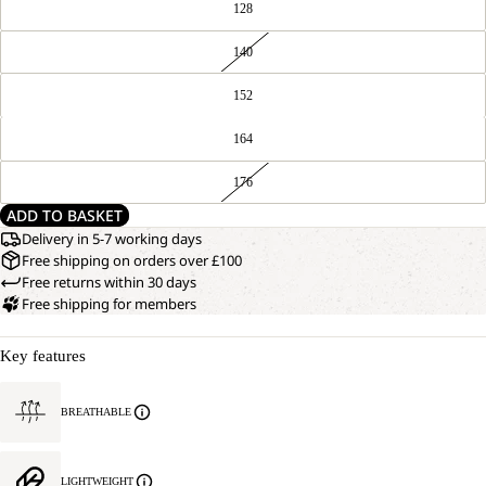
128
140
152
164
176
ADD TO BASKET
Delivery in 5-7 working days
Free shipping on orders over £100
Free returns within 30 days
Free shipping for members
Key features
BREATHABLE
LIGHTWEIGHT