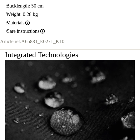
Backlength: 50 cm
Weight: 0.28 kg
Materials
Care instructions
Article ref.
A65881_E0271_K10
Integrated Technologies