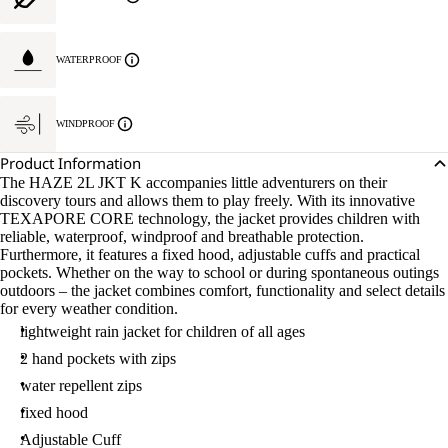
WATERPROOF
WINDPROOF
Product Information
The HAZE 2L JKT K accompanies little adventurers on their
discovery tours and allows them to play freely. With its innovative
TEXAPORE CORE technology, the jacket provides children with
reliable, waterproof, windproof and breathable protection.
Furthermore, it features a fixed hood, adjustable cuffs and practical
pockets. Whether on the way to school or during spontaneous outings
outdoors – the jacket combines comfort, functionality and select details
for every weather condition.
lightweight rain jacket for children of all ages
2 hand pockets with zips
water repellent zips
fixed hood
Adjustable Cuff