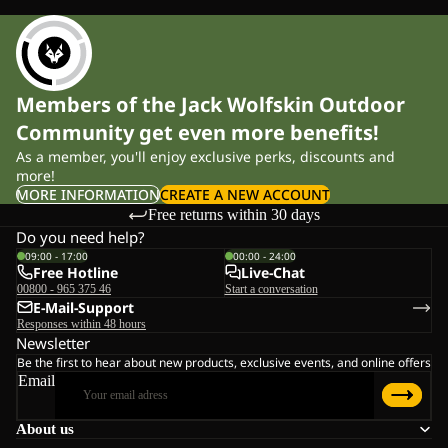
Members of the Jack Wolfskin Outdoor
Community get even more benefits!
As a member, you'll enjoy exclusive perks, discounts and
more!
MORE INFORMATION
CREATE A NEW ACCOUNT
Free returns within 30 days
Do you need help?
09:00 - 17:00
00:00 - 24:00
Free Hotline
Live-Chat
00800 - 965 375 46
Start a conversation
E-Mail-Support
Responses within 48 hours
Newsletter
Be the first to hear about new products, exclusive events, and online offers
Email
About us