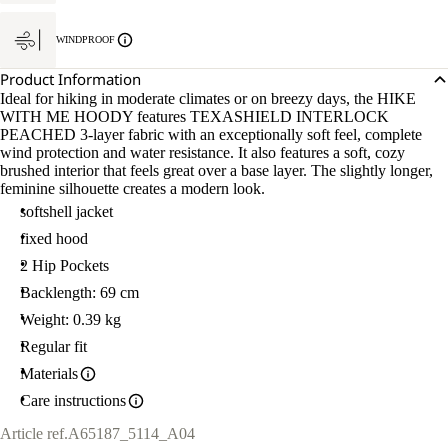
WINDPROOF
Product Information
Ideal for hiking in moderate climates or on breezy days, the HIKE
WITH ME HOODY features TEXASHIELD INTERLOCK
PEACHED 3-layer fabric with an exceptionally soft feel, complete
wind protection and water resistance. It also features a soft, cozy
brushed interior that feels great over a base layer. The slightly longer,
feminine silhouette creates a modern look.
softshell jacket
fixed hood
2 Hip Pockets
Backlength: 69 cm
Weight: 0.39 kg
Regular fit
Materials
Care instructions
Article ref.
A65187_5114_A04