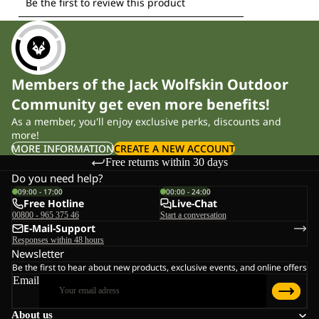
Members of the Jack Wolfskin Outdoor
Community get even more benefits!
As a member, you'll enjoy exclusive perks, discounts and
more!
MORE INFORMATION
CREATE A NEW ACCOUNT
Free returns within 30 days
Do you need help?
09:00 - 17:00
00:00 - 24:00
Free Hotline
Live-Chat
00800 - 965 375 46
Start a conversation
E-Mail-Support
Responses within 48 hours
Newsletter
Be the first to hear about new products, exclusive events, and online offers
Email
About us