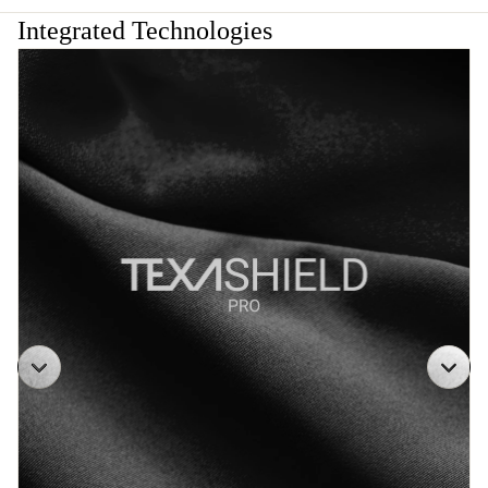
Integrated Technologies