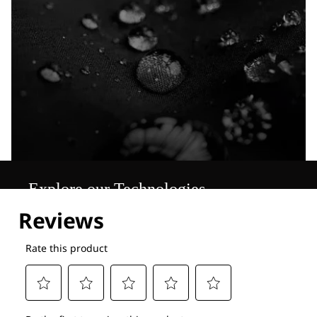
Explore our Technologies