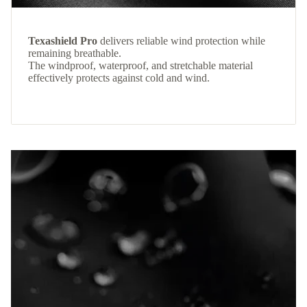
Texashield Pro
delivers reliable wind protection while
remaining breathable.
The windproof, waterproof, and stretchable material
effectively protects against cold and wind.