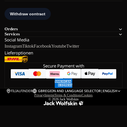
Orders
Services
Social Media
Instagram
Tiktok
Facebook
Youtube
Twitter
Lieferoptionen
Secure Payment with
FILIALFINDER
GB
REGION AND LANGUAGE SELECTOR
|
ENGLISH
Privacy
Imprint
Terms & Conditions
Cookies
© 2026
Jack Wolfskin