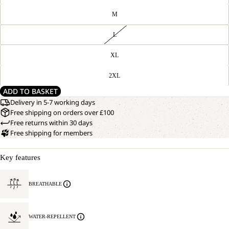
M
L
XL
2XL
ADD TO BASKET
Delivery in 5-7 working days
Free shipping on orders over £100
Free returns within 30 days
Free shipping for members
Key features
BREATHABLE
WATER-REPELLENT