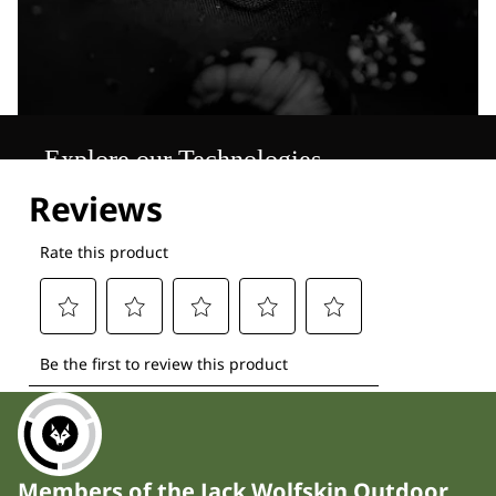
Explore our Technologies
Members of the Jack Wolfskin Outdoor