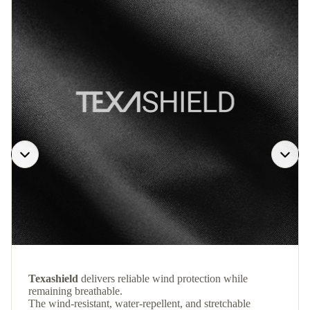
Texashield
delivers reliable wind protection while
remaining breathable.
The wind-resistant, water-repellent, and stretchable