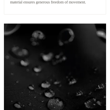
material ensures generous freedom of movement.