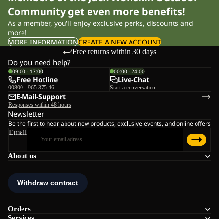
Community get even more benefits!
As a member, you'll enjoy exclusive perks, discounts and
more!
MORE INFORMATION
CREATE A NEW ACCOUNT
Free returns within 30 days
Do you need help?
09:00 - 17:00
00:00 - 24:00
Free Hotline
Live-Chat
00800 - 965 375 46
Start a conversation
E-Mail-Support
Responses within 48 hours
Newsletter
Be the first to hear about new products, exclusive events, and online offers
Email
About us
Orders
Services