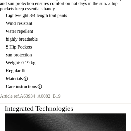
and sun protection ensures comfort on hot days in the sun. 2 hip
pockets keep essentials handy.
Lightweight 3/4 length trail pants
Wind-resistant
water repellent
highly breathable
2 Hip Pockets
sun protection
Weight: 0.19 kg
Regular fit
Materials
Care instructions
Article ref.
A63934_A0082_B19
Integrated Technologies