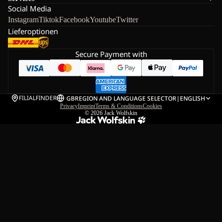
Social Media
Instagram
Tiktok
Facebook
Youtube
Twitter
Lieferoptionen
Secure Payment with
FILIALFINDER
GB
REGION AND LANGUAGE SELECTOR
|
ENGLISH
Privacy
Imprint
Terms & Conditions
Cookies
© 2026
Jack Wolfskin