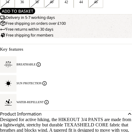
34
36
38
40
42
44
46
ADD TO BASKET
Delivery in 5-7 working days
Free shipping on orders over £100
Free returns within 30 days
Free shipping for members
Key features
BREATHABLE
SUN PROTECTION
WATER-REPELLENT
Product Information
Designed for active hiking, the HIKEOUT 3/4 PANTS are made from
a lightweight, stretchy but durable TEXASHIELD CORE fabric that
breathes and blocks wind. A tapered fit is designed to move with you,