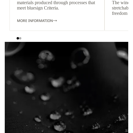
materials produced through processes that
The wind-re
meet bluesign Criteria.
stretchable
freedom o
MORE INFORMATION