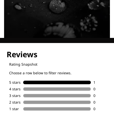
Explore our Technologies