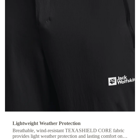
Lightweight Weather Protection
Breathable, wind-resistant TEXASHIELD CORE fabric
provides light weather protection and lasting comfort on