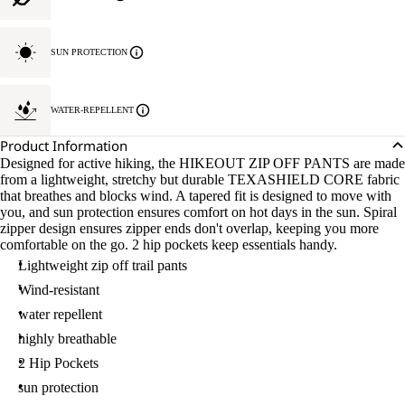
SUN PROTECTION
WATER-REPELLENT
Product Information
Designed for active hiking, the HIKEOUT ZIP OFF PANTS are made
from a lightweight, stretchy but durable TEXASHIELD CORE fabric
that breathes and blocks wind. A tapered fit is designed to move with
you, and sun protection ensures comfort on hot days in the sun. Spiral
zipper design ensures zipper ends don't overlap, keeping you more
comfortable on the go. 2 hip pockets keep essentials handy.
Lightweight zip off trail pants
Wind-resistant
water repellent
highly breathable
2 Hip Pockets
sun protection