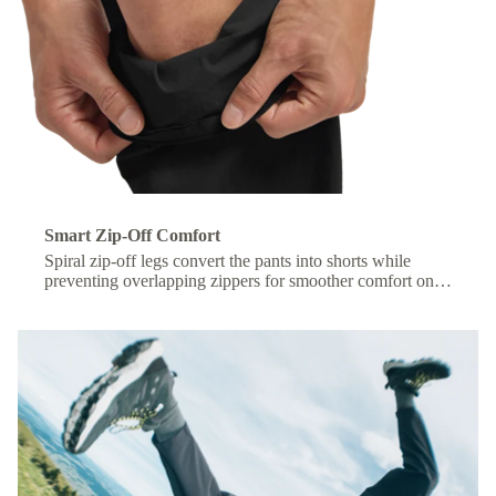
Smart Zip-Off Comfort
Spiral zip-off legs convert the pants into shorts while
preventing overlapping zippers for smoother comfort on
the move.