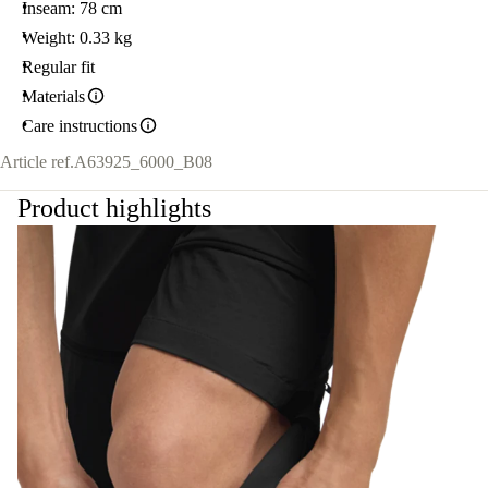
Inseam: 78 cm
Weight: 0.33 kg
Regular fit
Materials
Care instructions
Article ref.
A63925_6000_B08
Product highlights