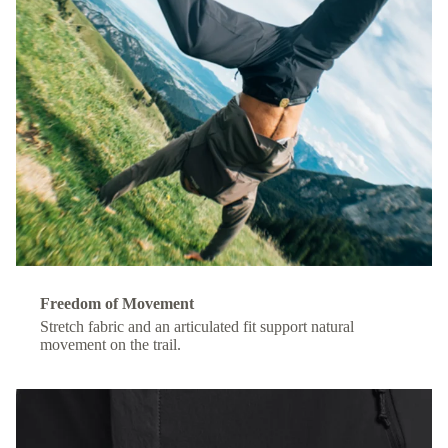
Freedom of Movement
Stretch fabric and an articulated fit support natural
movement on the trail.