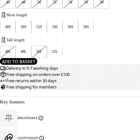
46
48
50
52
54
56
58
Short length
48S
50S
52S
54S
56S
58S
Tall length
46L
48L
50L
52L
ADD TO BASKET
Delivery in 5-7 working days
Free shipping on orders over £100
Free returns within 30 days
Free shipping for members
Key features
BREATHABLE
LIGHTWEIGHT