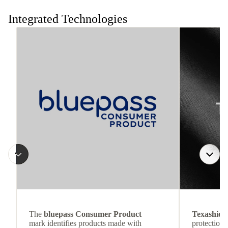
the move.
Integrated Technologies
The
bluepass Consumer Product
Texashiel
mark identifies products made with
protection 