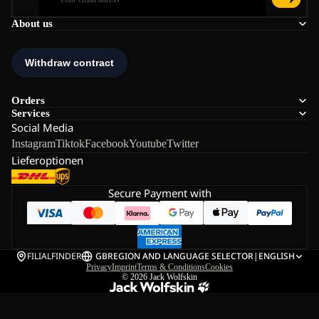
About us
Orders
Services
Social Media
Instagram
Tiktok
Facebook
Youtube
Twitter
Lieferoptionen
Secure Payment with
FILIALFINDER
GB
REGION AND LANGUAGE SELECTOR
|
ENGLISH
Privacy
Imprint
Terms & Conditions
Cookies
© 2026
Jack Wolfskin