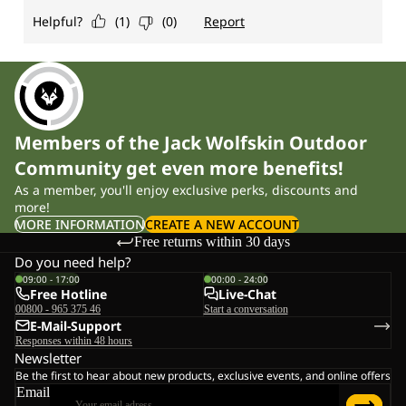
Members of the Jack Wolfskin Outdoor
Community get even more benefits!
As a member, you'll enjoy exclusive perks, discounts and
more!
MORE INFORMATION
CREATE A NEW ACCOUNT
Free returns within 30 days
Do you need help?
09:00 - 17:00
00:00 - 24:00
Free Hotline
Live-Chat
00800 - 965 375 46
Start a conversation
E-Mail-Support
Responses within 48 hours
Newsletter
Be the first to hear about new products, exclusive events, and online offers
Email