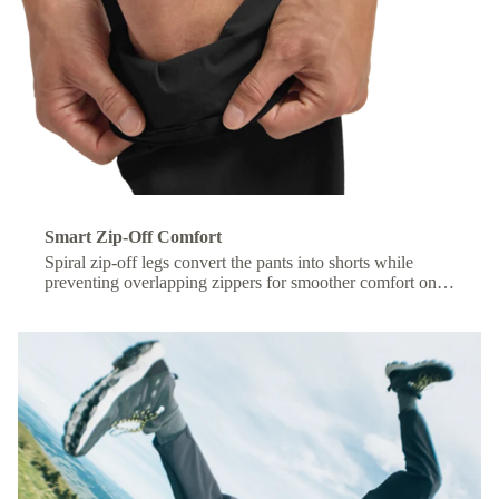
Smart Zip-Off Comfort
Spiral zip-off legs convert the pants into shorts while
preventing overlapping zippers for smoother comfort on
the move.