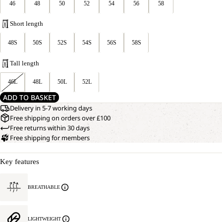
46
48
50
52
54
56
58
Short length
48S
50S
52S
54S
56S
58S
Tall length
46L
48L
50L
52L
ADD TO BASKET
Delivery in 5-7 working days
Free shipping on orders over £100
Free returns within 30 days
Free shipping for members
Key features
BREATHABLE
LIGHTWEIGHT