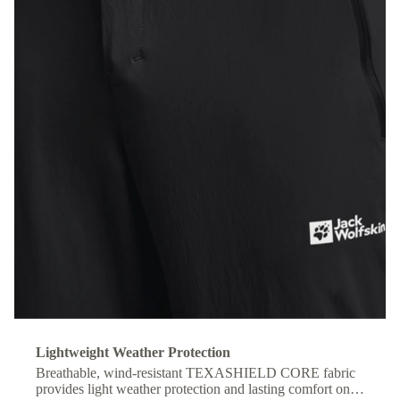
Lightweight Weather Protection
Breathable, wind-resistant TEXASHIELD CORE fabric
provides light weather protection and lasting comfort on