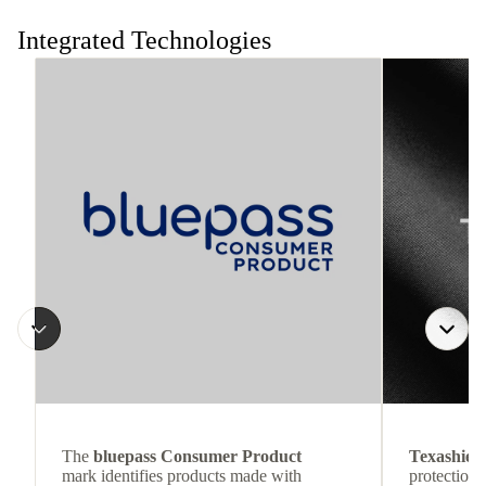
the move.
Integrated Technologies
The
bluepass Consumer Product
Texashiel
mark identifies products made with
protection 