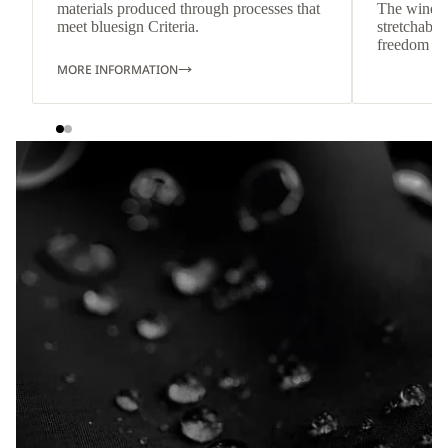
materials produced through processes that
The wind-re
meet bluesign Criteria.
stretchable
freedom o
MORE INFORMATION