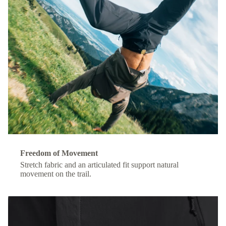
Freedom of Movement
Stretch fabric and an articulated fit support natural
movement on the trail.