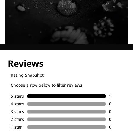
Explore our Technologies