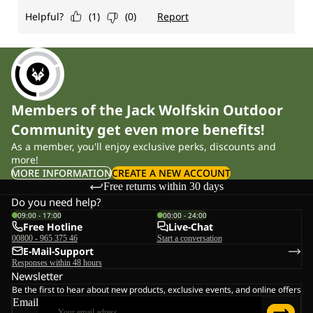
Members of the Jack Wolfskin Outdoor
Community get even more benefits!
As a member, you'll enjoy exclusive perks, discounts and
more!
MORE INFORMATION
CREATE A NEW ACCOUNT
Free returns within 30 days
Do you need help?
09:00 - 17:00
00:00 - 24:00
Free Hotline
Live-Chat
00800 - 965 375 46
Start a conversation
E-Mail-Support
Responses within 48 hours
Newsletter
Be the first to hear about new products, exclusive events, and online offers
Email