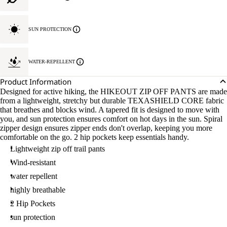
SUN PROTECTION
WATER-REPELLENT
Product Information
Designed for active hiking, the HIKEOUT ZIP OFF PANTS are made
from a lightweight, stretchy but durable TEXASHIELD CORE fabric
that breathes and blocks wind. A tapered fit is designed to move with
you, and sun protection ensures comfort on hot days in the sun. Spiral
zipper design ensures zipper ends don't overlap, keeping you more
comfortable on the go. 2 hip pockets keep essentials handy.
Lightweight zip off trail pants
Wind-resistant
water repellent
highly breathable
2 Hip Pockets
sun protection