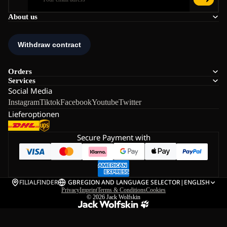
About us
Orders
Services
Social Media
Instagram
Tiktok
Facebook
Youtube
Twitter
Lieferoptionen
Secure Payment with
FILIALFINDER
GB
REGION AND LANGUAGE SELECTOR
|
ENGLISH
Privacy
Imprint
Terms & Conditions
Cookies
© 2026
Jack Wolfskin