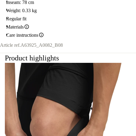
Inseam: 78 cm
Weight: 0.33 kg
Regular fit
Materials
Care instructions
Article ref.
A63925_A0082_B08
Product highlights