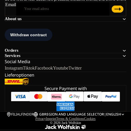
Email
About us
Orders
Services
Social Media
Instagram
Tiktok
Facebook
Youtube
Twitter
Lieferoptionen
Secure Payment with
FILIALFINDER
GB
REGION AND LANGUAGE SELECTOR
|
ENGLISH
Privacy
Imprint
Terms & Conditions
Cookies
© 2026
Jack Wolfskin