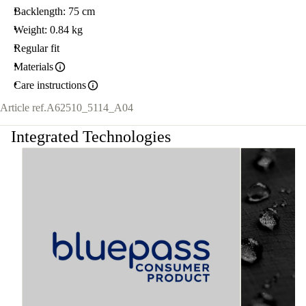
Backlength: 75 cm
Weight: 0.84 kg
Regular fit
Materials
Care instructions
Article ref.
A62510_5114_A04
Integrated Technologies