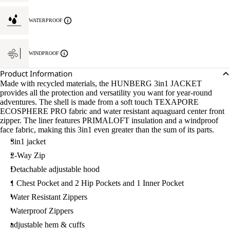
WATERPROOF
WINDPROOF
Product Information
Made with recycled materials, the HUNBERG 3in1 JACKET
provides all the protection and versatility you want for year-round
adventures. The shell is made from a soft touch TEXAPORE
ECOSPHERE PRO fabric and water resistant aquaguard center front
zipper. The liner features PRIMALOFT insulation and a windproof
face fabric, making this 3in1 even greater than the sum of its parts.
3in1 jacket
2-Way Zip
Detachable adjustable hood
1 Chest Pocket and 2 Hip Pockets and 1 Inner Pocket
Water Resistant Zippers
Waterproof Zippers
adjustable hem & cuffs