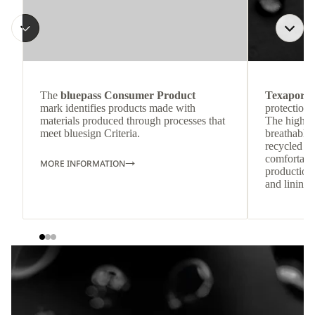
The
bluepass Consumer Product
Texapore 
mark identifies products made with
protection 
materials produced through processes that
The highly
meet bluesign Criteria.
breathable
recycled c
comfortab
MORE INFORMATION
production 
and lining 