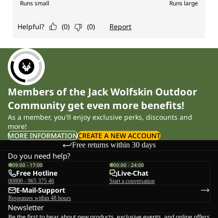
Members of the Jack Wolfskin Outdoor
Community get even more benefits!
As a member, you'll enjoy exclusive perks, discounts and
more!
MORE INFORMATION
CREATE A NEW ACCOUNT
Free returns within 30 days
Do you need help?
09:00 - 17:00
00:00 - 24:00
Free Hotline
Live-Chat
00800 - 965 375 46
Start a conversation
E-Mail-Support
Responses within 48 hours
Newsletter
Be the first to hear about new products, exclusive events, and online offers