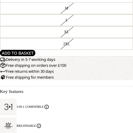
M
L
XL
2XL
ADD TO BASKET
Delivery in 5-7 working days
Free shipping on orders over £100
Free returns within 30 days
Free shipping for members
Key features
3-IN-1 COMPATIBLE
BREATHABLE