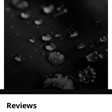
Explore our Technologies