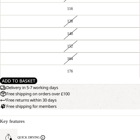
116
128
140
152
164
176
ADD TO BASKET
Delivery in 5-7 working days
Free shipping on orders over £100
Free returns within 30 days
Free shipping for members
Key features
QUICK DRYING