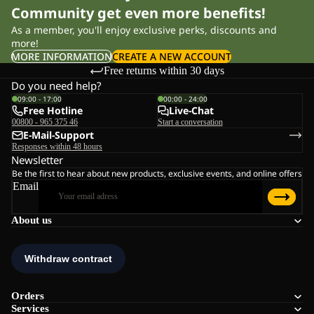
Community get even more benefits!
As a member, you'll enjoy exclusive perks, discounts and
more!
MORE INFORMATION
CREATE A NEW ACCOUNT
Free returns within 30 days
Do you need help?
09:00 - 17:00
00:00 - 24:00
Free Hotline
Live-Chat
00800 - 965 375 46
Start a conversation
E-Mail-Support
Responses within 48 hours
Newsletter
Be the first to hear about new products, exclusive events, and online offers
Email
About us
Orders
Services