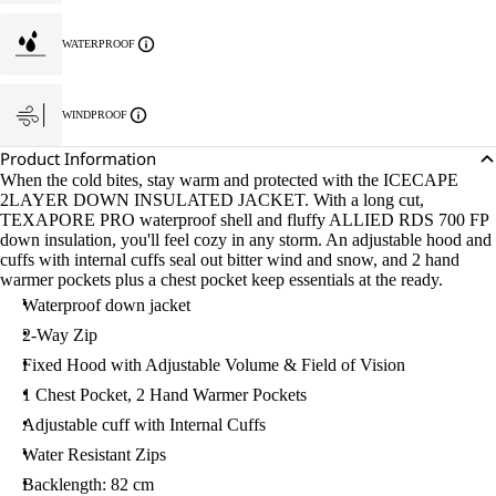
WATERPROOF
WINDPROOF
Product Information
When the cold bites, stay warm and protected with the ICECAPE
2LAYER DOWN INSULATED JACKET. With a long cut,
TEXAPORE PRO waterproof shell and fluffy ALLIED RDS 700 FP
down insulation, you'll feel cozy in any storm. An adjustable hood and
cuffs with internal cuffs seal out bitter wind and snow, and 2 hand
warmer pockets plus a chest pocket keep essentials at the ready.
Waterproof down jacket
2-Way Zip
Fixed Hood with Adjustable Volume & Field of Vision
1 Chest Pocket, 2 Hand Warmer Pockets
Adjustable cuff with Internal Cuffs
Water Resistant Zips
Backlength: 82 cm