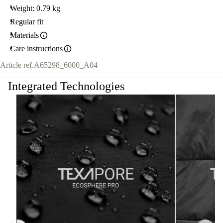
Weight: 0.79 kg
Regular fit
Materials
Care instructions
Article ref.
A65298_6000_A04
Integrated Technologies