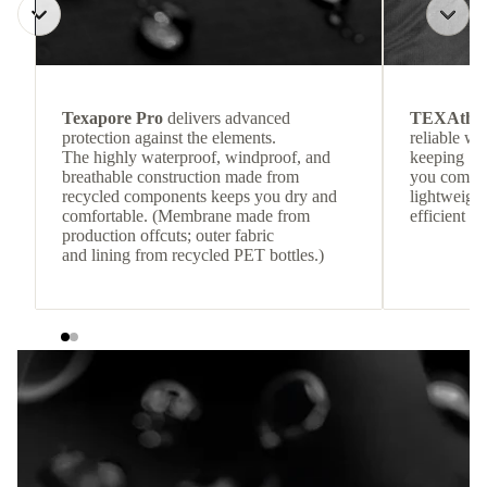
Texapore Pro
delivers advanced
TEXAthe
protection against the elements.
reliable w
The highly waterproof, windproof, and
keeping
breathable construction made from
you comfor
recycled components keeps you dry and
lightweight
comfortable. (Membrane made from
efficient he
production offcuts; outer fabric
and lining from recycled PET bottles.)