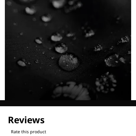
Explore our Technologies