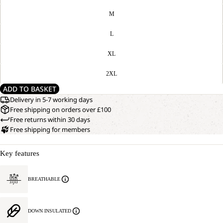
M
L
XL
2XL
ADD TO BASKET
Delivery in 5-7 working days
Free shipping on orders over £100
Free returns within 30 days
Free shipping for members
Key features
BREATHABLE
DOWN INSULATED