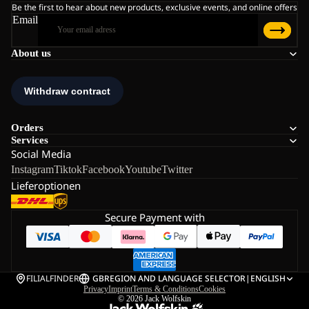
Be the first to hear about new products, exclusive events, and online offers
Email
About us
Orders
Services
Social Media
Instagram
Tiktok
Facebook
Youtube
Twitter
Lieferoptionen
Secure Payment with
FILIALFINDER
GB
REGION AND LANGUAGE SELECTOR
|
ENGLISH
Privacy
Imprint
Terms & Conditions
Cookies
© 2026
Jack Wolfskin