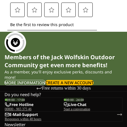
Members of the Jack Wolfskin Outdoor
Community get even more benefits!
As a member, you'll enjoy exclusive perks, discounts and
more!
MORE INFORMATION
CREATE A NEW ACCOUNT
Free returns within 30 days
Do you need help?
09:00 - 17:00
00:00 - 24:00
Free Hotline
Live-Chat
00800 - 965 375 46
Start a conversation
E-Mail-Support
Responses within 48 hours
Newsletter