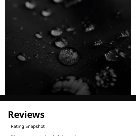
Explore our Technologies