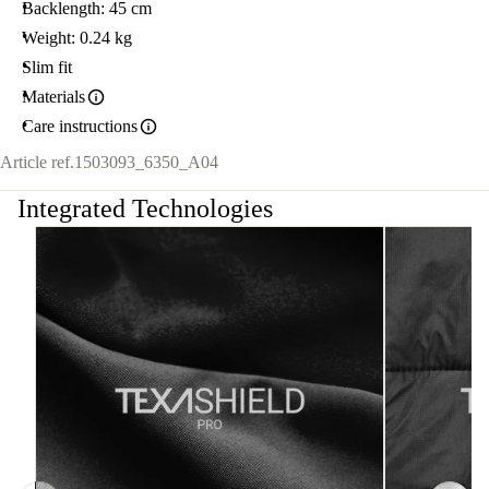
Backlength: 45 cm
Weight: 0.24 kg
Slim fit
Materials
Care instructions
Article ref.
1503093_6350_A04
Integrated Technologies