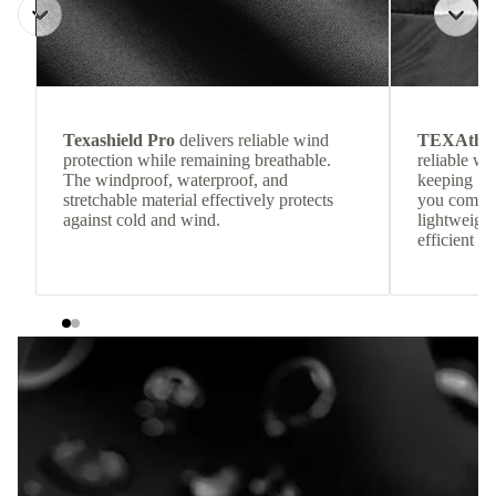
Texashield Pro
delivers reliable wind
TEXAthe
protection while remaining breathable.
reliable w
The windproof, waterproof, and
keeping
stretchable material effectively protects
you comfor
against cold and wind.
lightweight
efficient he