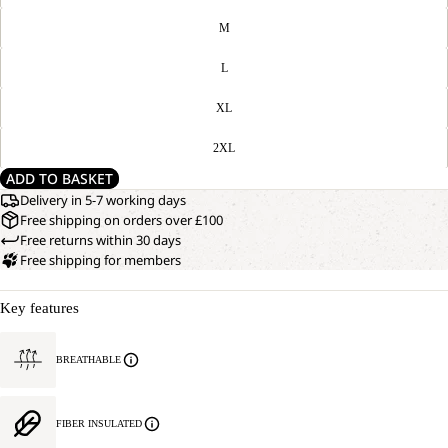
M
L
XL
2XL
ADD TO BASKET
Delivery in 5-7 working days
Free shipping on orders over £100
Free returns within 30 days
Free shipping for members
Key features
BREATHABLE
FIBER INSULATED