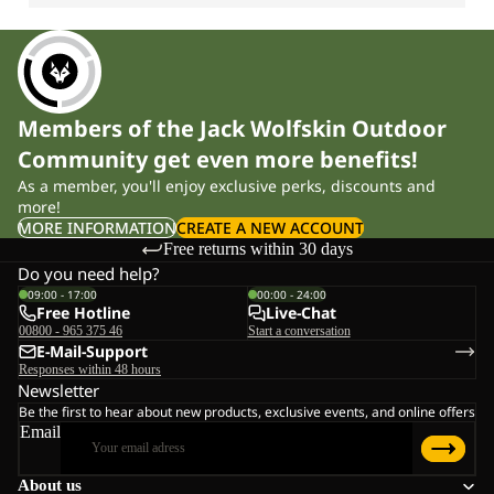
Members of the Jack Wolfskin Outdoor
Community get even more benefits!
As a member, you'll enjoy exclusive perks, discounts and
more!
MORE INFORMATION
CREATE A NEW ACCOUNT
Free returns within 30 days
Do you need help?
09:00 - 17:00
00:00 - 24:00
Free Hotline
Live-Chat
00800 - 965 375 46
Start a conversation
E-Mail-Support
Responses within 48 hours
Newsletter
Be the first to hear about new products, exclusive events, and online offers
Email
About us