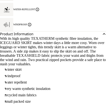
WATER-REPELLENT
WINDPROOF
Product Information
With its high quality TEXATHERM synthetic fibre insulation, the
ICEGUARD SKIRT makes winter days a little more cosy. Worn over
leggings or winter tights, this trendy skirt is a warm alternative to
trousers. A side zip makes it easy to slip the skirt on and off. The
breathable TEXASHIELD fabric protects your waist and thighs from
the wind and rain. Two practical zipped pockets provide a safe place to
stash your valuables.
winter skirt
windproof
water repellent
very warm synthetic insulation
recycled main fabrics
small packed size