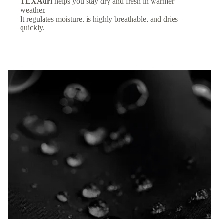
TEXAdri
helps you stay dry and fresh in warmer
weather.
It regulates moisture, is highly breathable, and dries
quickly.