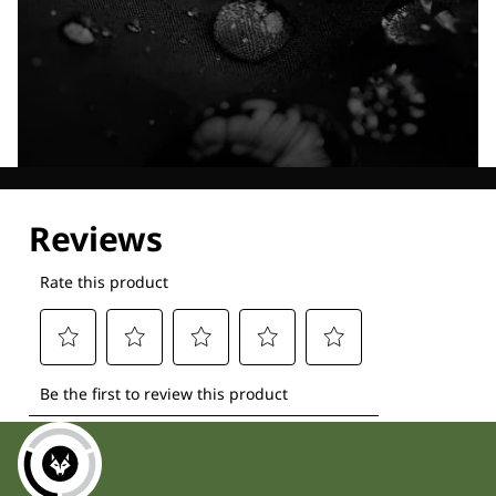
Explore our Technologies