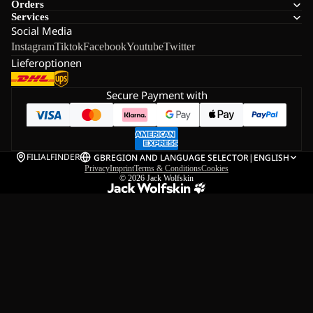
Orders
Services
Social Media
Instagram
Tiktok
Facebook
Youtube
Twitter
Lieferoptionen
Secure Payment with
FILIALFINDER
GB
REGION AND LANGUAGE SELECTOR
|
ENGLISH
Privacy
Imprint
Terms & Conditions
Cookies
© 2026
Jack Wolfskin