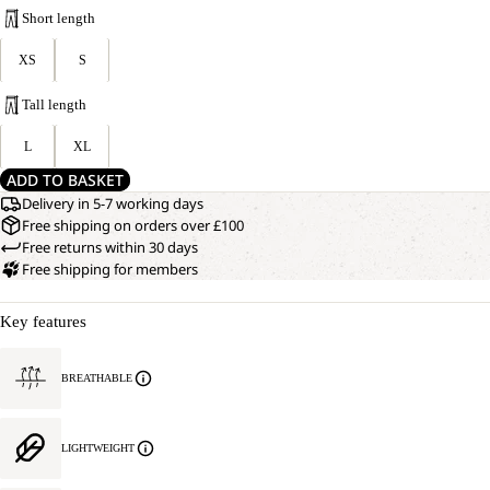
Short length
XS
S
Tall length
L
XL
ADD TO BASKET
Delivery in 5-7 working days
Free shipping on orders over £100
Free returns within 30 days
Free shipping for members
Key features
BREATHABLE
LIGHTWEIGHT