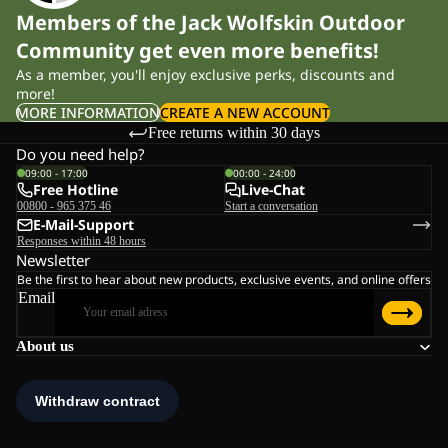
Members of the Jack Wolfskin Outdoor
Community get even more benefits!
As a member, you'll enjoy exclusive perks, discounts and
more!
MORE INFORMATION
CREATE A NEW ACCOUNT
Free returns within 30 days
Do you need help?
09:00 - 17:00
00:00 - 24:00
Free Hotline
Live-Chat
00800 - 965 375 46
Start a conversation
E-Mail-Support
Responses within 48 hours
Newsletter
Be the first to hear about new products, exclusive events, and online offers
Email
About us