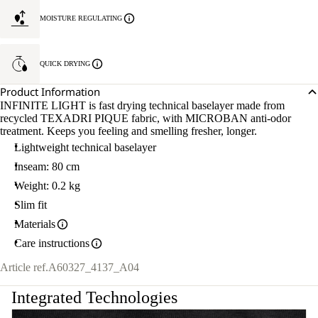
MOISTURE REGULATING
QUICK DRYING
Product Information
INFINITE LIGHT is fast drying technical baselayer made from
recycled TEXADRI PIQUE fabric, with MICROBAN anti-odor
treatment. Keeps you feeling and smelling fresher, longer.
Lightweight technical baselayer
Inseam: 80 cm
Weight: 0.2 kg
Slim fit
Materials
Care instructions
Article ref.
A60327_4137_A04
Integrated Technologies