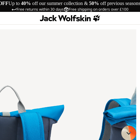
OFF
Up to
40%
off our summer collection &
50%
off previous season
Free returns within 30 days
Free shipping on orders over £100