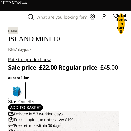
s
SHOP NOW
Total
What are you looking for?
items
in
cart:
0
HIKING
ISLAND MINI 10
Kids’ daypack
Rate the product now
Sale price
£22.00
Regular price
£45.00
aurora blue
Size
One Size
ADD TO BASKET
Delivery in 5-7 working days
Free shipping on orders over £100
Free returns within 30 days