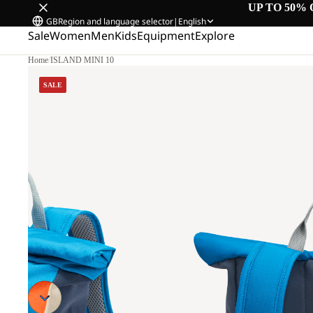
UP TO 50% 
GB
Region and language selector
|
English
Sale
Women
Men
Kids
Equipment
Explore
Home
/
ISLAND MINI 10
SALE