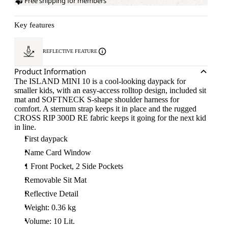
Free shipping for members
Key features
REFLECTIVE FEATURE
Product Information
The ISLAND MINI 10 is a cool-looking daypack for
smaller kids, with an easy-access rolltop design, included sit
mat and SOFTNECK S-shape shoulder harness for
comfort. A sternum strap keeps it in place and the rugged
CROSS RIP 300D RE fabric keeps it going for the next kid
in line.
First daypack
Name Card Window
1 Front Pocket, 2 Side Pockets
Removable Sit Mat
Reflective Detail
Weight: 0.36 kg
Volume: 10 Lit.