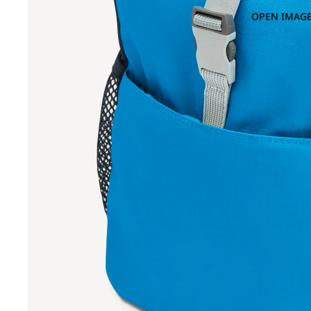
OPEN IMAGE