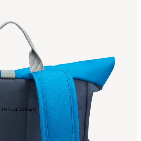
 IN FULL SCREEN