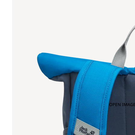
OPEN IMAGE