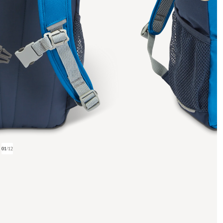
01
/
12