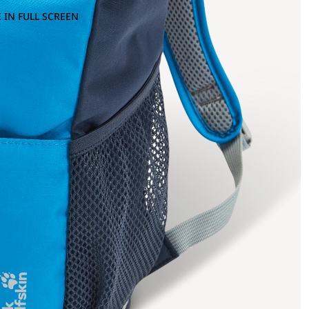
 IN FULL SCREEN