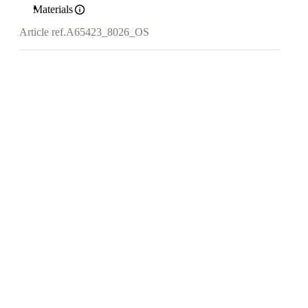
Materials
Article ref.
A65423_8026_OS