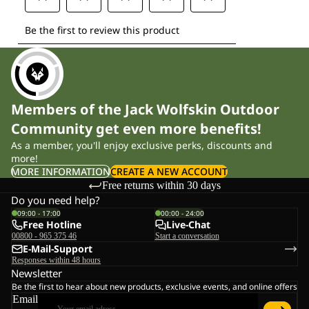
Members of the Jack Wolfskin Outdoor
Community get even more benefits!
As a member, you'll enjoy exclusive perks, discounts and
more!
MORE INFORMATION
CREATE A NEW ACCOUNT
Free returns within 30 days
Do you need help?
09:00 - 17:00
00:00 - 24:00
Free Hotline
Live-Chat
00800 - 965 375 46
Start a conversation
E-Mail-Support
Responses within 48 hours
Newsletter
Be the first to hear about new products, exclusive events, and online offers
Email