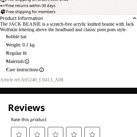
Free returns within 30 days
Free shipping for members
Product Information
The JACK BEANIE is a scratch-free acrylic knitted beanie with Jack
Wolfskin lettering above the headband and classic pom pom style.
bobble hat
Weight: 0.1 kg
Regular fit
Materials
Care instructions
Article ref.
A65240_C0413_A08