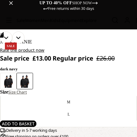
UP TO 40% OFF
SHOP NOW
Free returns within 30 days
Sale
Women
Men
Kids
Equipment
Explore
/
07
OPEN
OPEN
OPEN
OPEN
OPEN
OPEN
OPEN
JACK BEANIE
IMAGE
IMAGE
IMAGE
IMAGE
IMAGE
IMAGE
IMAGE
SALE
Rate the product now
IN
IN
IN
IN
IN
IN
IN
Sale price
£13.00
Regular price
£26.00
FULL
FULL
FULL
FULL
FULL
FULL
FULL
SCREEN
SCREEN
SCREEN
SCREEN
SCREEN
SCREEN
SCREEN
dark navy
Size
Size Chart
M
L
ADD TO BASKET
Delivery in 5-7 working days
Free shipping on orders over £100