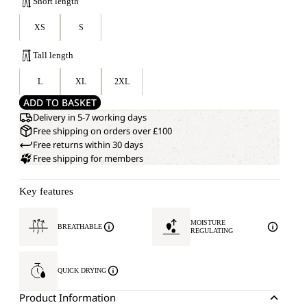
Short length
XS
S
Tall length
L
XL
2XL
ADD TO BASKET
Delivery in 5-7 working days
Free shipping on orders over £100
Free returns within 30 days
Free shipping for members
Key features
MOISTURE
BREATHABLE
REGULATING
QUICK DRYING
Product Information