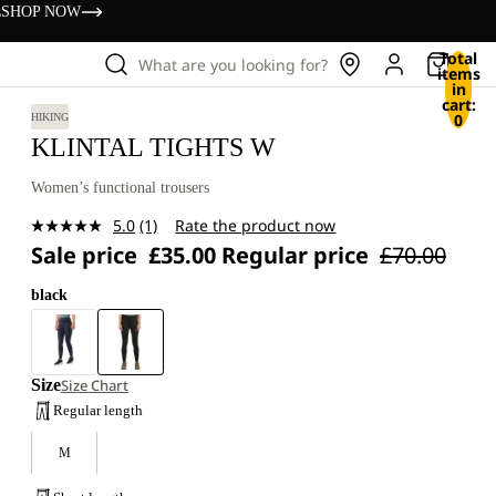
s
SHOP NOW
Total
What are you looking for?
items
in
cart:
0
HIKING
KLINTAL TIGHTS W
Women’s functional trousers
5.0
(1)
Rate the product now
Read
Sale price
£35.00
Regular price
£70.00
a
Review.
Same
black
page
link.
Size
Size Chart
Regular length
M