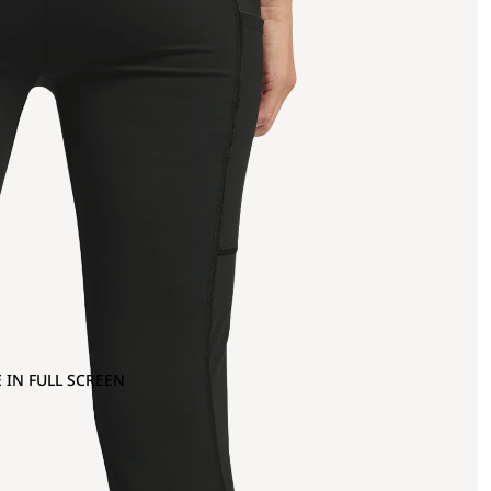
 IN FULL SCREEN