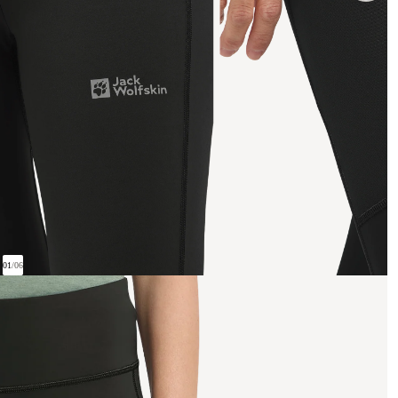
01
/
06