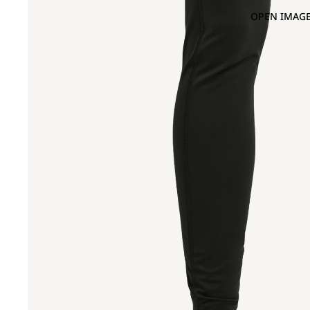
OPEN IMAGE