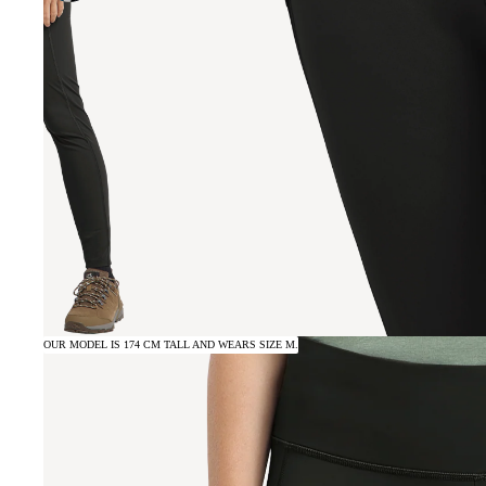
OUR MODEL IS 174 CM TALL AND WEARS SIZE M.