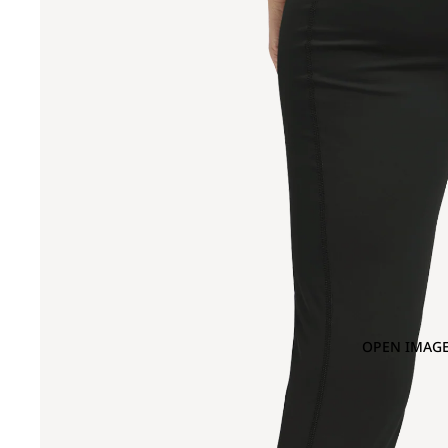
OPEN IMAGE