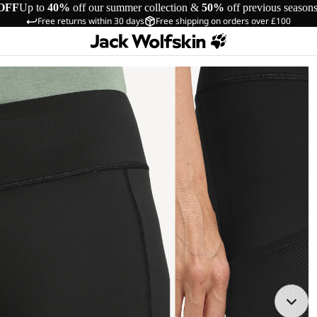
OFF
Up to
40%
off our summer collection &
50%
off previous season
Free returns within 30 days
Free shipping on orders over £100