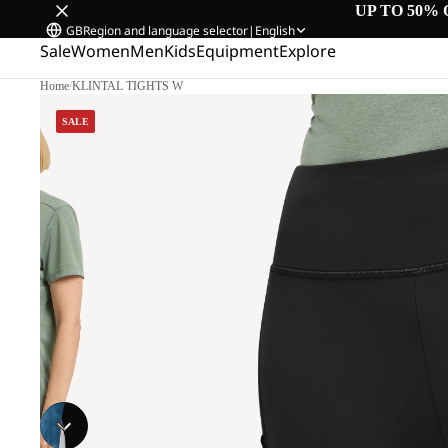
UP TO 50% 
GB
Region and language selector
|
English
Sale
Women
Men
Kids
Equipment
Explore
Home
/
KLINTAL TIGHTS W
SALE