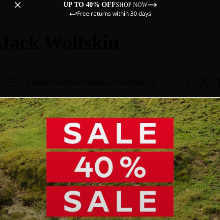
UP TO 40% OFF
SHOP NOW
Free returns within 30 days
Jack Wolfskin
Sale
Women
Men
Kids
Equipment
Explore