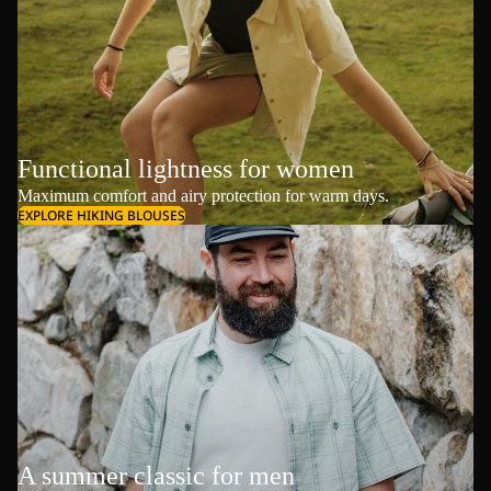
Functional lightness for women
Maximum comfort and airy protection for warm days.
EXPLORE HIKING BLOUSES
A summer classic for men