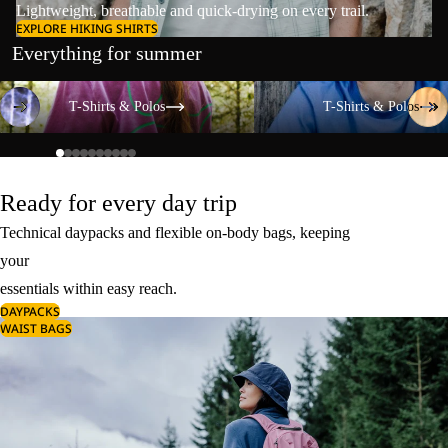
Lightweight, breathable and quick-drying on every trail.
EXPLORE HIKING SHIRTS
Everything for summer
T-Shirts & Polos
T-Shirts & Polos
T-Shirts & Polos
T-Shirts & Polos
Ready for every day trip
Technical daypacks and flexible on-body bags, keeping
your
essentials within easy reach.
DAYPACKS
WAIST BAGS