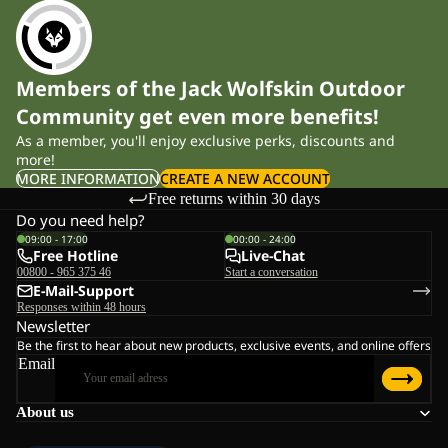
Members of the Jack Wolfskin Outdoor
Community get even more benefits!
As a member, you'll enjoy exclusive perks, discounts and
more!
MORE INFORMATION
CREATE A NEW ACCOUNT
Free returns within 30 days
Do you need help?
09:00 - 17:00
00:00 - 24:00
Free Hotline
Live-Chat
00800 - 965 375 46
Start a conversation
E-Mail-Support
Responses within 48 hours
Newsletter
Be the first to hear about new products, exclusive events, and online offers
Email
About us