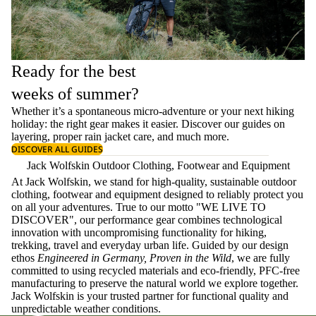
Ready for the best
weeks of summer?
Whether it’s a spontaneous micro-adventure or your next hiking
holiday: the right gear makes it easier. Discover our guides on
layering
, proper
rain jacket care
, and much more.
DISCOVER ALL GUIDES
Jack Wolfskin Outdoor Clothing, Footwear and Equipment
At Jack Wolfskin, we stand for high-quality, sustainable outdoor
clothing, footwear and equipment designed to reliably protect you
on all your adventures. True to our motto "WE LIVE TO
DISCOVER", our performance gear combines technological
innovation with uncompromising functionality for hiking,
trekking, travel and everyday urban life. Guided by our design
ethos
Engineered in Germany, Proven in the Wild
, we are fully
committed to using recycled materials and eco-friendly, PFC-free
manufacturing to preserve the natural world we explore together.
Jack Wolfskin is your trusted partner for functional quality and
unpredictable weather conditions.