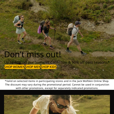
Don’t miss out!
Up to 40% off our Summer Collection & 50% off past seasons*
SHOP WOMEN
SHOP MEN
SHOP KIDS
*Valid on selected items in participating stores and in the Jack Wolfskin Online Shop.
The discount may vary during the promotional period. Cannot be used in conjunction
with other promotions, except for separately indicated promotions.