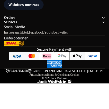
Orders
Services
Social Media
Instagram
Tiktok
Facebook
Youtube
Twitter
Lieferoptionen
Secure Payment with
FILIALFINDER
GB
REGION AND LANGUAGE SELECTOR
|
ENGLISH
Privacy
Imprint
Terms & Conditions
Cookies
© 2026
Jack Wolfskin